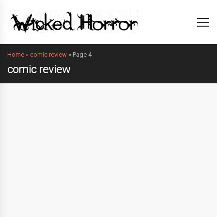
Home
»
comic review
»
Page 4
comic review