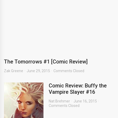
The Tomorrows #1 [Comic Review]
Zak Greene
June 29, 2015
Comments Closed
Comic Review: Buffy the
Vampire Slayer #16
Nat Brehmer
June 16, 2015
Comments Closed