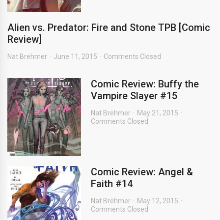
Alien vs. Predator: Fire and Stone TPB [Comic
Review]
Nat Brehmer
June 11, 2015
Comments Closed
Comic Review: Buffy the
Vampire Slayer #15
Nat Brehmer
May 21, 2015
Comments Closed
Comic Review: Angel &
Faith #14
Nat Brehmer
May 12, 2015
Comments Closed