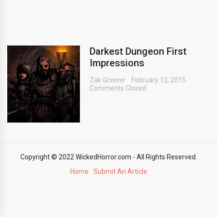
Darkest Dungeon First
Impressions
Zak Greene
February 12, 2015
Comments Closed
Copyright © 2022 WickedHorror.com - All Rights Reserved.
Home
Submit An Article