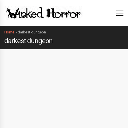
Home
»
darkest dungeon
darkest dungeon