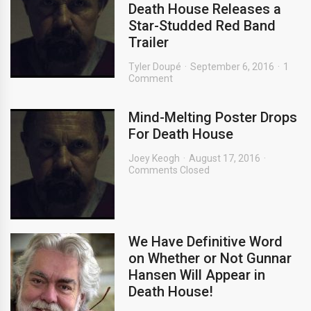
Death House Releases a
Star-Studded Red Band
Trailer
Tyler Doupé
September 6, 2016
1
Comment
Mind-Melting Poster Drops
For Death House
Joey Keogh
August 17, 2016
Comments Closed
We Have Definitive Word
on Whether or Not Gunnar
Hansen Will Appear in
Death House!