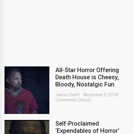
All-Star Horror Offering
Death House is Cheesy,
Bloody, Nostalgic Fun
James Swift
November 5, 2018
Comments Closed
Self-Proclaimed
‘Expendables of Horror’