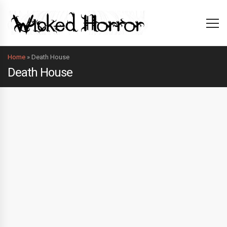
Home
»
Death House
Death House