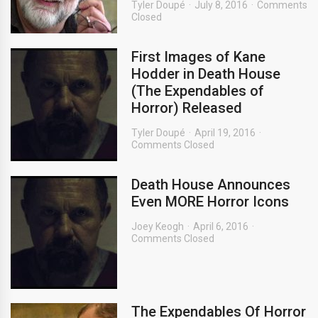
Tyler Doupé
July 8, 2016
Comments
Closed
First Images of Kane
Hodder in Death House
(The Expendables of
Horror) Released
Tyler Doupé
April 19, 2016
Comments Closed
Death House Announces
Even MORE Horror Icons
Joey Keogh
April 6, 2016
Comments Closed
The Expendables Of Horror