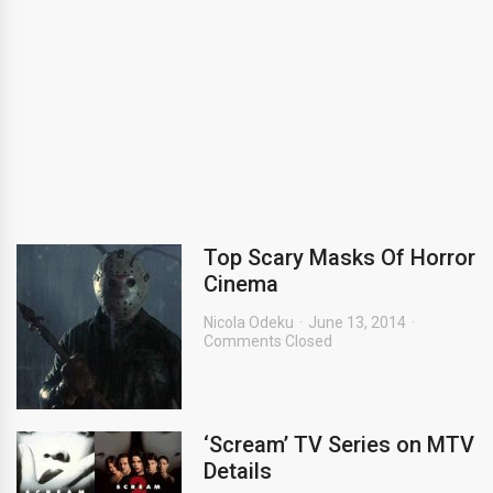
Top Scary Masks Of Horror
Cinema
Nicola Odeku
June 13, 2014
Comments Closed
‘Scream’ TV Series on MTV
Details