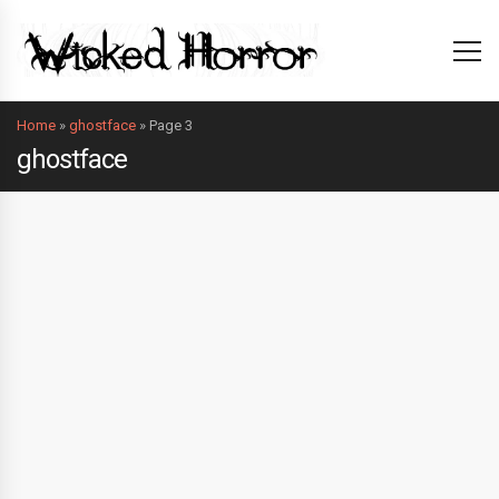
Home
»
ghostface
»
Page 3
ghostface