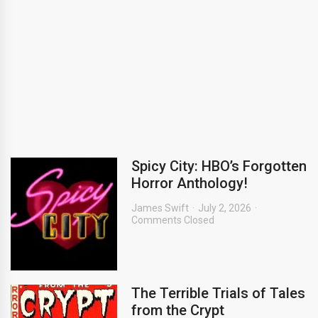
Spicy City: HBO’s Forgotten
Horror Anthology!
James Swift
July 2, 2026
Comments Closed
The Terrible Trials of Tales
from the Crypt