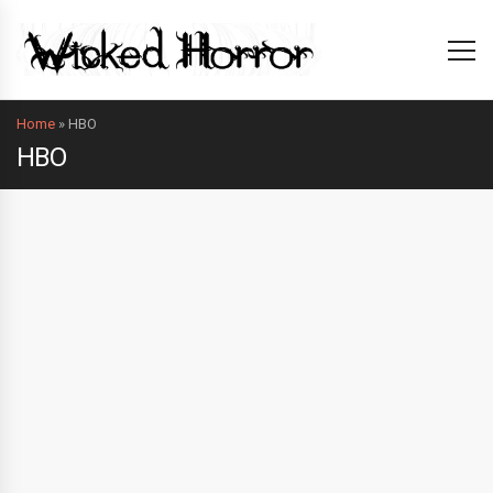
Home
»
HBO
HBO