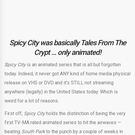
Spicy City was basically Tales From The
Crypt … only animated!
S
picy City
is an animated series that is all but forgotten
today. Indeed, it never got ANY kind of home media physical
release on VHS or DVD and it’s STILL not streaming
anywhere (legally) in the United States today. Which is
weird for a lot of reasons.
First off,
Spicy City
holds the distinction of being the very
first TV-MA rated animated series to hit the airwaves —
beating
South Park
to the punch by a couple of weeks in