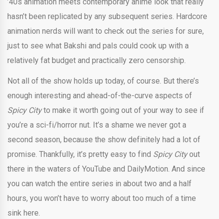
’40s animation meets contemporary anime look that really
hasn’t been replicated by any subsequent series. Hardcore
animation nerds will want to check out the series for sure,
just to see what Bakshi and pals could cook up with a
relatively fat budget and practically zero censorship.
Not all of the show holds up today, of course. But there’s
enough interesting and ahead-of-the-curve aspects of
Spicy City
to make it worth going out of your way to see if
you’re a sci-fi/horror nut. It’s a shame we never got a
second season, because the show definitely had a lot of
promise. Thankfully, it’s pretty easy to find
Spicy City
out
there in the waters of YouTube and DailyMotion. And since
you can watch the entire series in about two and a half
hours, you won’t have to worry about too much of a time
sink here.