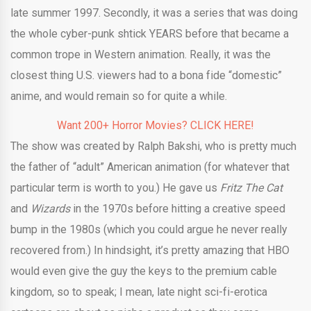
late summer 1997. Secondly, it was a series that was doing
the whole cyber-punk shtick YEARS before that became a
common trope in Western animation. Really, it was the
closest thing U.S. viewers had to a bona fide “domestic”
anime, and would remain so for quite a while.
Want 200+ Horror Movies? CLICK HERE!
The show was created by Ralph Bakshi, who is pretty much
the father of “adult” American animation (for whatever that
particular term is worth to you.) He gave us
Fritz The Cat
and
Wizards
in the 1970s before hitting a creative speed
bump in the 1980s (which you could argue he never really
recovered from.) In hindsight, it’s pretty amazing that HBO
would even give the guy the keys to the premium cable
kingdom, so to speak; I mean, late night sci-fi-erotica