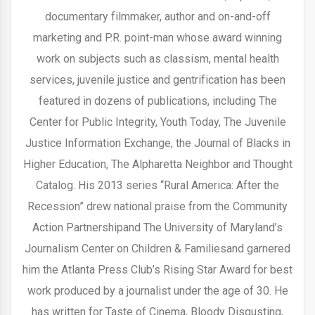
documentary filmmaker, author and on-and-off
marketing and P.R. point-man whose award winning
work on subjects such as classism, mental health
services, juvenile justice and gentrification has been
featured in dozens of publications, including The
Center for Public Integrity, Youth Today, The Juvenile
Justice Information Exchange, the Journal of Blacks in
Higher Education, The Alpharetta Neighbor and Thought
Catalog. His 2013 series “Rural America: After the
Recession” drew national praise from the Community
Action Partnershipand The University of Maryland’s
Journalism Center on Children & Familiesand garnered
him the Atlanta Press Club’s Rising Star Award for best
work produced by a journalist under the age of 30. He
has written for Taste of Cinema, Bloody Disgusting,