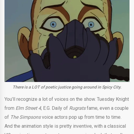
There is a LOT of poetic justice going around in Spicy City.
You’ll recognize a lot of voices on the show. Tuesday Knight
from
Elm Street 4
, E.G. Daily of
Rugrats
fame, even a couple
of
The Simpsons
voice actors pop up from time to time.
And the animation style is pretty inventive, with a classical