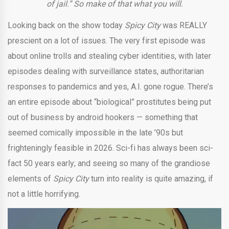
of jail.” So make of that what you will.
Looking back on the show today
Spicy City
was REALLY
prescient on a lot of issues. The very first episode was
about online trolls and stealing cyber identities, with later
episodes dealing with surveillance states, authoritarian
responses to pandemics and yes, A.I. gone rogue. There’s
an entire episode about “biological” prostitutes being put
out of business by android hookers — something that
seemed comically impossible in the late ’90s but
frighteningly feasible in 2026. Sci-fi has always been sci-
fact 50 years early; and seeing so many of the grandiose
elements of
Spicy City
turn into reality is quite amazing, if
not a little horrifying.