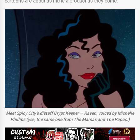
cartoons are about as niche a product as they come.
Meet Spicy City’s distaff Crypt Keeper — Raven, voiced by Michelle
Phillips (yes, the same one from The Mamas and The Papas.)