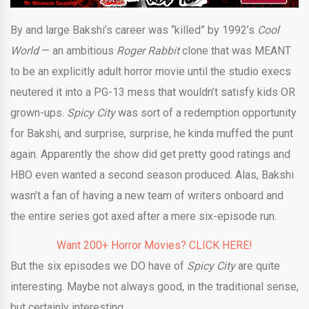
By and large Bakshi’s career was “killed” by 1992’s
Cool
World
— an ambitious
Roger Rabbit
clone that was MEANT
to be an explicitly adult horror movie until the studio execs
neutered it into a PG-13 mess that wouldn’t satisfy kids OR
grown-ups.
Spicy City
was sort of a redemption opportunity
for Bakshi, and surprise, surprise, he kinda muffed the punt
again. Apparently the show did get pretty good ratings and
HBO even wanted a second season produced. Alas, Bakshi
wasn’t a fan of having a new team of writers onboard and
the entire series got axed after a mere six-episode run.
Want 200+ Horror Movies? CLICK HERE!
But the six episodes we DO have of
Spicy City
are quite
interesting. Maybe not always good, in the traditional sense,
but certainly interesting.