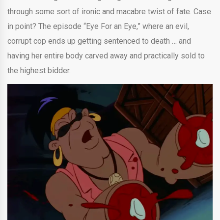
through some sort of ironic and macabre twist of fate. Case
in point? The episode “Eye For an Eye,” where an evil,
corrupt cop ends up getting sentenced to death … and
having her entire body carved away and practically sold to
the highest bidder.