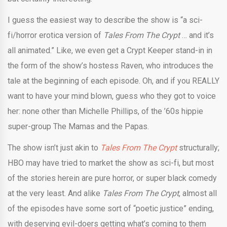
I guess the easiest way to describe the show is “a sci-
fi/horror erotica version of
Tales From The Crypt
… and it’s
all animated.” Like, we even get a Crypt Keeper stand-in in
the form of the show’s hostess Raven, who introduces the
tale at the beginning of each episode. Oh, and if you REALLY
want to have your mind blown, guess who they got to voice
her: none other than Michelle Phillips, of the ’60s hippie
super-group The Mamas and the Papas.
The show isn’t just akin to
Tales From The Crypt
structurally;
HBO may have tried to market the show as sci-fi, but most
of the stories herein are pure horror, or super black comedy
at the very least. And alike
Tales From The Crypt
, almost all
of the episodes have some sort of “poetic justice” ending,
with deserving evil-doers getting what’s coming to them