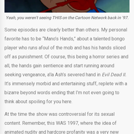
Yeah, you weren’t seeing THIS on the Cartoon Network back in ’97.
Some episodes are clearly better than others. My personal
favorite has to be “Mano’s Hands,” about a talented bongo
player who runs afoul of the mob and has his hands sliced
off as punishment. Of course, this being a horror series and
all, the hands gain sentience and start running around
seeking vengeance, a’la Ash’s severed hand in
Evil Dead II.
It’s immensely morbid and entertaining stuff, replete with a
bizarre beyond words ending that I’m not even going to
think about spoiling for you here.
At the time the show was controversial for its sexual
content. Remember, this WAS 1997, where the idea of
animated nudity and hardcore profanity was a very new