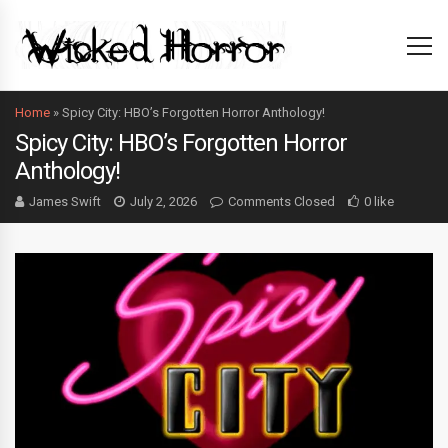
Home
»
Spicy City: HBO’s Forgotten Horror Anthology!
Spicy City: HBO’s Forgotten Horror
Anthology!
James Swift
July 2, 2026
Comments Closed
0 like