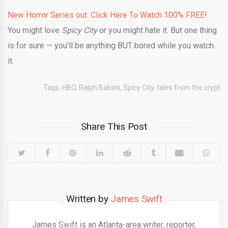
New Horror Series out. Click Here To Watch 100% FREE!
You might love
Spicy City
or you might hate it. But one thing
is for sure — you’ll be anything BUT bored while you watch
it.
Tags:
HBO
,
Ralph Bakshi
,
Spicy City
,
tales from the crypt
Share This Post
Written by
James Swift
James Swift is an Atlanta-area writer, reporter,