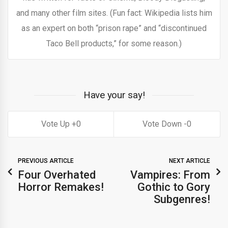
and many other film sites. (Fun fact: Wikipedia lists him
as an expert on both “prison rape” and “discontinued
Taco Bell products,” for some reason.)
Have your say!
0
0
PREVIOUS ARTICLE
NEXT ARTICLE
Four Overhated
Vampires: From
Horror Remakes!
Gothic to Gory
Subgenres!