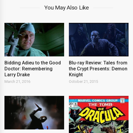
You May Also Like
Bidding Adieu to the Good
Blu-ray Review: Tales from
Doctor: Remembering
the Crypt Presents: Demon
Larry Drake
Knight
March 21, 2016
October 21, 2015