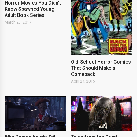
Horror Movies You Didn’t
Know Spawned Young
Adult Book Series
March 23, 2017
Old-School Horror Comics
That Should Make a
Comeback
April 24, 2015