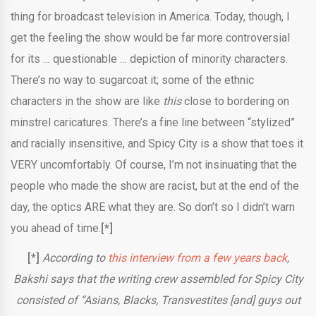
thing for broadcast television in America. Today, though, I
get the feeling the show would be far more controversial
for its … questionable … depiction of minority characters.
There’s no way to sugarcoat it; some of the ethnic
characters in the show are like
this
close to bordering on
minstrel caricatures. There’s a fine line between “stylized”
and racially insensitive, and Spicy City is a show that toes it
VERY uncomfortably. Of course, I’m not insinuating that the
people who made the show are racist, but at the end of the
day, the optics ARE what they are. So don’t so I didn’t warn
you ahead of time.
[*]
[*]
According to
this interview from a few years back
,
Bakshi says that the writing crew assembled for Spicy City
consisted of “Asians, Blacks, Transvestites [and] guys out