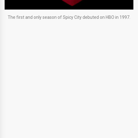
The first and only season of Spicy City debuted on HBO in 1997.