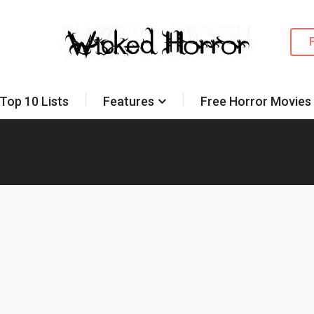
Top 10 Lists
Features
Free Horror Movies