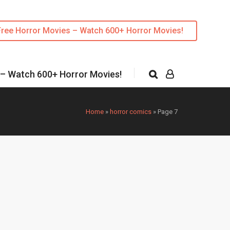
Free Horror Movies – Watch 600+ Horror Movies!
 – Watch 600+ Horror Movies!
Home
»
horror comics
»
Page 7