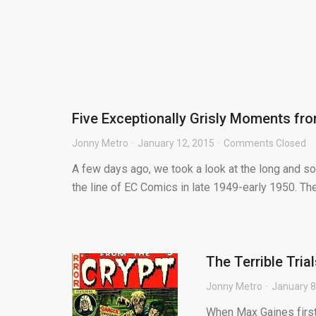
Five Exceptionally Grisly Moments fro
Jonny Metro
January 12, 2015
Comments Closed
A few days ago, we took a look at the long and so
the line of EC Comics in late 1949-early 1950. The 
The Terrible Tria
Jonny Metro
January 8
When Max Gaines first 