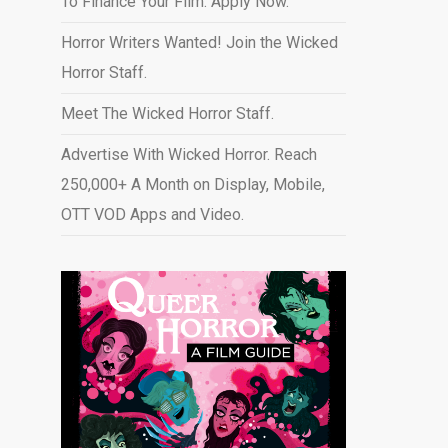
To Finance Your Film. Apply Now.
Horror Writers Wanted! Join the Wicked
Horror Staff.
Meet The Wicked Horror Staff.
Advertise With Wicked Horror. Reach
250,000+ A Month on Display, Mobile,
OTT VOD Apps and Video
.