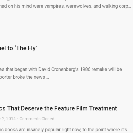
e had on his mind were vampires, werewolves, and walking corp...
 to ‘The Fly’
d
ries that began with David Cronenberg’s 1986 remake will be
orter broke the news ...
cs That Deserve the Feature Film Treatment
 2, 2014
Comments Closed
books are insanely popular right now, to the point where it’s