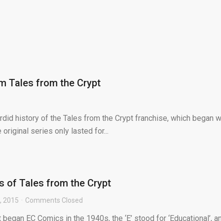
m Tales from the Crypt
rdid history of the Tales from the Crypt franchise, which began w
original series only lasted for...
ls of Tales from the Crypt
, 2015
Comments Closed
began EC Comics in the 1940s, the ‘E’ stood for ‘Educational’, a