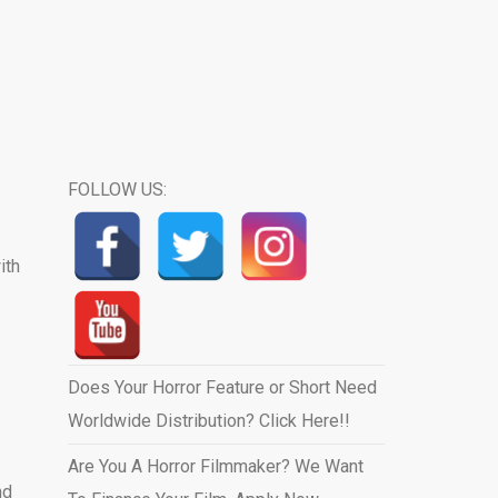
FOLLOW US:
ith
Does Your Horror Feature or Short Need
Worldwide Distribution? Click Here!!
Are You A Horror Filmmaker? We Want
nd