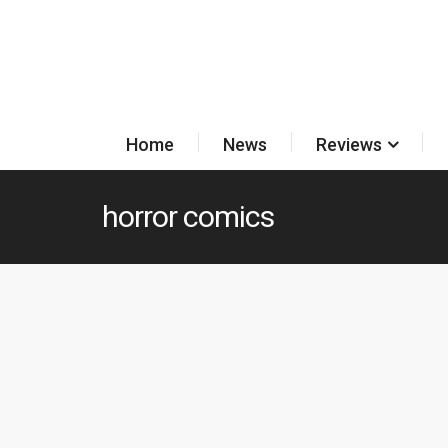
Home
News
Reviews
horror comics