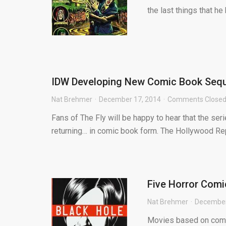
the last things that h
IDW Developing New Comic Book Sequel
Nat Brehmer
December 17, 2014
Comments Close
Fans of The Fly will be happy to hear that the se
returning… in comic book form. The Hollywood Rep
Five Horror Comi
Nat Brehmer
December
Movies based on comic 