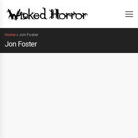
Home
»
Jon Foster
Jon Foster