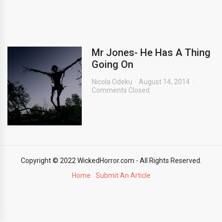
Mr Jones- He Has A Thing
Going On
Nicola Odeku
August 14, 2014
Comments Closed
Copyright © 2022 WickedHorror.com - All Rights Reserved.
Home
Submit An Article