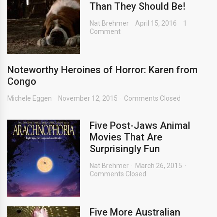
Than They Should Be!
Nat Brehmer
April 15, 2016
1
Comment
Noteworthy Heroines of Horror: Karen from
Congo
Michele Eggen
November 12, 2015
Comments Closed
Five Post-Jaws Animal
Movies That Are
Surprisingly Fun
Nat Brehmer
March 26, 2015
Comments Closed
Five More Australian