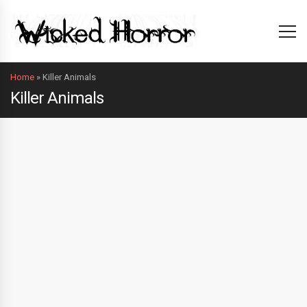
Home
»
Killer Animals
Killer Animals