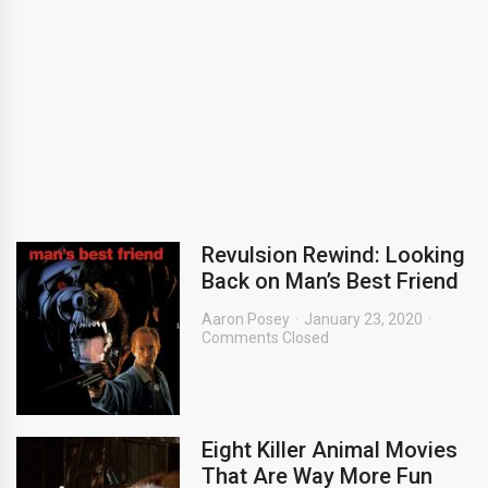
Revulsion Rewind: Looking
Back on Man’s Best Friend
Aaron Posey
January 23, 2020
Comments Closed
Eight Killer Animal Movies
That Are Way More Fun