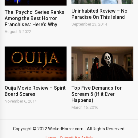
Uninhabited Review – No
The ‘Psycho’ Series Ranks
Paradise On This Island
Among the Best Horror
Franchises: Here’s Why
September 23, 2014
August 5, 2022
Ouija Movie Review – Spirit
Top Five Demands for
Board Scares
Scream 5 (If it Ever
Happens)
November 6, 2014
March 16, 2016
Copyright © 2022 WickedHorror.com - All Rights Reserved.
Home
Submit An Article