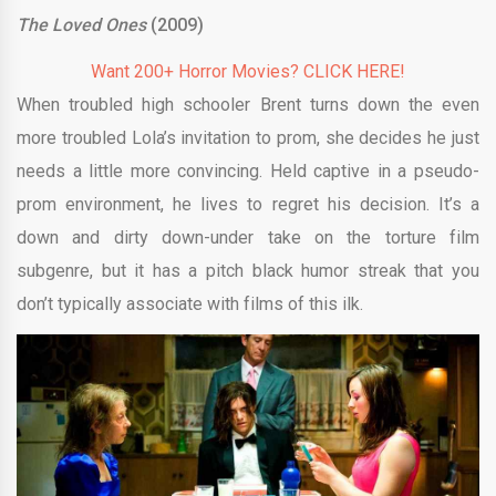
The Loved Ones
(2009)
Want 200+ Horror Movies? CLICK HERE!
When troubled high schooler Brent turns down the even
more troubled Lola’s invitation to prom, she decides he just
needs a little more convincing. Held captive in a pseudo-
prom environment, he lives to regret his decision. It’s a
down and dirty down-under take on the torture film
subgenre, but it has a pitch black humor streak that you
don’t typically associate with films of this ilk.