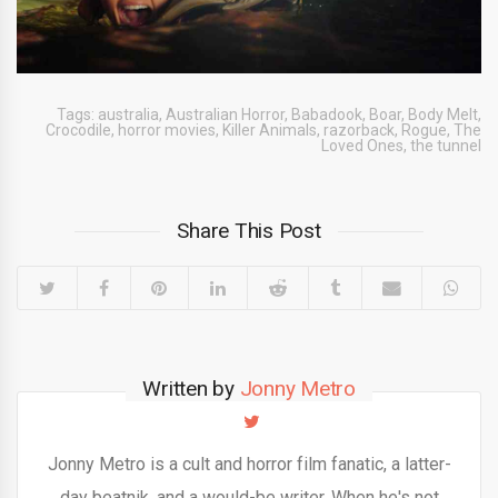
Tags:
australia
,
Australian Horror
,
Babadook
,
Boar
,
Body Melt
,
Crocodile
,
horror movies
,
Killer Animals
,
razorback
,
Rogue
,
The
Loved Ones
,
the tunnel
Share This Post
Written by
Jonny Metro
Jonny Metro is a cult and horror film fanatic, a latter-
day beatnik, and a would-be writer. When he's not