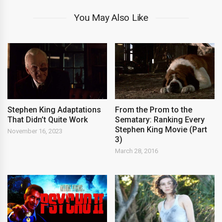
You May Also Like
Stephen King Adaptations
From the Prom to the
That Didn’t Quite Work
Sematary: Ranking Every
Stephen King Movie (Part
November 16, 2023
3)
March 28, 2016