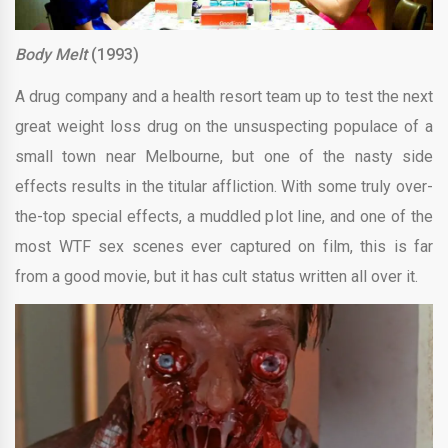
Body Melt
(1993)
A drug company and a health resort team up to test the next
great weight loss drug on the unsuspecting populace of a
small town near Melbourne, but one of the nasty side
effects results in the titular affliction. With some truly over-
the-top special effects, a muddled plot line, and one of the
most WTF sex scenes ever captured on film, this is far
from a good movie, but it has cult status written all over it.