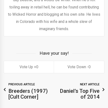
toiling away in retail hell, he can be found contributing
to Wicked Horror and blogging at his own site. He lives
in Colorado with his wife and a whole slew of
imaginary friends.
Have your say!
0
0
PREVIOUS ARTICLE
NEXT ARTICLE
Breeders (1997)
Daniel’s Top Five
[Cult Corner]
of 2014