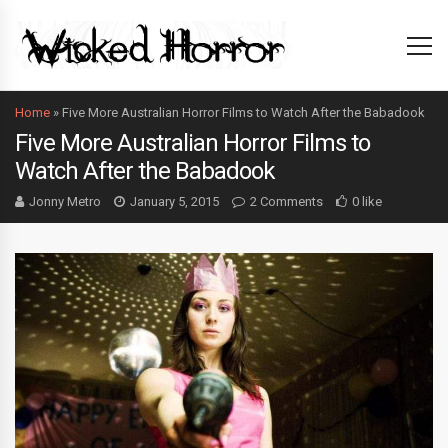
Home
»
Five More Australian Horror Films to Watch After the Babadook
Five More Australian Horror Films to
Watch After the Babadook
Jonny Metro
January 5, 2015
2 Comments
0 like