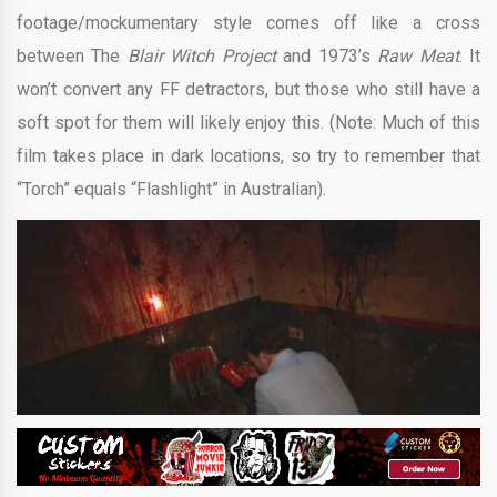
footage/mockumentary style comes off like a cross
between The
Blair Witch Project
and 1973’s
Raw Meat
. It
won’t convert any FF detractors, but those who still have a
soft spot for them will likely enjoy this. (Note: Much of this
film takes place in dark locations, so try to remember that
“Torch” equals “Flashlight” in Australian).