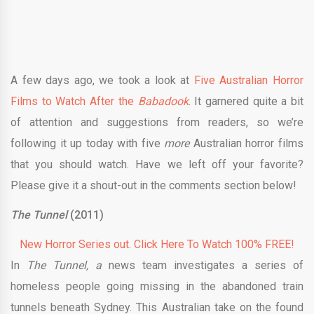
A few days ago, we took a look at
Five Australian Horror
Films to Watch After the
Babadook
. It garnered quite a bit
of attention and suggestions from readers, so we’re
following it up today with five
more
Australian horror films
that you should watch. Have we left off your favorite?
Please give it a shout-out in the comments section below!
The Tunnel
(2011)
New Horror Series out. Click Here To Watch 100% FREE!
In
The Tunnel, a
news team investigates a series of
homeless people going missing in the abandoned train
tunnels beneath Sydney. This Australian take on the found