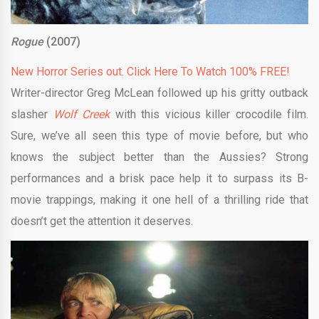
Rogue
(2007)
New Horror Series out. Click Here To Watch 100% FREE!
Writer-director Greg McLean followed up his gritty outback
slasher
Wolf Creek
with this vicious killer crocodile film.
Sure, we’ve all seen this type of movie before, but who
knows the subject better than the Aussies? Strong
performances and a brisk pace help it to surpass its B-
movie trappings, making it one hell of a thrilling ride that
doesn’t get the attention it deserves.