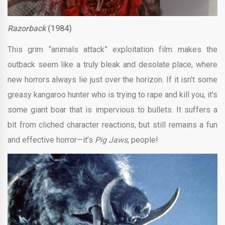
Razorback
(1984)
This grim “animals attack” exploitation film makes the
outback seem like a truly bleak and desolate place, where
new horrors always lie just over the horizon. If it isn’t some
greasy kangaroo hunter who is trying to rape and kill you, it’s
some giant boar that is impervious to bullets. It suffers a
bit from cliched character reactions, but still remains a fun
and effective horror—it’s
Pig Jaws
, people!