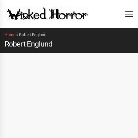
Home
»
Robert Englund
Robert Englund