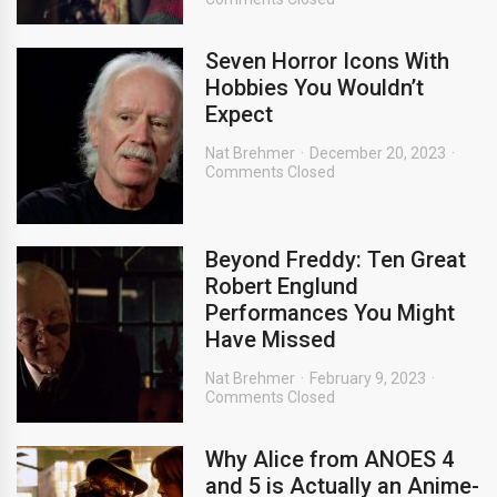
Seven Horror Icons With
Hobbies You Wouldn’t
Expect
Nat Brehmer
December 20, 2023
Comments Closed
Beyond Freddy: Ten Great
Robert Englund
Performances You Might
Have Missed
Nat Brehmer
February 9, 2023
Comments Closed
Why Alice from ANOES 4
and 5 is Actually an Anime-