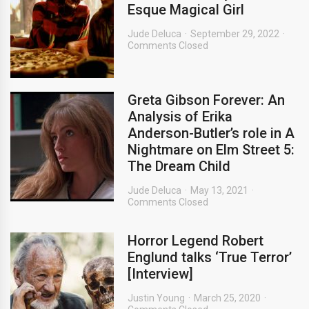
Esque Magical Girl
Jude Deluca
September 29, 2022
Comments Closed
Greta Gibson Forever: An
Analysis of Erika
Anderson-Butler’s role in A
Nightmare on Elm Street 5:
The Dream Child
Jude Deluca
May 13, 2021
Comments Closed
Horror Legend Robert
Englund talks ‘True Terror’
[Interview]
Justin Young
March 25, 2020