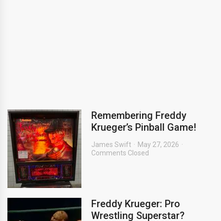
Remembering Freddy
Krueger’s Pinball Game!
James Swift
May 27, 2026
Comments Closed
Freddy Krueger: Pro
Wrestling Superstar?