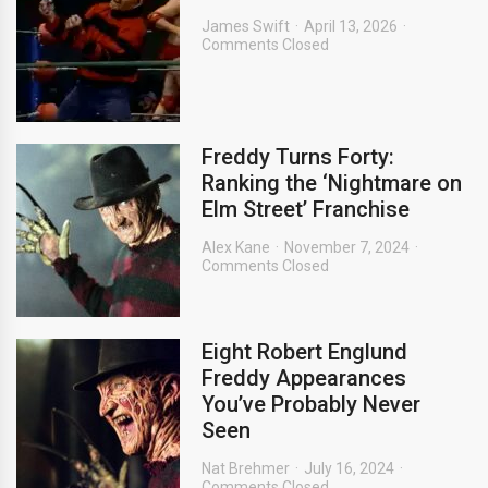
James Swift
April 13, 2026
Comments Closed
Freddy Turns Forty:
Ranking the ‘Nightmare on
Elm Street’ Franchise
Alex Kane
November 7, 2024
Comments Closed
Eight Robert Englund
Freddy Appearances
You’ve Probably Never
Seen
Nat Brehmer
July 16, 2024
Comments Closed