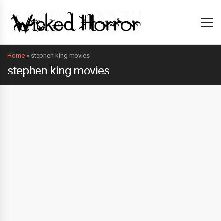
Home
»
stephen king movies
stephen king movies