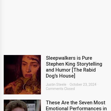
Sleepwalkers is Pure
Stephen King Storytelling
and Humor [The Rabid
Dog’s House]
Justin Steele
October 23, 2024
Comments Closed
These Are the Seven Most
Emotional Performances in