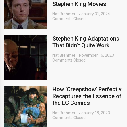
Stephen King Movies
Nat Brehmer
January 31, 2024
Comments Closed
Stephen King Adaptations
That Didn’t Quite Work
Nat Brehmer
November 16, 2023
Comments Closed
How ‘Creepshow’ Perfectly
Recaptures the Essence of
the EC Comics
Nat Brehmer
January 19, 2023
Comments Closed