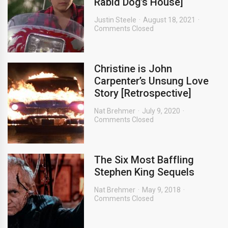
Rabid Dog’s House]
Justin Steele
August 18, 2021
Comments Closed
Christine is John
Carpenter’s Unsung Love
Story [Retrospective]
Nat Brehmer
July 9, 2020
Comments Closed
The Six Most Baffling
Stephen King Sequels
Nat Brehmer
May 9, 2018
Comments Closed