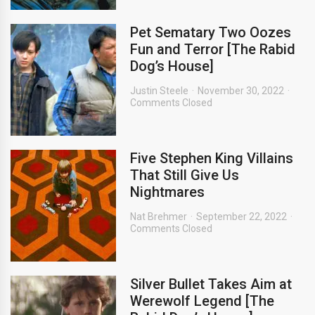
Pet Sematary Two Oozes
Fun and Terror [The Rabid
Dog’s House]
Justin Steele
November 30, 2022
Comments Closed
Five Stephen King Villains
That Still Give Us
Nightmares
Nat Brehmer
September 22, 2022
Comments Closed
Silver Bullet Takes Aim at
Werewolf Legend [The