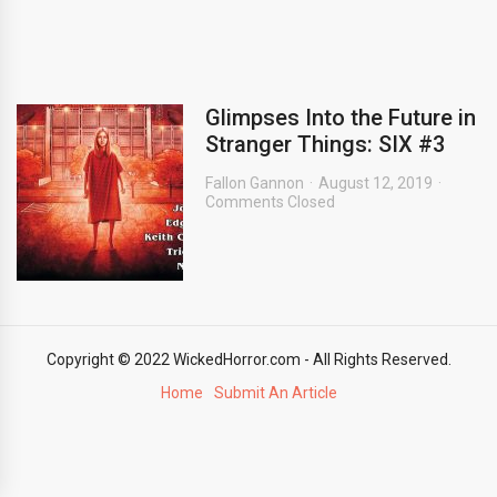
Glimpses Into the Future in
Stranger Things: SIX #3
Fallon Gannon
August 12, 2019
Comments Closed
Copyright © 2022 WickedHorror.com - All Rights Reserved.
Home
Submit An Article