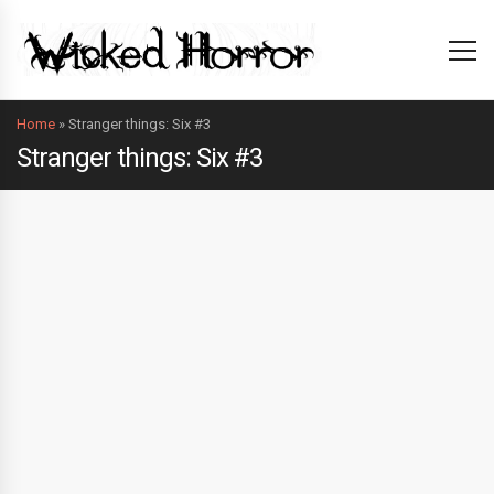
Home
»
Stranger things: Six #3
Stranger things: Six #3