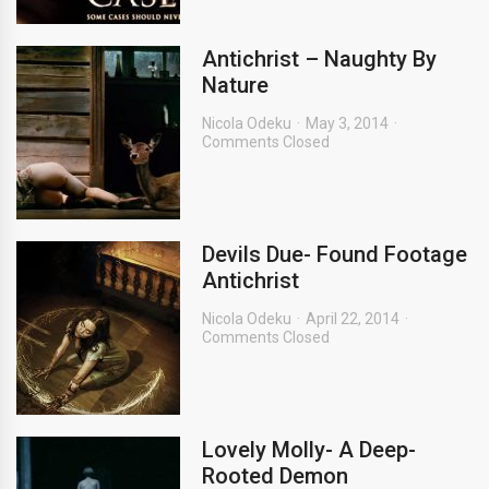
Antichrist – Naughty By
Nature
Nicola Odeku
May 3, 2014
Comments Closed
Devils Due- Found Footage
Antichrist
Nicola Odeku
April 22, 2014
Comments Closed
Lovely Molly- A Deep-
Rooted Demon