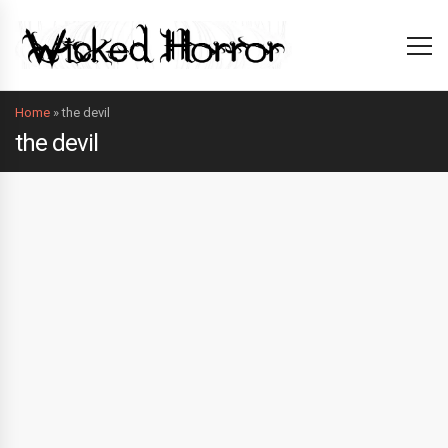
Home
»
the devil
the devil