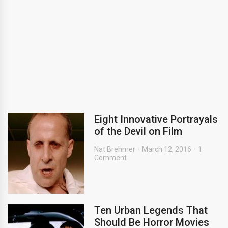
Eight Innovative Portrayals
of the Devil on Film
Nat Brehmer
March 12, 2016
1
Comment
Ten Urban Legends That
Should Be Horror Movies