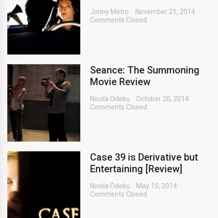
Jonny Metro
November 21, 2014
Comments Closed
Seance: The Summoning
Movie Review
Nicola Odeku
October 20, 2014
Comments Closed
Case 39 is Derivative but
Entertaining [Review]
Nicola Odeku
May 15, 2014
Comments Closed