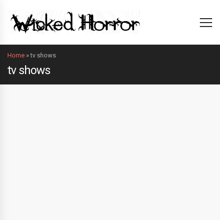
Home
»
tv shows
tv shows