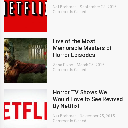
Nat Brehmer
September 23, 2016
Comments Closed
Five of the Most
Memorable Masters of
Horror Episodes
Zena Dixon
March 25, 2016
Comments Closed
Horror TV Shows We
Would Love to See Revived
By Netflix!
Nat Brehmer
November 25, 2015
Comments Closed