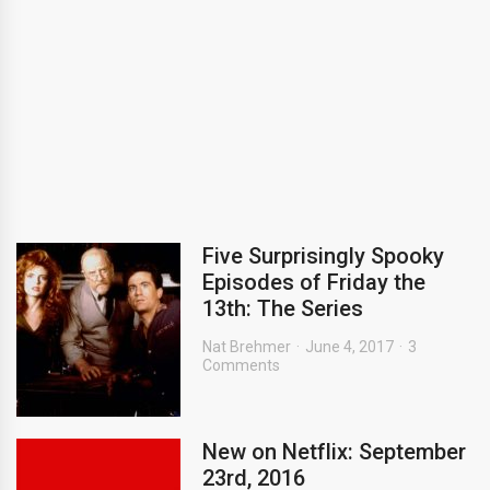
Five Surprisingly Spooky
Episodes of Friday the
13th: The Series
Nat Brehmer
June 4, 2017
3
Comments
New on Netflix: September
23rd, 2016