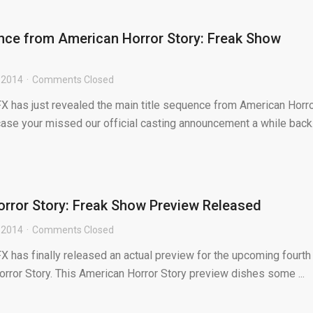
nce from American Horror Story: Freak Show
 2014
Comments Closed
FX has just revealed the main title sequence from American Horr
case your missed our official casting announcement a while back.
orror Story: Freak Show Preview Released
 2014
Comments Closed
FX has finally released an actual preview for the upcoming fourth
rror Story. This American Horror Story preview dishes some ...