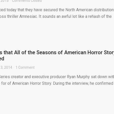
, 2015
Comments Closed
ed today that they have secured the North American distribution
ss thriller Amnesiac. It sounds an awful lot like a rehash of the
 that All of the Seasons of American Horror Stor
ed
3, 2014
1 Comment
 Series creator and executive producer Ryan Murphy sat down wit
or of American Horror Story. During the interview, he confirmed