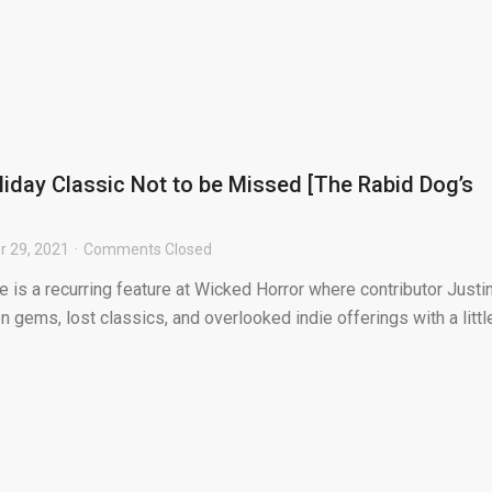
liday Classic Not to be Missed [The Rabid Dog’s
 29, 2021
Comments Closed
is a recurring feature at Wicked Horror where contributor Justi
 gems, lost classics, and overlooked indie offerings with a littl