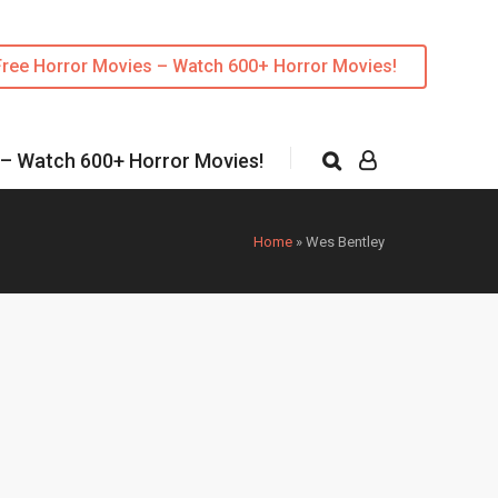
Free Horror Movies – Watch 600+ Horror Movies!
 – Watch 600+ Horror Movies!
Home
»
Wes Bentley