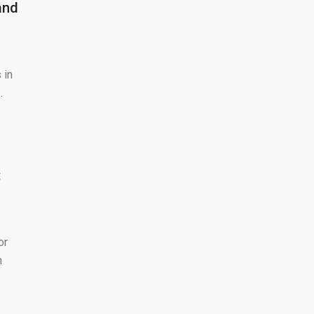
and
 in
.
:
or
n