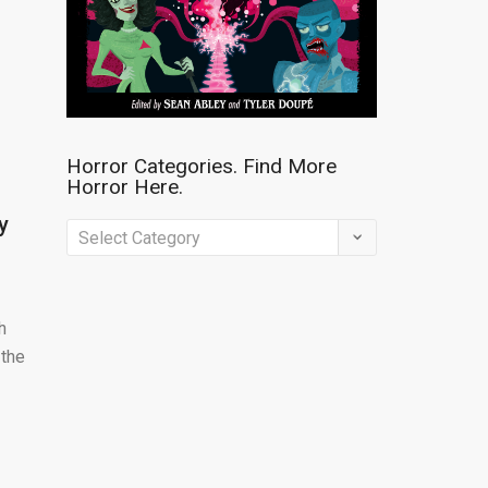
Horror Categories. Find More
Horror Here.
y
Horror
Categories.
Find
h
More
 the
Horror
Here.