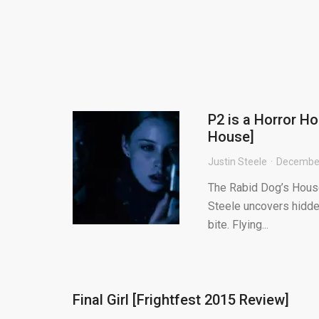
P2 is a Horror Ho
House]
Justin Steele
December
The Rabid Dog’s House 
Steele uncovers hidden
bite. Flying...
Final Girl [Frightfest 2015 Review]