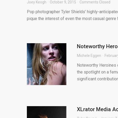
Joey Keogh
October 9, 2015
Comments Closed
Pop photographer Tyler Shields’ highly-anticipated 
pique the interest of even the most casual genre fan
Noteworthy Heroi
Michele Eggen
Februar
Noteworthy Heroines o
the spotlight on a fem
significant contribution 
XLrator Media A