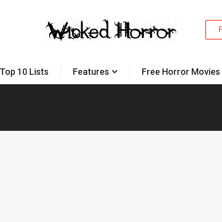
Top 10 Lists
Features
Free Horror Movies