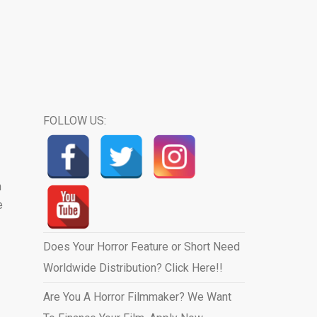
FOLLOW US:
n
e
Does Your Horror Feature or Short Need
Worldwide Distribution? Click Here!!
Are You A Horror Filmmaker? We Want