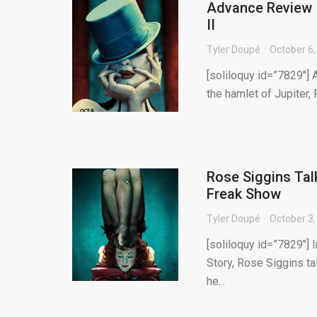
Advance Review –
II
Tyler Doupé
October 6,
[soliloquy id=”7829″] 
the hamlet of Jupiter, 
Rose Siggins Tal
Freak Show
Tyler Doupé
October 3,
[soliloquy id=”7829″] 
Story, Rose Siggins t
he...