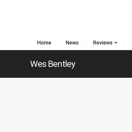
Home
News
Reviews
Wes Bentley