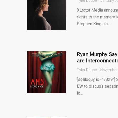
Tyler Doupé
January 7
XLrator Media announc
rights to the memory lo
Stephen King cla...
Ryan Murphy Says
are Interconnect
Tyler Doupé
November 
[soliloquy id=”7829″]
EW to discuss season f
lo...