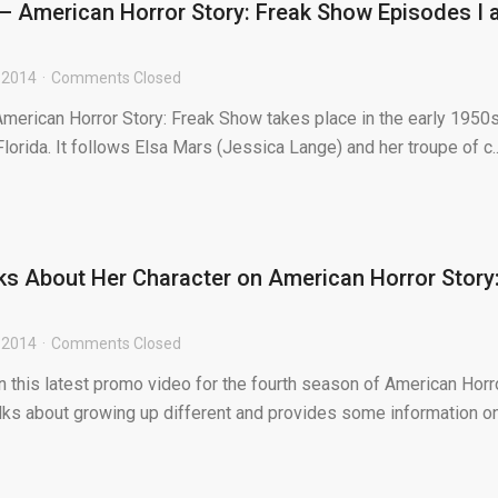
 American Horror Story: Freak Show Episodes I 
 2014
Comments Closed
American Horror Story: Freak Show takes place in the early 1950s
Florida. It follows Elsa Mars (Jessica Lange) and her troupe of c..
ks About Her Character on American Horror Story
 2014
Comments Closed
In this latest promo video for the fourth season of American Horr
alks about growing up different and provides some information o