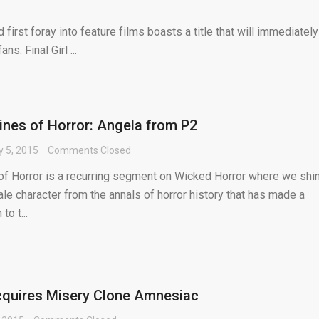
first foray into feature films boasts a title that will immediately
s. Final Girl ...
nes of Horror: Angela from P2
y 5, 2015
Comments Closed
f Horror is a recurring segment on Wicked Horror where we shi
ale character from the annals of horror history that has made a
to t...
cquires Misery Clone Amnesiac