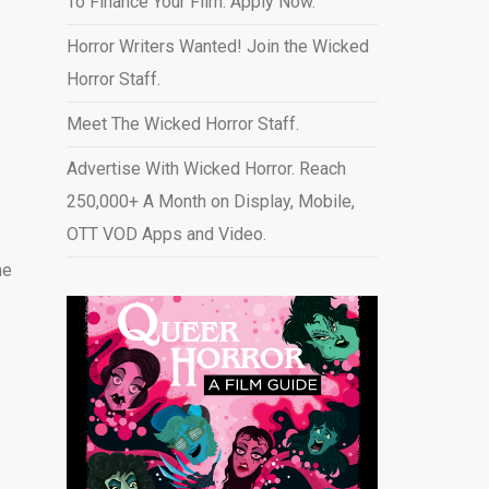
To Finance Your Film. Apply Now.
Horror Writers Wanted! Join the Wicked
Horror Staff.
Meet The Wicked Horror Staff.
Advertise With Wicked Horror. Reach
250,000+ A Month on Display, Mobile,
OTT VOD Apps and Video
.
ne