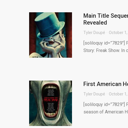
Main Title Seque
Revealed
Tyler Doupé
October 1,
[soliloquy id=”7829″] 
Story: Freak Show. In 
First American H
Tyler Doupé
October 1,
[soliloquy id=”7829″] 
season of American Ho