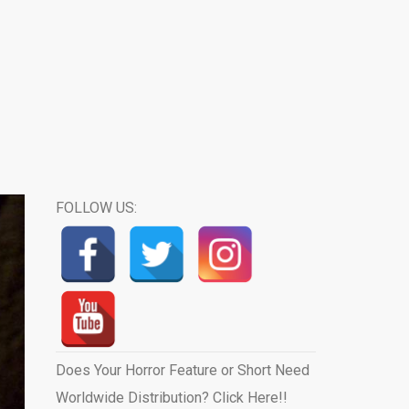
FOLLOW US:
Does Your Horror Feature or Short Need
Worldwide Distribution? Click Here!!