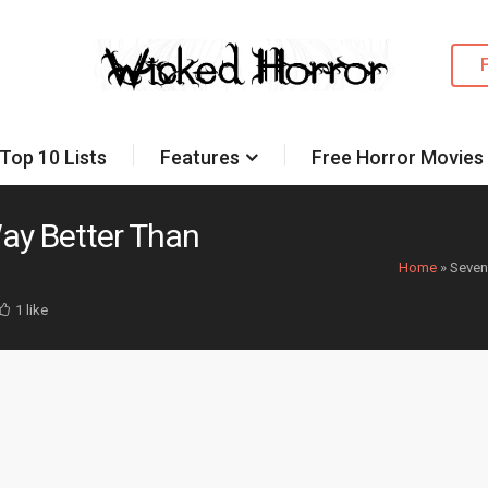
Top 10 Lists
Features
Free Horror Movies
ay Better Than
Home
»
Seven
1 like