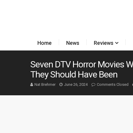
Home
News
Reviews
Seven DTV Horror Movies W
They Should Have Been
Nat Brehmer
June 26, 2024
Comments Closed