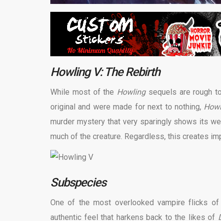
Howling V: The Rebirth
While most of the
Howling
sequels are rough to
original and were made for next to nothing,
How
murder mystery that very sparingly shows its were
much of the creature. Regardless, this creates im
Subspecies
One of the most overlooked vampire flicks of 
authentic feel that harkens back to the likes of