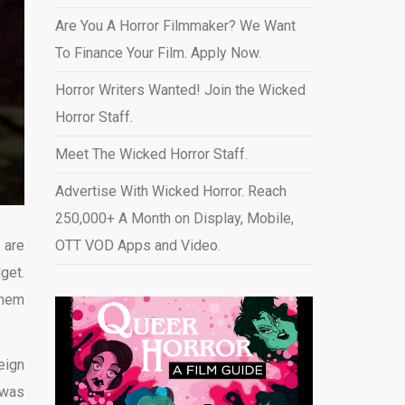
Are You A Horror Filmmaker? We Want
To Finance Your Film. Apply Now.
Horror Writers Wanted! Join the Wicked
Horror Staff.
Meet The Wicked Horror Staff.
Advertise With Wicked Horror. Reach
250,000+ A Month on Display, Mobile,
 are
OTT VOD Apps and Video
.
get.
them
eign
 was