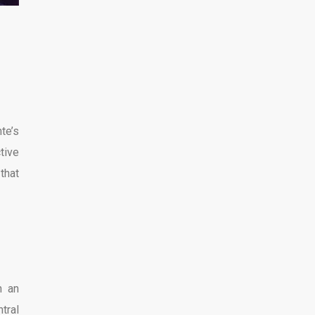
te’s
ctive
that
h an
tral