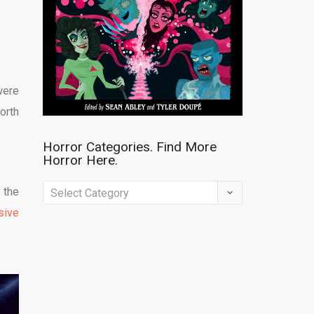
were
orth
Horror Categories. Find More
Horror Here.
Horror
 the
Categories.
sive
Find
More
Horror
Here.