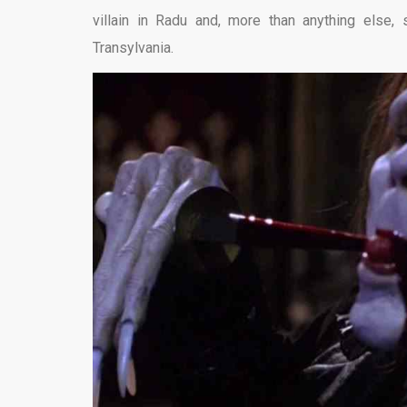
villain in Radu and, more than anything else, 
Transylvania.