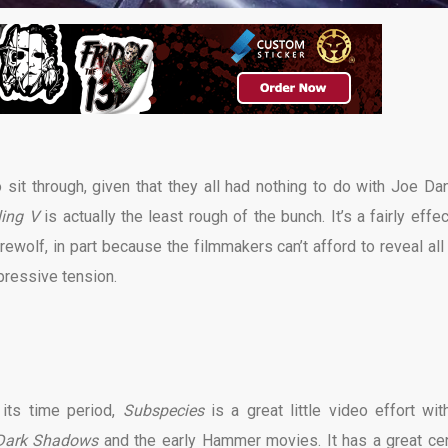
 sit through, given that they all had nothing to do with Joe Dan
ling V
is actually the least rough of the bunch. It’s a fairly effe
wolf, in part because the filmmakers can’t afford to reveal all 
pressive tension.
its time period,
Subspecies
is a great little video effort wit
Dark Shadows
and the early Hammer movies. It has a great cen