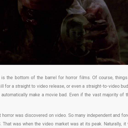
o is the bottom of the barrel for horror films. Of course, things
l for a straight to video release, or even a straight-to-video bud
’t automatically make a movie bad. Even if the vast majority of 
st horror was discovered on video. So many independent and for
S. That was when the video market was at its peak. Naturally, it