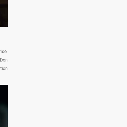
ise.
 Don
tion