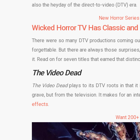
also the heyday of the direct-to-video (DTV) era.
New Horror Series
Wicked Horror TV Has Classic and 
There were so many DTV productions coming out du
forgettable. But there are always those surprises
it. Read on for seven titles that earned that distinc
The Video Dead
The Video Dead
plays to its DTV roots in that i
grave, but from the television. It makes for an i
effects
.
Want 200+