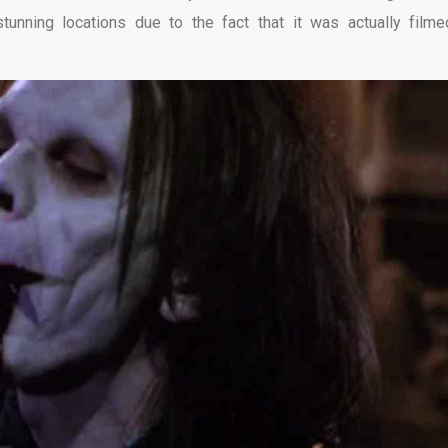
stunning locations due to the fact that it was actually filme