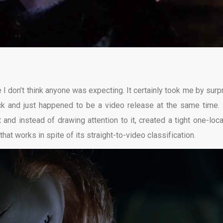
e I don’t think anyone was expecting. It certainly took me by surpr
rack and just happened to be a video release at the same time.
nd instead of drawing attention to it, created a tight one-loca
r that works in spite of its straight-to-video classification.