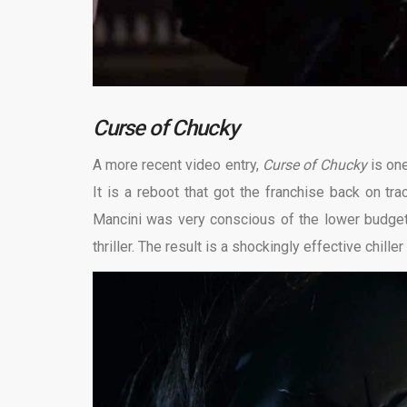
Curse of Chucky
A more recent video entry,
Curse of Chucky
is on
It is a reboot that got the franchise back on t
Mancini was very conscious of the lower budget a
thriller. The result is a shockingly effective chille