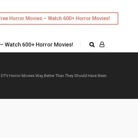
Free Horror Movies – Watch 600+ Horror Movies!
 – Watch 600+ Horror Movies!
 DTV Horror Movies Way Better Than They Should Have Been