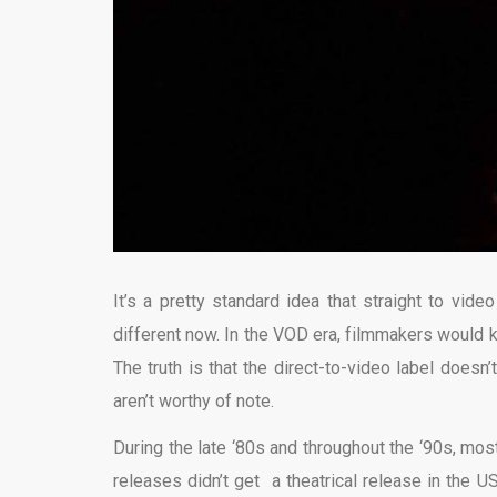
It’s a pretty standard idea that straight to vide
different now. In the VOD era, filmmakers would kil
The truth is that the direct-to-video label doesn
aren’t worthy of note.
During the late ‘80s and throughout the ‘90s, mo
releases didn’t get a theatrical release in the U