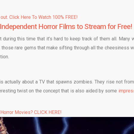
 out. Click Here To Watch 100% FREE!
Independent Horror Films to Stream for Free!
ring this time that it’s hard to keep track of them all. Many 
, those rare gems that make sifting through all the cheesiness w
tion.
t is actually about a TV that spawns zombies. They rise not from
nteresting twist on the concept that is also aided by some
impres
 Horror Movies? CLICK HERE!