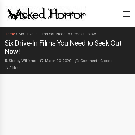
Home
»
Six Drive-In Films You Need to Seek Out Now!
Six Drive-In Films You Need to Seek Out
Now!
Sidney Williams
March 30, 2020
Comments Closed
2 likes