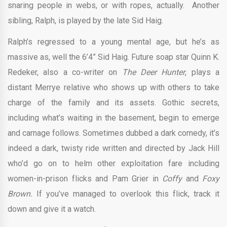
snaring people in webs, or with ropes, actually. Another
sibling, Ralph, is played by the late Sid Haig.
Ralph’s regressed to a young mental age, but he’s as
massive as, well the 6’4” Sid Haig. Future soap star Quinn K.
Redeker, also a co-writer on
The Deer Hunter
, plays a
distant Merrye relative who shows up with others to take
charge of the family and its assets. Gothic secrets,
including what’s waiting in the basement, begin to emerge
and carnage follows. Sometimes dubbed a dark comedy, it’s
indeed a dark, twisty ride written and directed by Jack Hill
who’d go on to helm other exploitation fare including
women-in-prison flicks and Pam Grier in
Coffy
and
Foxy
Brown.
If you’ve managed to overlook this flick, track it
down and give it a watch.