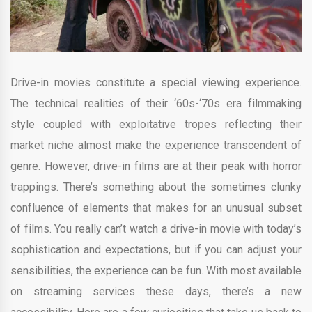
Drive-in movies constitute a special viewing experience.
The technical realities of their ‘60s-‘70s era filmmaking
style coupled with exploitative tropes reflecting their
market niche almost make the experience transcendent of
genre. However, drive-in films are at their peak with horror
trappings. There’s something about the sometimes clunky
confluence of elements that makes for an unusual subset
of films. You really can’t watch a drive-in movie with today’s
sophistication and expectations, but if you can adjust your
sensibilities, the experience can be fun. With most available
on streaming services these days, there’s a new