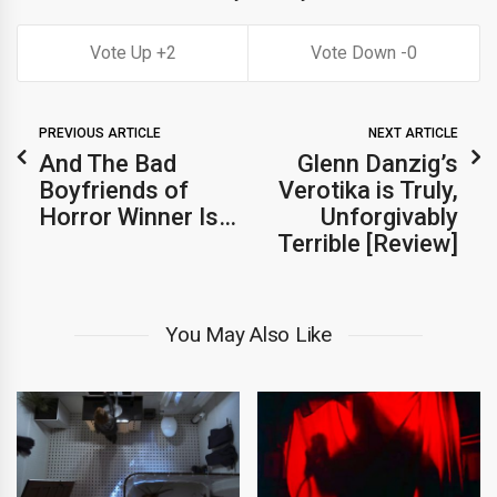
2
0
PREVIOUS ARTICLE
NEXT ARTICLE
And The Bad
Glenn Danzig’s
Boyfriends of
Verotika is Truly,
Horror Winner Is…
Unforgivably
Terrible [Review]
You May Also Like