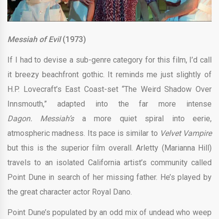
Messiah of Evil
(1973)
If I had to devise a sub-genre category for this film, I’d call
it breezy beachfront gothic. It reminds me just slightly of
H.P. Lovecraft’s East Coast-set “The Weird Shadow Over
Innsmouth,” adapted into the far more intense
Dagon.
Messiah’s
a more quiet spiral into eerie,
atmospheric madness. Its pace is similar to
Velvet Vampire
but this is the superior film overall. Arletty (Marianna Hill)
travels to an isolated California artist’s community called
Point Dune in search of her missing father. He’s played by
the great character actor Royal Dano.
Point Dune’s populated by an odd mix of undead who weep