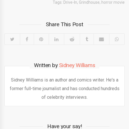
Tags:
Drive-In
,
Grindhouse
,
horror movie
Share This Post
Written by
Sidney Williams
Sidney Williams is an author and comics writer. He's a
former full-time journalist and has conducted hundreds
of celebrity interviews.
Have your say!