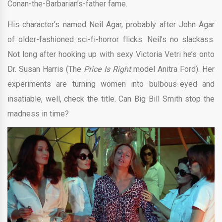
Conan-the-Barbarian’s-father fame.
His character’s named Neil Agar, probably after John Agar
of older-fashioned sci-fi-horror flicks. Neil’s no slackass.
Not long after hooking up with sexy Victoria Vetri he’s onto
Dr. Susan Harris (The
Price Is Right
model Anitra Ford). Her
experiments are turning women into bulbous-eyed and
insatiable, well, check the title. Can Big Bill Smith stop the
madness in time?