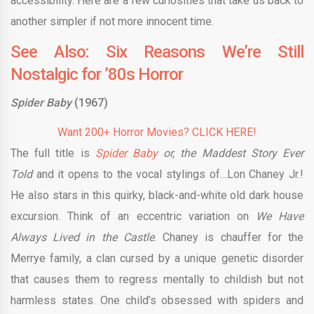
accessibility. Here are a few curiosities that take us back to
another simpler if not more innocent time.
See Also: Six Reasons We’re Still
Nostalgic for ’80s Horror
Spider Baby
(1967)
Want 200+ Horror Movies? CLICK HERE!
The full title is
Spider Baby
or, the Maddest Story Ever
Told
and it opens to the vocal stylings of…Lon Chaney Jr.!
He also stars in this quirky, black-and-white old dark house
excursion. Think of an eccentric variation on
We Have
Always Lived in the Castle
. Chaney is chauffer for the
Merrye family, a clan cursed by a unique genetic disorder
that causes them to regress mentally to childish but not
harmless states. One child’s obsessed with spiders and