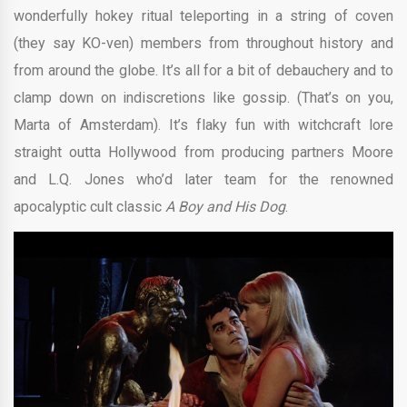
wonderfully hokey ritual teleporting in a string of coven
(they say KO-ven) members from throughout history and
from around the globe. It’s all for a bit of debauchery and to
clamp down on indiscretions like gossip. (That’s on you,
Marta of Amsterdam). It’s flaky fun with witchcraft lore
straight outta Hollywood from producing partners Moore
and L.Q. Jones who’d later team for the renowned
apocalyptic cult classic
A Boy and His Dog
.