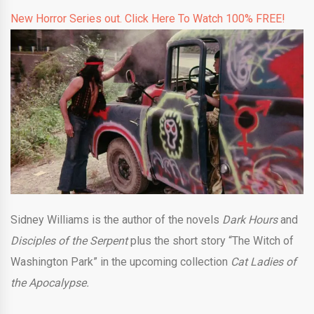
New Horror Series out. Click Here To Watch 100% FREE!
Sidney Williams is the author of the novels
Dark Hours
and
Disciples of the Serpent
plus the short story “The Witch of
Washington Park” in the upcoming collection
Cat Ladies of
the Apocalypse.