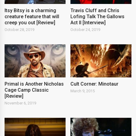
Itsy Bitsy is a charming
Travis Cluff and Chris
creature feature that will
Lofing Talk The Gallows
creep you out [Review]
Act II [Interview]
October 28, 2019
October 24, 2019
Primal is Another Nicholas
Cult Corner: Minotaur
Cage Camp Classic
March 9, 2015
[Review]
November 6, 2019