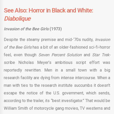
See Also: Horror in Black and White:
Diabolique
Invasion of the Bee Girls
(1973)
Despite the steamy premise and mid-‘70s nudity,
Invasion
of the Bee Girls
has a bit of an older-fashioned sci-fi-horror
feel, even though
Seven Percent Solution
and
Star Trek-
scribe Nicholas Meyer’s ambitious script effort was
reportedly rewritten. Men in a small town with a big
research facility are dying from intense intercourse. When a
man with ties to the research institute succumbs it doesn’t
escape the notice of the U.S. government, which sends,
according to the trailer, its “best investigator.” That would be
William Smith of motorcycle gang movies, TV westerns and