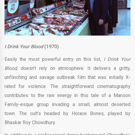
I Drink Your Blood
(1970)
Easily the most powerful entry on this list,
I Drink Your
Blood
, doesn’t rely on atmosphere. It delivers a gritty,
unflinching and savage outbreak film that was initially X-
rated for violence. The straightforward cinematography
contributes to the raw energy in this tale of a Manson
Family-esque group invading a small, almost deserted
town. The cult’s headed by Horace Bones, played by
Bhaskar Roy Chowdhury.