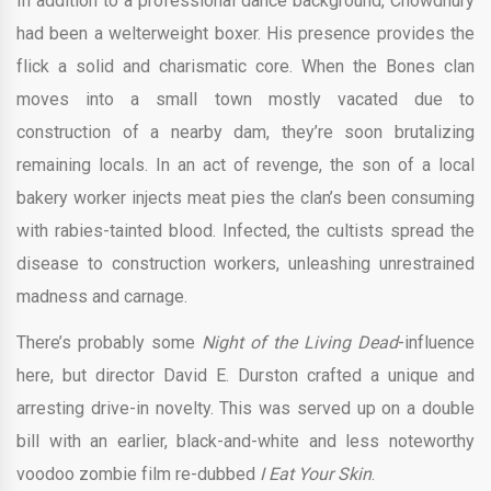
In addition to a professional dance background, Chowdhury
had been a welterweight boxer. His presence provides the
flick a solid and charismatic core. When the Bones clan
moves into a small town mostly vacated due to
construction of a nearby dam, they’re soon brutalizing
remaining locals. In an act of revenge, the son of a local
bakery worker injects meat pies the clan’s been consuming
with rabies-tainted blood. Infected, the cultists spread the
disease to construction workers, unleashing unrestrained
madness and carnage.
There’s probably some
Night of the Living Dead
-influence
here, but director David E. Durston crafted a unique and
arresting drive-in novelty. This was served up on a double
bill with an earlier, black-and-white and less noteworthy
voodoo zombie film re-dubbed
I Eat Your Skin
.