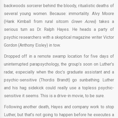
backwoods sorcerer behind the bloody, ritualistic deaths of
several young women. Because: immortality. Alvy Moore
(Hank Kimball from rural sitcom
Green Acres
) takes a
serious turn as Dr. Ralph Hayes. He heads a party of
psychic researchers with a skeptical magazine writer Victor
Gordon (Anthony Eisley) in tow.
Dropped off in a remote swamp location for five days of
uninterrupted parapsychology, the group’s soon on Luther’s
radar, especially when the doc’s graduate assistant and a
psychic-sensitive (Thordis Brandt) go sunbathing. Luther
and his hag sidekick could really use a topless psychic-
sensitive it seems. This is a drive-in movie, to be sure.
Following another death, Hayes and company work to stop
Luther, but that’s not going to happen before he executes a