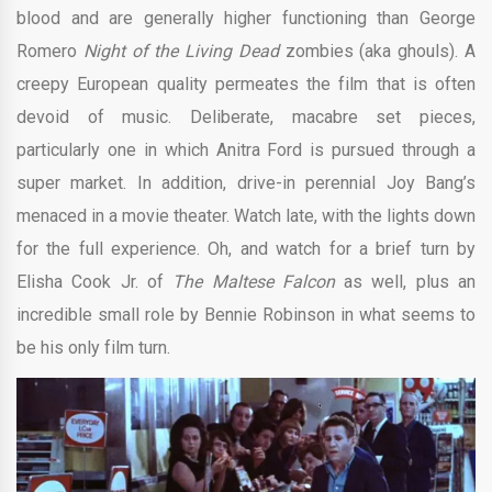
blood and are generally higher functioning than George
Romero
Night of the Living Dead
zombies (aka ghouls). A
creepy European quality permeates the film that is often
devoid of music. Deliberate, macabre set pieces,
particularly one in which Anitra Ford is pursued through a
super market. In addition, drive-in perennial Joy Bang’s
menaced in a movie theater. Watch late, with the lights down
for the full experience. Oh, and watch for a brief turn by
Elisha Cook Jr. of
The Maltese Falcon
as well, plus an
incredible small role by Bennie Robinson in what seems to
be his only film turn.