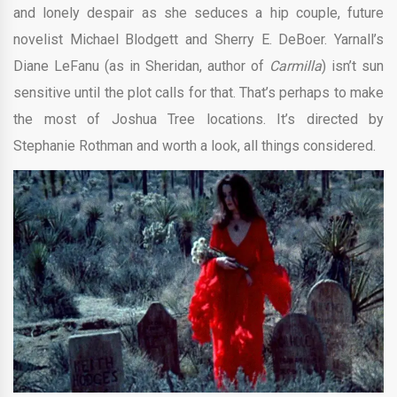
and lonely despair as she seduces a hip couple, future
novelist Michael Blodgett and Sherry E. DeBoer. Yarnall’s
Diane LeFanu (as in Sheridan, author of
Carmilla
) isn’t sun
sensitive until the plot calls for that. That’s perhaps to make
the most of Joshua Tree locations. It’s directed by
Stephanie Rothman and worth a look, all things considered.