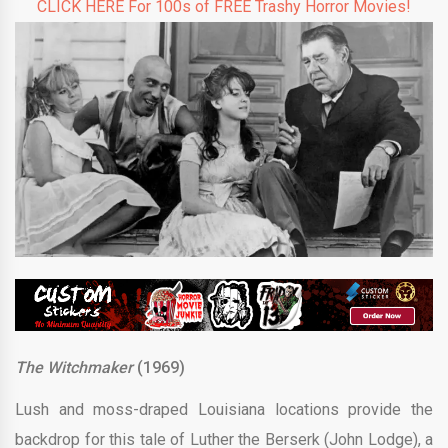
CLICK HERE For 100s of FREE Trashy Horror Movies!
The Witchmaker
(1969)
Lush and moss-draped Louisiana locations provide the
backdrop for this tale of Luther the Berserk (John Lodge), a