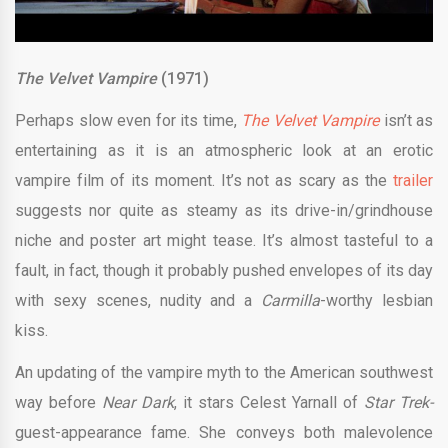
The Velvet Vampire
(1971)
Perhaps slow even for its time,
The Velvet Vampire
isn’t as
entertaining as it is an atmospheric look at an erotic
vampire film of its moment. It’s not as scary as the
trailer
suggests nor quite as steamy as its drive-in/grindhouse
niche and poster art might tease. It’s almost tasteful to a
fault, in fact, though it probably pushed envelopes of its day
with sexy scenes, nudity and a
Carmilla
-worthy lesbian
kiss.
An updating of the vampire myth to the American southwest
way before
Near Dark
, it stars Celest Yarnall of
Star Trek-
guest-appearance fame. She conveys both malevolence