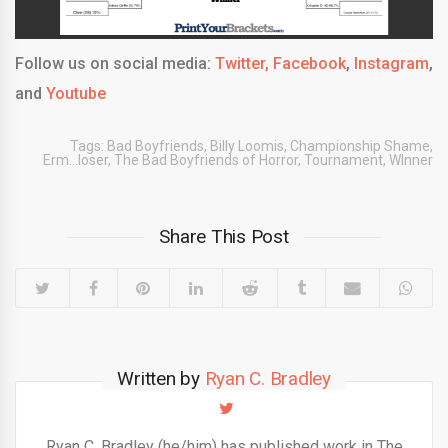
Follow us on social media:
Twitter,
Facebook
,
Instagram
,
and
Youtube
Tags:
Bad Boyfriends
,
Billy Loomis
,
Championship Shame
,
Erm...loser
,
The Bad Boyfriends of Horror
,
Tournament
,
WInner
Share This Post
Written by
Ryan C. Bradley
Ryan C. Bradley (he/him) has published work in The