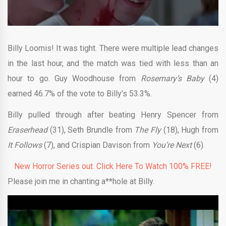
Billy Loomis! It was tight. There were multiple lead changes
in the last hour, and the match was tied with less than an
hour to go. Guy Woodhouse from
Rosemary’s Baby
(4)
earned 46.7% of the vote to Billy’s 53.3%.
Billy pulled through after beating Henry Spencer from
Eraserhead
(31), Seth Brundle from
The Fly
(18), Hugh from
It Follows
(7), and Crispian Davison from
You’re Next
(6).
New Horror Series out. Click Here To Watch 100% FREE!
Please join me in chanting a**hole at Billy.