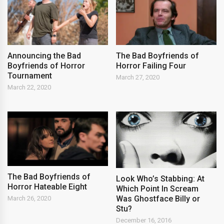
Announcing the Bad
The Bad Boyfriends of
Boyfriends of Horror
Horror Failing Four
Tournament
March 27, 2020
March 22, 2020
The Bad Boyfriends of
Look Who’s Stabbing: At
Horror Hateable Eight
Which Point In Scream
Was Ghostface Billy or
March 26, 2020
Stu?
December 16, 2016