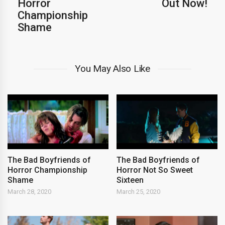
Horror
Out Now!
Championship
Shame
You May Also Like
The Bad Boyfriends of
The Bad Boyfriends of
Horror Championship
Horror Not So Sweet
Shame
Sixteen
March 28, 2020
March 25, 2020