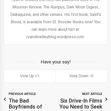
Missouri Review, The Rumpus, Dark Moon Digest,
Daikaijuzine, and other venues. His first book, Saint's
Blood, is available from St. Rooster Books now! You
can learn more about him at:
ryancbradleyblog.wordpress.com.
Have your say!
1
0
PREVIOUS ARTICLE
NEXT ARTICLE
The Bad
Six Drive-In Films
Boyfriends of
You Need to Seek