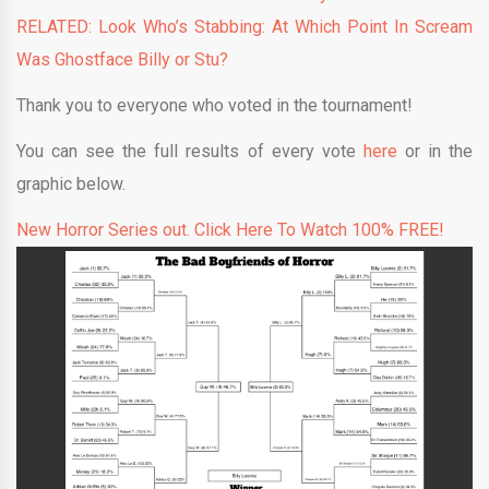
RELATED: Look Who’s Stabbing: At Which Point In Scream
Was Ghostface Billy or Stu?
Thank you to everyone who voted in the tournament!
You can see the full results of every vote
here
or in the
graphic below.
New Horror Series out. Click Here To Watch 100% FREE!