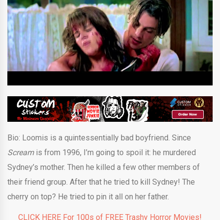
Bio:
Loomis is a quintessentially bad boyfriend. Since
Scream
is from 1996, I’m going to spoil it: he murdered
Sydney’s mother. Then he killed a few other members of
their friend group. After that he tried to kill Sydney! The
cherry on top? He tried to pin it all on her father.
CLICK HERE For 100s of FREE Trashy Horror Movies!