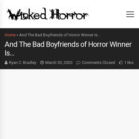
Home
»
And The Bad Boyfriends of Horror Winner Is…
And The Bad Boyfriends of Horror Winner
Is…
Ryan C. Bradley
March 30, 2020
Comments Closed
1 like