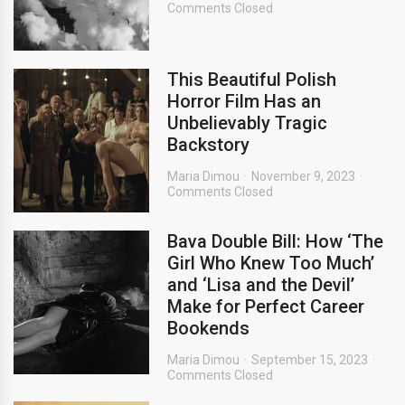
Comments Closed
This Beautiful Polish
Horror Film Has an
Unbelievably Tragic
Backstory
Maria Dimou
November 9, 2023
Comments Closed
Bava Double Bill: How ‘The
Girl Who Knew Too Much’
and ‘Lisa and the Devil’
Make for Perfect Career
Bookends
Maria Dimou
September 15, 2023
Comments Closed