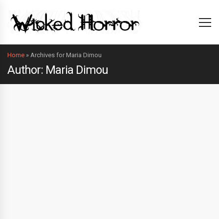
Home
»
Archives for Maria Dimou
Author: Maria Dimou