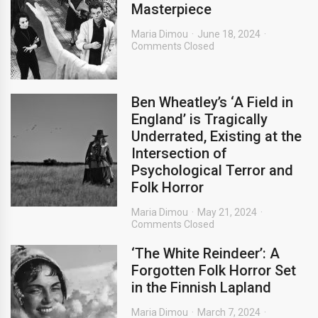
Masterpiece
Maria Dimou
June 18, 2024
Comments Closed
Ben Wheatley’s ‘A Field in
England’ is Tragically
Underrated, Existing at the
Intersection of
Psychological Terror and
Folk Horror
Maria Dimou
May 21, 2024
Comments Closed
‘The White Reindeer’: A
Forgotten Folk Horror Set
in the Finnish Lapland
Maria Dimou
March 7, 2024