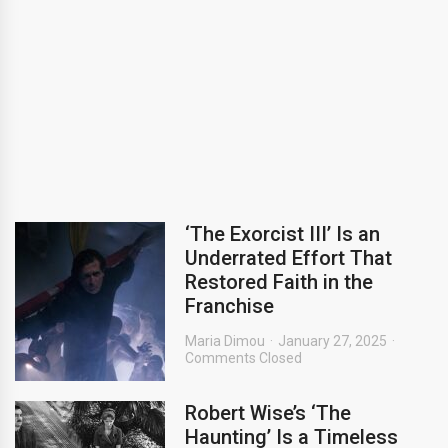
‘The Exorcist III’ Is an
Underrated Effort That
Restored Faith in the
Franchise
Maria Dimou
January 27, 2025
Comments Closed
Robert Wise’s ‘The
Haunting’ Is a Timeless