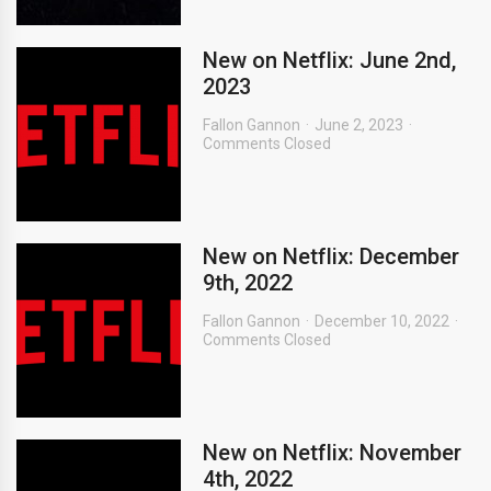
New on Netflix: June 2nd,
2023
Fallon Gannon
June 2, 2023
Comments Closed
New on Netflix: December
9th, 2022
Fallon Gannon
December 10, 2022
Comments Closed
New on Netflix: November
4th, 2022