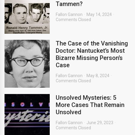
Tammen?
Fallon Gannon
May 14, 2024
Comments Closed
The Case of the Vanishing
Doctor: Nantucket’s Most
Bizarre Missing Person’s
Case
Fallon Gannon
May 8, 2024
Comments Closed
Unsolved Mysteries: 5
More Cases That Remain
Unsolved
Fallon Gannon
June 29, 2023
Comments Closed