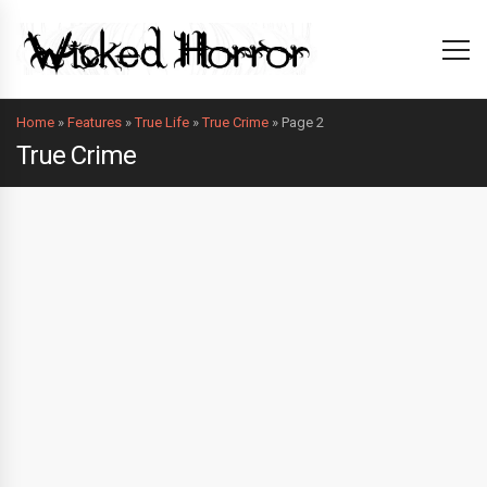
Home
»
Features
»
True Life
»
True Crime
»
Page 2
True Crime