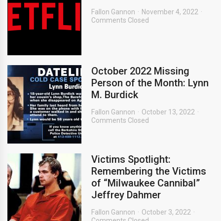
Fallon Gannon
November 4, 2022
Comments Closed
October 2022 Missing
Person of the Month: Lynn
M. Burdick
Fallon Gannon
October 13, 2022
Comments Closed
Victims Spotlight:
Remembering the Victims
of “Milwaukee Cannibal”
Jeffrey Dahmer
Fallon Gannon
October 3, 2022
Comments Closed