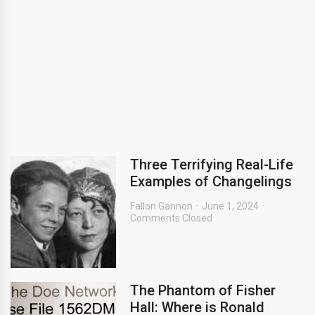
Three Terrifying Real-Life
Examples of Changelings
Fallon Gannon
June 1, 2024
Comments Closed
The Phantom of Fisher
Hall: Where is Ronald