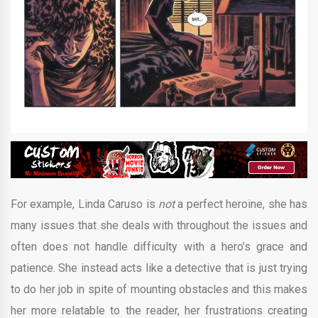
For example, Linda Caruso is
not
a perfect heroine, she has
many issues that she deals with throughout the issues and
often does not handle difficulty with a hero’s grace and
patience. She instead acts like a detective that is just trying
to do her job in spite of mounting obstacles and this makes
her more relatable to the reader, her frustrations creating