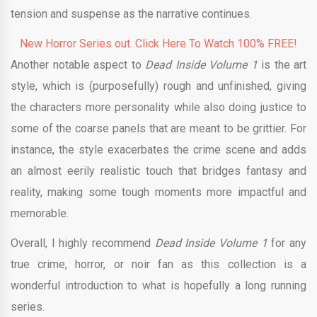
tension and suspense as the narrative continues.
New Horror Series out. Click Here To Watch 100% FREE!
Another notable aspect to
Dead Inside Volume 1
is the art
style, which is (purposefully) rough and unfinished, giving
the characters more personality while also doing justice to
some of the coarse panels that are meant to be grittier. For
instance, the style exacerbates the crime scene and adds
an almost eerily realistic touch that bridges fantasy and
reality, making some tough moments more impactful and
memorable.
Overall, I highly recommend
Dead Inside Volume 1
for any
true crime, horror, or noir fan as this collection is a
wonderful introduction to what is hopefully a long running
series.