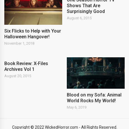
Shows That Are
Surprisingly Good
August 6, 2015
Six Flicks to Help with Your
Halloween Hangover!
November 1, 2018
Book Review: X-Files
Archives Vol 1
August 20, 2015
Blood on my Sofa: Animal
World Rocks My World!
May 6, 2019
Copyright © 2022 WickedHorror.com - All Rights Reserved.