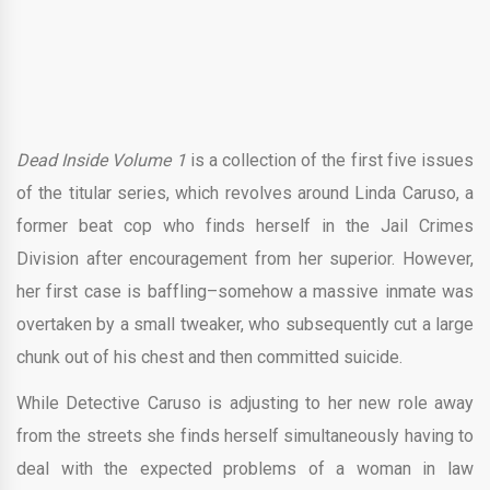
Dead Inside Volume 1
is a collection of the first five issues
of the titular series, which revolves around Linda Caruso, a
former beat cop who finds herself in the Jail Crimes
Division after encouragement from her superior. However,
her first case is baffling–somehow a massive inmate was
overtaken by a small tweaker, who subsequently cut a large
chunk out of his chest and then committed suicide.
While Detective Caruso is adjusting to her new role away
from the streets she finds herself simultaneously having to
deal with the expected problems of a woman in law