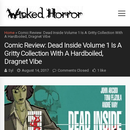
Home
»
Comic Review: Dead Inside Volume 1 Is A Gritty Collection With
A Hardboiled, Dragnet Vibe
Comic Review: Dead Inside Volume 1 Is A
Gritty Collection With A Hardboiled,
Dragnet Vibe
Syl
August 14, 2017
Comments Closed
1 like