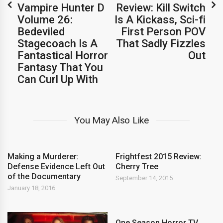
Vampire Hunter D
Review: Kill Switch
Volume 26:
Is A Kickass, Sci-fi
Bedeviled
First Person POV
Stagecoach Is A
That Sadly Fizzles
Fantastical Horror
Out
Fantasy That You
Can Curl Up With
You May Also Like
Making a Murderer:
Frightfest 2015 Review:
Defense Evidence Left Out
Cherry Tree
of the Documentary
September 14, 2015
January 18, 2016
One Season Horror TV