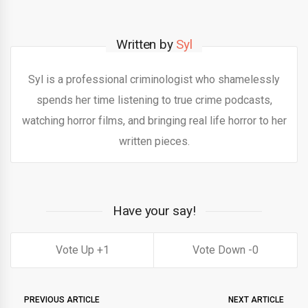
Written by
Syl
Syl is a professional criminologist who shamelessly
spends her time listening to true crime podcasts,
watching horror films, and bringing real life horror to her
written pieces.
Have your say!
1
0
PREVIOUS ARTICLE
NEXT ARTICLE