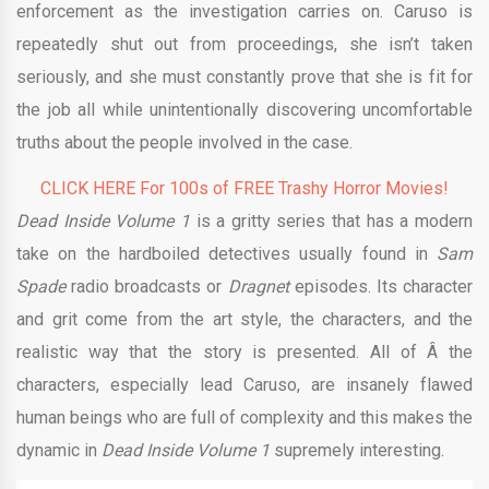
enforcement as the investigation carries on. Caruso is
repeatedly shut out from proceedings, she isn’t taken
seriously, and she must constantly prove that she is fit for
the job all while unintentionally discovering uncomfortable
truths about the people involved in the case.
CLICK HERE For 100s of FREE Trashy Horror Movies!
Dead Inside Volume 1
is a gritty series that has a modern
take on the hardboiled detectives usually found in
Sam
Spade
radio broadcasts or
Dragnet
episodes. Its character
and grit come from the art style, the characters, and the
realistic way that the story is presented. All of Â the
characters, especially lead Caruso, are insanely flawed
human beings who are full of complexity and this makes the
dynamic in
Dead Inside Volume 1
supremely interesting.