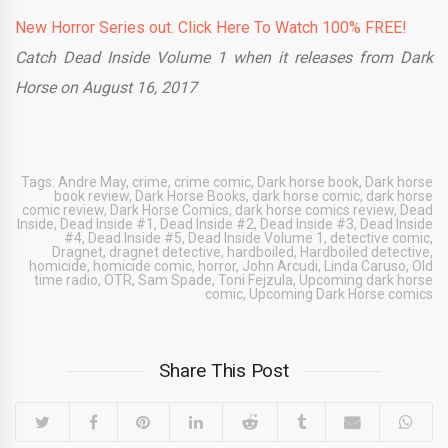
New Horror Series out. Click Here To Watch 100% FREE!
Catch Dead Inside Volume 1
when it releases from Dark
Horse on August 16, 2017
Tags:
Andre May
,
crime
,
crime comic
,
Dark horse book
,
Dark horse
book review
,
Dark Horse Books
,
dark horse comic
,
dark horse
comic review
,
Dark Horse Comics
,
dark horse comics review
,
Dead
Inside
,
Dead Inside #1
,
Dead Inside #2
,
Dead Inside #3
,
Dead Inside
#4
,
Dead Inside #5
,
Dead Inside Volume 1
,
detective comic
,
Dragnet
,
dragnet detective
,
hardboiled
,
Hardboiled detective
,
homicide
,
homicide comic
,
horror
,
John Arcudi
,
Linda Caruso
,
Old
time radio
,
OTR
,
Sam Spade
,
Toni Fejzula
,
Upcoming dark horse
comic
,
Upcoming Dark Horse comics
Share This Post