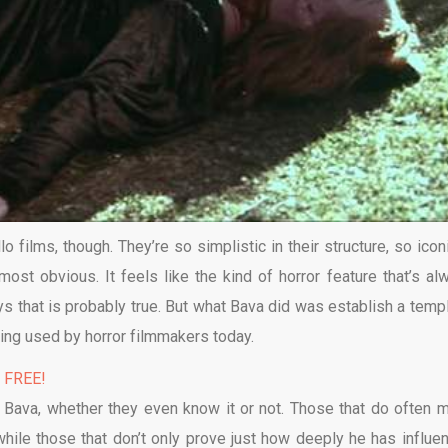
 films, though. They’re so simplistic in their structure, so iconi
ost obvious. It feels like the kind of horror feature that’s al
s that is probably true. But what Bava did was establish a templ
being used by horror filmmakers today.
% FREE!
 Bava, whether they even know it or not. Those that do often 
hile those that don’t only prove just how deeply he has influe