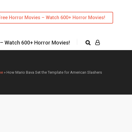
Free Horror Movies – Watch 600+ Horror Movies!
 – Watch 600+ Horror Movies!
me
»
How Mario Bava Set the Template for American Slashers