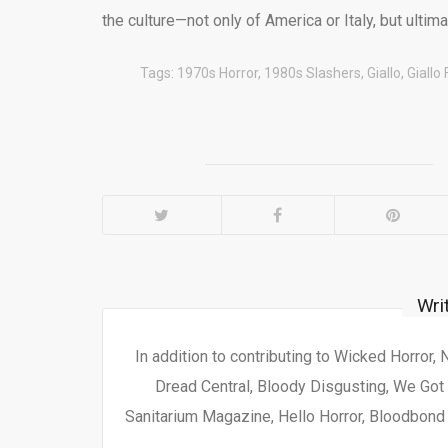
the culture—not only of America or Italy, but ultim
Tags:
1970s Horror
,
1980s Slashers
,
Giallo
,
Giallo 
Wri
In addition to contributing to Wicked Horror,
Dread Central, Bloody Disgusting, We Got 
Sanitarium Magazine, Hello Horror, Bloodbond a