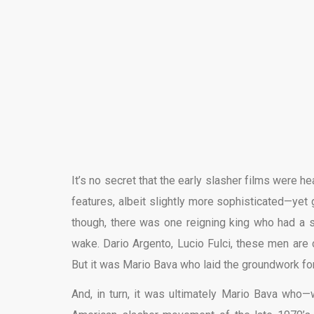
It’s no secret that the early slasher films were he
features, albeit slightly more sophisticated—yet
though, there was one reigning king who had a s
wake. Dario Argento, Lucio Fulci, these men are 
But it was Mario Bava who laid the groundwork fo
And, in turn, it was ultimately Mario Bava who