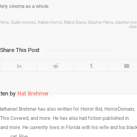
ately cinema as a whole.
Films
,
Giallo movies
,
Italian Horror
,
Mario Bava
,
Slasher Films
,
slasher mo
sla
Share This Post
tten by
Nat Brehmer
 Nathaniel Brehmer has also written for Horror Bid, HorrorDomain,
This Covered, and more. He has also had fiction published in
nd more. He currently lives in Florida with his wife and his blac
cat, Poe.