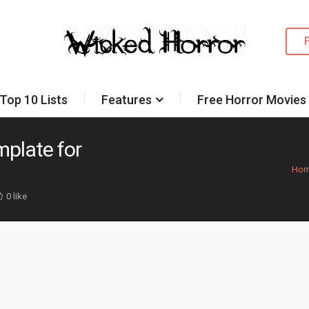
Top 10 Lists
Features
Free Horror Movies
plate for
Ho
0 like