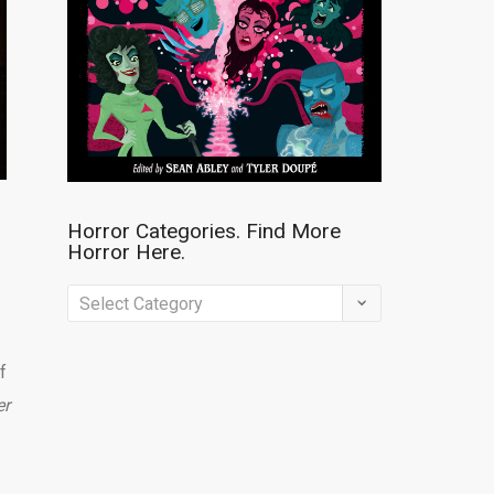
Horror Categories. Find More
Horror Here.
Horror
Categories.
Find
f
More
er
Horror
Here.