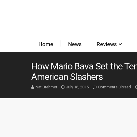
Home
News
Reviews
How Mario Bava Set the Tem
American Slashers
Nat Brehmer
July 16, 2015
Comments Closed