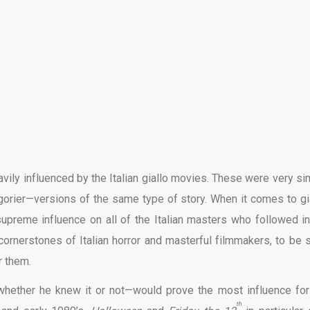
avily influenced by the Italian giallo movies. These were very sim
 gorier—versions of the same type of story. When it comes to gia
upreme influence on all of the Italian masters who followed in
cornerstones of Italian horror and masterful filmmakers, to be s
r them.
—whether he knew it or not—would prove the most influence for
th