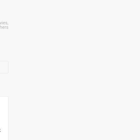
vies
,
shers
k