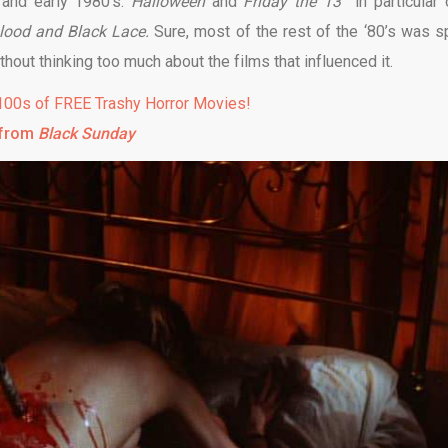
 and early 1980’s.
Halloween
and
Friday the 13
in particular
lood and Black Lace.
Sure, most of the rest of the ‘80’s was s
thout thinking too much about the films that influenced it.
00s of FREE Trashy Horror Movies!
 from
Black Sunday