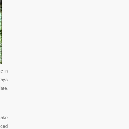
c in
ways
ate.
make
nced