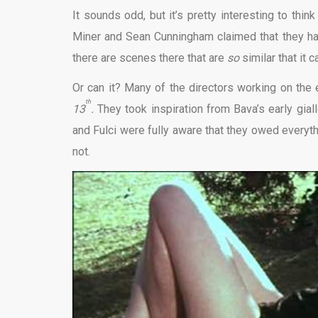
It sounds odd, but it’s pretty interesting to th
Miner and Sean Cunningham claimed that they h
there are scenes there that are
so
similar that it 
Or can it? Many of the directors working on the 
th
13
.
They took inspiration from Bava’s early gial
and Fulci were fully aware that they owed everyt
not.