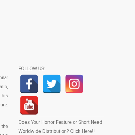
FOLLOW US:
ilar
llo,
 his
ure.
Does Your Horror Feature or Short Need
 the
Worldwide Distribution? Click Here!!