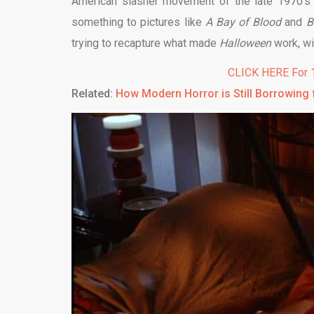
American slasher movement of the late 1970’s
something to pictures like
A Bay of Blood
and
B
trying to recapture what made
Halloween
work, wi
CLICK HERE For 1
Related:
How Modern Horror is Still Borrowing