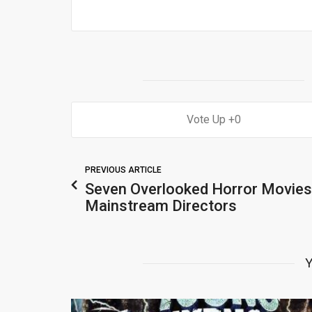
0
PREVIOUS ARTICLE
Seven Overlooked Horror Movies
Mainstream Directors
Y