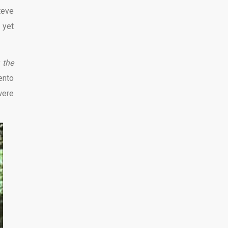
teve
,
yet
 the
ento
were