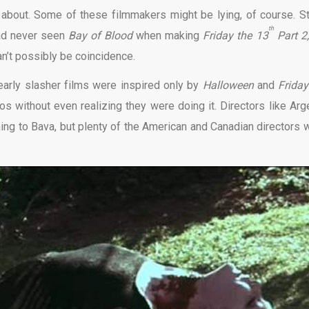
ink about. Some of these filmmakers might be lying, of course. S
th
ad never seen
Bay of Blood
when making
Friday the 13
Part 2
can’t possibly be coincidence.
early slasher films were inspired only by
Halloween
and
Friday
los without even realizing they were doing it. Directors like Arg
hing to Bava, but plenty of the American and Canadian directors 