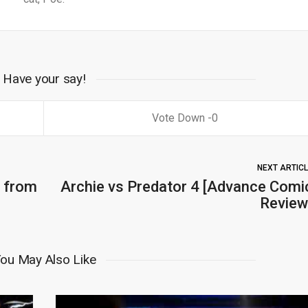
Have your say!
0
NEXT ARTIC
 from
Archie vs Predator 4 [Advance Comi
Review
ou May Also Like