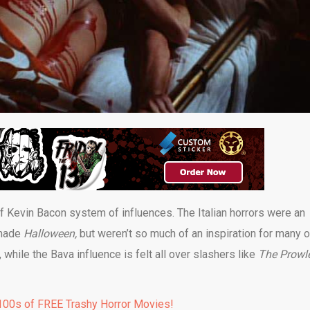
of Kevin Bacon system of influences. The Italian horrors were an
 made
Halloween,
but weren’t so much of an inspiration for many o
while the Bava influence is felt all over slashers like
The Prowl
00s of FREE Trashy Horror Movies!