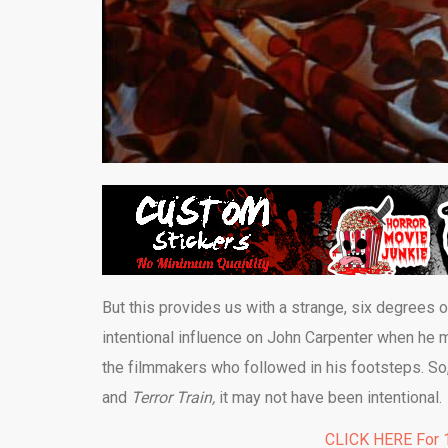
But this provides us with a strange, six degrees 
intentional influence on John Carpenter when he
the filmmakers who followed in his footsteps. So, 
and
Terror Train,
it may not have been intentional.
CLICK HERE For 1