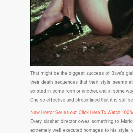
That might be the biggest success of Bava’s giallo
their death sequences that their style seems alm
existed in some form or another, and in some way
One so effective and streamlined that it is still 
New Horror Series out. Click Here To Watch 100
Every slasher director owes something to Mario
extremely well executed homages to his style, w