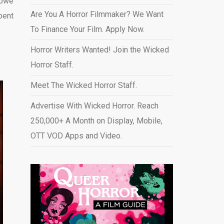
 owe
Are You A Horror Filmmaker? We Want
pent
To Finance Your Film. Apply Now.
Horror Writers Wanted! Join the Wicked
Horror Staff.
Meet The Wicked Horror Staff.
Advertise With Wicked Horror. Reach
250,000+ A Month on Display, Mobile,
OTT VOD Apps and Video
.