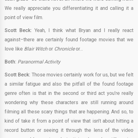
We really appreciate you differentiating it and calling it a
point of view film.
Scott Beck:
Yeah, I think what Bryan and I really react
against–there are certainly found footage movies that we
love like
Blair Witch
or
Chronicle
or…
Both:
Paranormal Activity
Scott Beck:
Those movies certainly work for us, but we felt
a similar fatigue and also the pitfall of the found footage
genre often is that in the second or third act you’re really
wondering why these characters are still running around
filming all these scary things that are happening. And so, to
kind of take it from a point of view that isn’t about hitting a
record button or seeing it through the lens of the video