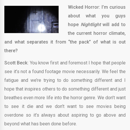
Wicked Horror: I’m curious
about what you guys
hope
Nightlight
will add to
the current horror climate,
and what separates it from “the pack” of what is out
there?
Scott Beck:
You know first and foremost I hope that people
see it’s not a found footage movie necessarily. We feel the
fatigue and we’re trying to do something different and I
hope that inspires others to do something different and just
breathes even more life into the horror genre. We don’t want
to see it die and we don’t want to see movies being
overdone so it’s always about aspiring to go above and
beyond what has been done before.