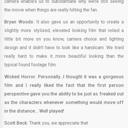
camera enables us to substantiate why we’re still seeing
the movie when things are really hitting the fan.
Bryan Woods:
It also gave us an opportunity to create a
slightly more stylized, elevated looking film that relied a
little bit more on you know, camera choice and lighting
design and it didn’t have to look like a handicam. We tried
really hard to make it…more beautiful looking than the
typical found footage film.
Wicked Horror: Personally…I thought it was a gorgeous
film and I really liked the fact that the first person
perspective gave you the ability to be just as freaked out
as the characters whenever something would move off
in the distance… Well played!
Scott Beck:
Thank you, we appreciate that.