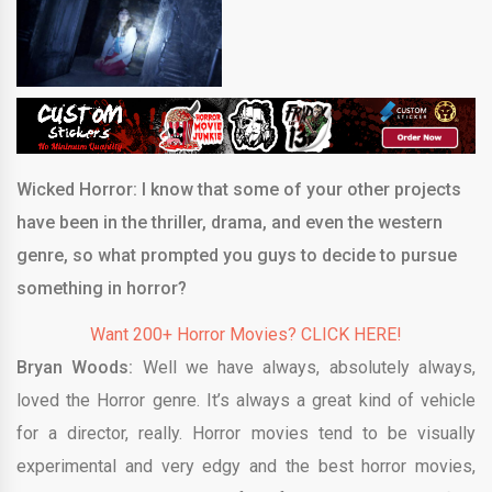
Wicked Horror: I know that some of your other projects
have been in the thriller, drama, and even the western
genre, so what prompted you guys to decide to pursue
something in horror?
Want 200+ Horror Movies? CLICK HERE!
Bryan Woods:
Well we have always, absolutely always,
loved the Horror genre. It’s always a great kind of vehicle
for a director, really. Horror movies tend to be visually
experimental and very edgy and the best horror movies,