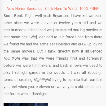
New Horror Series out. Click Here To Watch 100% FREE!
Scott Beck:
Right well yeah Bryan and I have known each
other since we were…eleven or twelve years old, and we
met in middle school and we just started making movies at
that same age. [We]…decided to join forces and from there
we found we had the same sensibilities and grew up loving
the same movies. But I think directly how it influenced
Nightlight
was that we were friends first and foremost
before we were filmmakers, and back in Iowa we used to
play flashlight games in the woods. …It was all about (in
terms of creating
Nightlight
) trying to tap into that fear that
you feel when you’re eleven or twelve years old, all alone in
the forest with a flashlight.