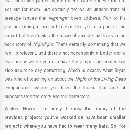
that audiences just enjoy the roller coaster ride we tried to
set out for them. But certainly there’s an undercurrent of
teenage issues that
Nightlight
does address. Part of it’s
just not fitting in and not feeling like you’re a part of the
crowd, but there’s also the issue of suicide that lives in the
back story of
Nightlight
. That’s certainly something that we
feel is relevant, and there’s not necessarily a better genre
than horror where you can have the jumps and scares but
also aspire to say something. Which is exactly what Bryan
was kind of touching on about the
Night of the Living Dead
comparisons, where you have the theme that kind of
substantiates the story and the characters.
Wicked Horror: Definitely. I know that many of the
previous projects you’ve worked on have been smaller
projects where you have had to wear many hats. So, for