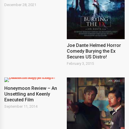
December 28, 2021
Joe Dante Helmed Horror
Comedy Burying the Ex
Secures US Distro!
February 3, 2015
Honeymoon Review – An
Unsettling and Keenly
Executed Film
September 11, 2014