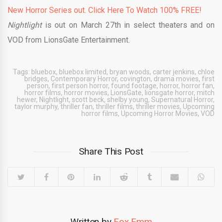
New Horror Series out. Click Here To Watch 100% FREE!
Nightlight
is out on March 27th in select theaters and on
VOD from LionsGate Entertainment.
Tags:
bluebox
,
bluebox limited
,
bryan woods
,
carter jenkins
,
chloe
bridges
,
Contemporary Horror
,
covington
,
drama movies
,
first
person
,
first person horror
,
found footage
,
horror
,
horror fan
,
horror films
,
horror movies
,
LionsGate
,
lionsgate horror
,
mitch
hewer
,
Nightlight
,
scott beck
,
shelby young
,
Supernatural Horror
,
taylor murphy
,
thriller fan
,
thriller films
,
thriller movies
,
Upcoming
horror films
,
Upcoming Horror Movies
,
VOD
Share This Post
Written by
Fox Emm