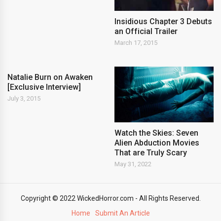
Insidious Chapter 3 Debuts
an Official Trailer
March 17, 2015
Natalie Burn on Awaken
[Exclusive Interview]
July 3, 2015
Watch the Skies: Seven
Alien Abduction Movies
That are Truly Scary
May 31, 2022
Copyright © 2022 WickedHorror.com - All Rights Reserved.
Home
Submit An Article