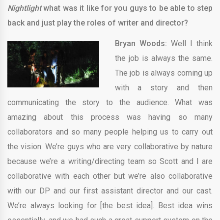
Nightlight
what was it like for you guys to be able to step
back and just play the roles of writer and director?
Bryan Woods:
Well I think
the job is always the same.
The job is always coming up
with a story and then
communicating the story to the audience. What was
amazing about this process was having so many
collaborators and so many people helping us to carry out
the vision. We’re guys who are very collaborative by nature
because we’re a writing/directing team so Scott and I are
collaborative with each other but we’re also collaborative
with our DP and our first assistant director and our cast.
We’re always looking for [the best idea]. Best idea wins