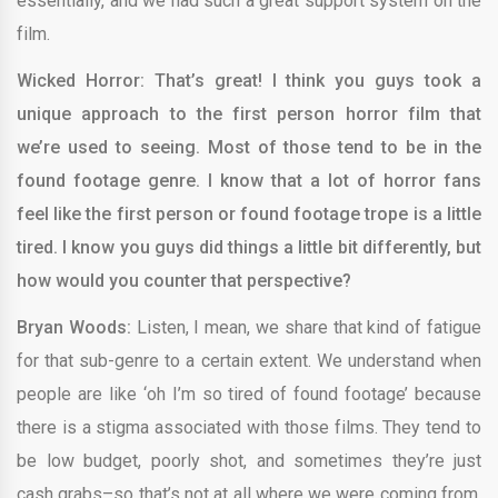
essentially, and we had such a great support system on the
film.
Wicked Horror: That’s great! I think you guys took a
unique approach to the first person horror film that
we’re used to seeing. Most of those tend to be in the
found footage genre. I know that a lot of horror fans
feel like the first person or found footage trope is a little
tired. I know you guys did things a little bit differently, but
how would you counter that perspective?
Bryan Woods:
Listen, I mean, we share that kind of fatigue
for that sub-genre to a certain extent. We understand when
people are like ‘oh I’m so tired of found footage’ because
there is a stigma associated with those films. They tend to
be low budget, poorly shot, and sometimes they’re just
cash grabs–so that’s not at all where we were coming from.