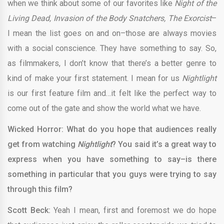
when we think about some of our favorites like
Night of the
Living Dead, Invasion of the Body Snatchers, The Exorcist
–
I mean the list goes on and on–those are always movies
with a social conscience. They have something to say. So,
as filmmakers, I don’t know that there’s a better genre to
kind of make your first statement. I mean for us
Nightlight
is our first feature film and…it felt like the perfect way to
come out of the gate and show the world what we have.
Wicked Horror: What do you hope that audiences really
get from watching
Nightlight
? You said it’s a great way to
express when you have something to say–is there
something in particular that you guys were trying to say
through this film?
Scott Beck:
Yeah I mean, first and foremost we do hope