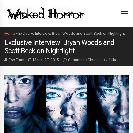
Home
»
Exclusive Interview: Bryan Woods and Scott Beck on Nightlight
Exclusive Interview: Bryan Woods and
Scott Beck on Nightlight
Fox Emm
March 27, 2015
Comments Closed
1 like