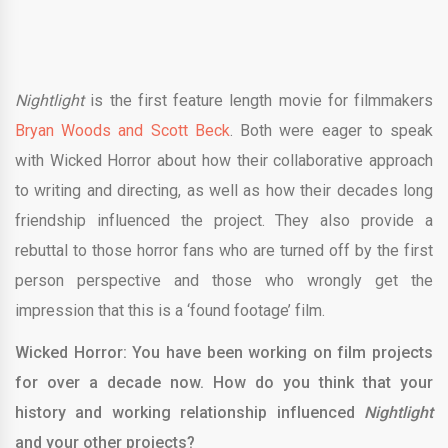
Nightlight
is the first feature length movie for filmmakers
Bryan Woods and Scott Beck
. Both were eager to speak
with Wicked Horror about how their collaborative approach
to writing and directing, as well as how their decades long
friendship influenced the project. They also provide a
rebuttal to those horror fans who are turned off by the first
person perspective and those who wrongly get the
impression that this is a ‘found footage’ film.
Wicked Horror: You have been working on film projects
for over a decade now. How do you think that your
history and working relationship influenced
Nightlight
and your other projects?