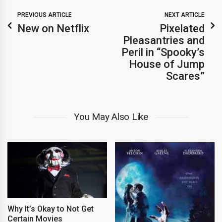
PREVIOUS ARTICLE
NEXT ARTICLE
New on Netflix
Pixelated
Pleasantries and
Peril in “Spooky’s
House of Jump
Scares”
You May Also Like
Why It’s Okay to Not Get
Certain Movies