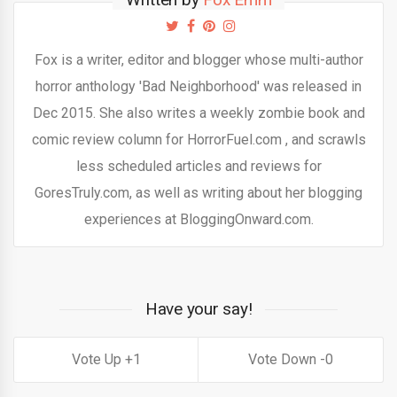
Fox is a writer, editor and blogger whose multi-author
horror anthology 'Bad Neighborhood' was released in
Dec 2015. She also writes a weekly zombie book and
comic review column for HorrorFuel.com , and scrawls
less scheduled articles and reviews for
GoresTruly.com, as well as writing about her blogging
experiences at BloggingOnward.com.
Have your say!
1
0