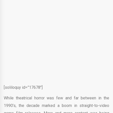
[soliloquy id=”17678″]
While theatrical horror was few and far between in the
1990’s, the decade marked a boom in straight-to-video