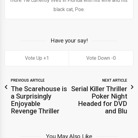
more. He currently lives in Florida with his wife and his
black cat, Poe.
Have your say!
1
0
PREVIOUS ARTICLE
NEXT ARTICLE
The Scarehouse is
Serial Killer Thriller
a Surprisingly
Poker Night
Enjoyable
Headed for DVD
Revenge Thriller
and Blu
You May Also Like