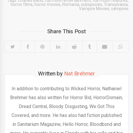
Tags:
Charles Band
,
full moon entertainment
,
full moon features
,
horror films
,
horror movies
,
Romania
,
subspecies
,
Transylvania
,
Vampire Movies
,
vampires
Share This Post
Written by
Nat Brehmer
In addition to contributing to Wicked Horror, Nathaniel
Brehmer has also written for Horror Bid, HorrorDomain,
Dread Central, Bloody Disgusting, We Got This
Covered, and more. He has also had fiction published
in Sanitarium Magazine, Hello Horror, Bloodbond and