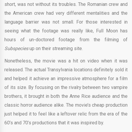
short, was not without its troubles. The Romanian crew and
the American crew had very different mentalities and the
language barrier was not small. For those interested in
seeing what the footage was really like, Full Moon has
hours of un-doctored footage from the filming of
Subspecies
up on their streaming site.
Nonetheless, the movie was a hit on video when it was
released. The actual Transylvania locations definitely sold it
and helped it achieve an impressive atmosphere for a film
of its size. By focusing on the rivalry between two vampire
brothers, it brought in both the Anne Rice audience and the
classic horror audience alike. The movie’s cheap production
just helped it to feel like a leftover relic from the era of the
60’s and 70’s productions that it was inspired by.