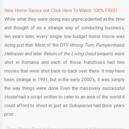
New Horror Series out. Click Here To Watch 100% FREE!
While what they were doing was unprecedented at the time
and thought of as a strange way of conducting business,
ten years later, every single low-budget horror movie was
doing just that. Most of the DTV
Wrong Turn, Pumpkinhead,
Hellraiser
and later
Return of the Living Dead
sequels were
shot in Romania and each of those franchises had two
movies that were shot back-to-back over there. It may have
been strange in 1991, but in the early 2000’s, it was simply
the way things were done Even the massively successful
Hostel
had a script written to cater to an area of the world it
could afford to shoot in, just as
Subspecies
had done years
prior.