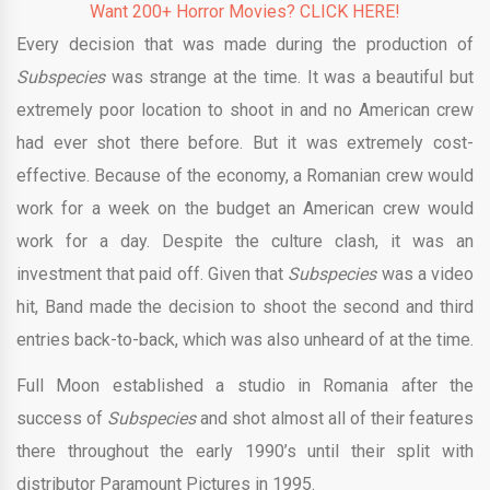
Want 200+ Horror Movies? CLICK HERE!
Every decision that was made during the production of
Subspecies
was strange at the time. It was a beautiful but
extremely poor location to shoot in and no American crew
had ever shot there before. But it was extremely cost-
effective. Because of the economy, a Romanian crew would
work for a week on the budget an American crew would
work for a day. Despite the culture clash, it was an
investment that paid off. Given that
Subspecies
was a video
hit, Band made the decision to shoot the second and third
entries back-to-back, which was also unheard of at the time.
Full Moon established a studio in Romania after the
success of
Subspecies
and shot almost all of their features
there throughout the early 1990’s until their split with
distributor Paramount Pictures in 1995.