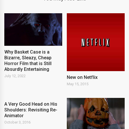
Why Basket Case is a
Bizarre, Sleazy, Cheap
Horror Film that is Still
Absurdly Entertaining
July 12, 2022
New on Netflix
May 15, 2015
A Very Good Head on His
Shoulders: Revisiting Re-
Animator
October 3, 2016