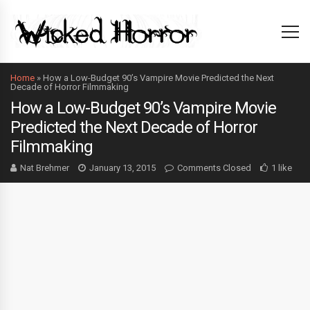
Home
»
How a Low-Budget 90’s Vampire Movie Predicted the Next
Decade of Horror Filmmaking
How a Low-Budget 90’s Vampire Movie
Predicted the Next Decade of Horror
Filmmaking
Nat Brehmer
January 13, 2015
Comments Closed
1 like