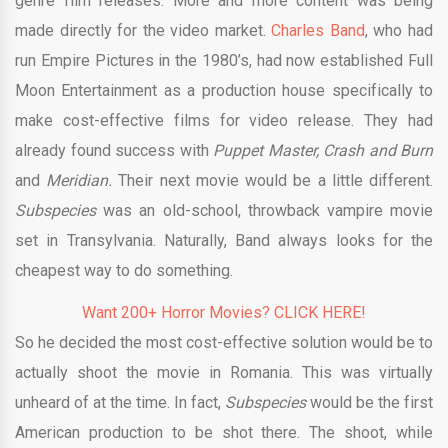
genre film releases. More and more content was being
made directly for the video market.
Charles Band
, who had
run Empire Pictures in the 1980’s, had now established Full
Moon Entertainment as a production house specifically to
make cost-effective films for video release. They had
already found success with
Puppet Master, Crash and Burn
and
Meridian.
Their next movie would be a little different.
Subspecies
was an old-school, throwback vampire movie
set in Transylvania. Naturally, Band always looks for the
cheapest way to do something.
Want 200+ Horror Movies? CLICK HERE!
So he decided the most cost-effective solution would be to
actually shoot the movie in Romania. This was virtually
unheard of at the time. In fact,
Subspecies
would be the first
American production to be shot there. The shoot, while