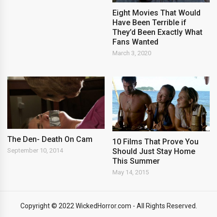
Eight Movies That Would
Have Been Terrible if
They’d Been Exactly What
Fans Wanted
March 3, 2020
The Den- Death On Cam
10 Films That Prove You
Should Just Stay Home
September 10, 2014
This Summer
May 14, 2015
Copyright © 2022 WickedHorror.com - All Rights Reserved.