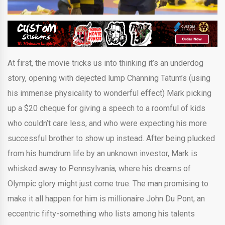
At first, the movie tricks us into thinking it’s an underdog
story, opening with dejected lump Channing Tatum’s (using
his immense physicality to wonderful effect) Mark picking
up a $20 cheque for giving a speech to a roomful of kids
who couldn’t care less, and who were expecting his more
successful brother to show up instead. After being plucked
from his humdrum life by an unknown investor, Mark is
whisked away to Pennsylvania, where his dreams of
Olympic glory might just come true. The man promising to
make it all happen for him is millionaire John Du Pont, an
eccentric fifty-something who lists among his talents