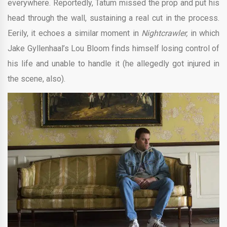
everywhere. Reportedly, Tatum missed the prop and put his
head through the wall, sustaining a real cut in the process.
Eerily, it echoes a similar moment in
Nightcrawler,
in which
Jake Gyllenhaal’s Lou Bloom finds himself losing control of
his life and unable to handle it (he allegedly got injured in
the scene, also).