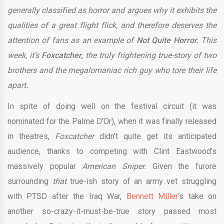
generally classified as horror and argues why it exhibits the
qualities of a great flight flick, and therefore deserves the
attention of fans as an example of
Not Quite Horror.
This
week, it’s
Foxcatcher,
the truly frightening true-story of two
brothers and the megalomaniac rich guy who tore their life
apart
.
In spite of doing well on the festival circuit (it was
nominated for the Palme D’Or), when it was finally released
in theatres,
Foxcatcher
didn’t quite get its anticipated
audience, thanks to competing with Clint Eastwood’s
massively popular
American Sniper.
Given the furore
surrounding
that
true-ish story of an army vet struggling
with PTSD after the Iraq War,
Bennett Miller
‘s take on
another so-crazy-it-must-be-true story passed most