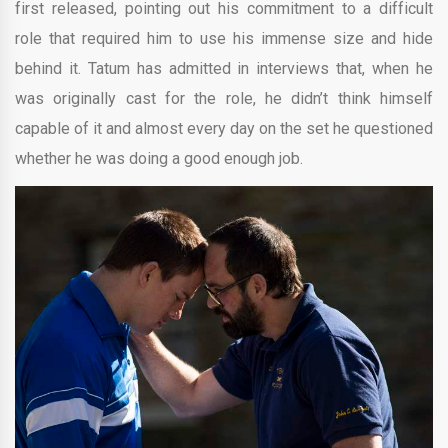
first released, pointing out his commitment to a difficult
role that required him to use his immense size and hide
behind it. Tatum has admitted in interviews that, when he
was originally cast for the role, he didn’t think himself
capable of it and almost every day on the set he questioned
whether he was doing a good enough job.