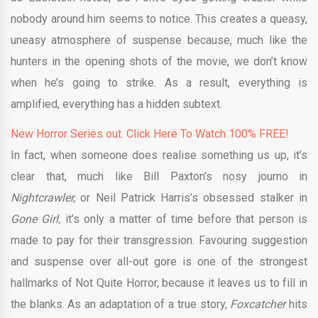
nobody around him seems to notice. This creates a queasy,
uneasy atmosphere of suspense because, much like the
hunters in the opening shots of the movie, we don’t know
when he’s going to strike. As a result, everything is
amplified, everything has a hidden subtext.
New Horror Series out. Click Here To Watch 100% FREE!
In fact, when someone does realise something us up, it’s
clear that, much like Bill Paxton’s nosy journo in
Nightcrawler,
or Neil Patrick Harris’s obsessed stalker in
Gone Girl,
it’s only a matter of time before that person is
made to pay for their transgression. Favouring suggestion
and suspense over all-out gore is one of the strongest
hallmarks of Not Quite Horror, because it leaves us to fill in
the blanks. As an adaptation of a true story,
Foxcatcher
hits