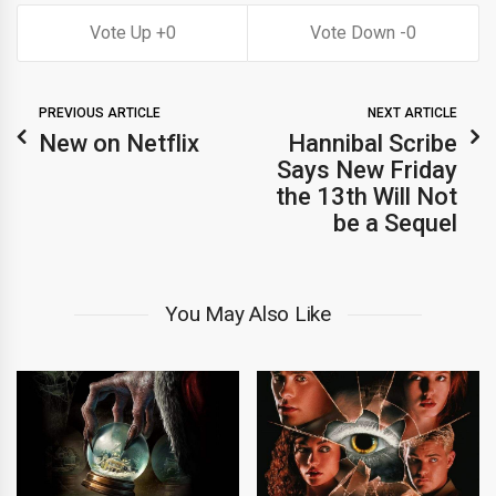
0
0
PREVIOUS ARTICLE
NEXT ARTICLE
New on Netflix
Hannibal Scribe
Says New Friday
the 13th Will Not
be a Sequel
You May Also Like