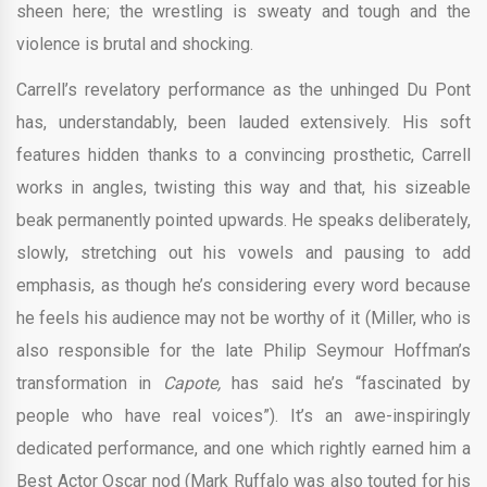
sheen here; the wrestling is sweaty and tough and the
violence is brutal and shocking.
Carrell’s revelatory performance as the unhinged Du Pont
has, understandably, been lauded extensively. His soft
features hidden thanks to a convincing prosthetic, Carrell
works in angles, twisting this way and that, his sizeable
beak permanently pointed upwards. He speaks deliberately,
slowly, stretching out his vowels and pausing to add
emphasis, as though he’s considering every word because
he feels his audience may not be worthy of it (Miller, who is
also responsible for the late Philip Seymour Hoffman’s
transformation in
Capote,
has said he’s “fascinated by
people who have real voices”). It’s an awe-inspiringly
dedicated performance, and one which rightly earned him a
Best Actor Oscar nod (Mark Ruffalo was also touted for his