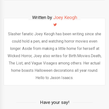
Written by
Joey Keogh
Slasher fanatic Joey Keogh has been writing since she
could hold a pen, and watching horror movies even
longer. Aside from making a little home for herself at
Wicked Horror, Joey also writes for Birth.Movies.Death,
The List, and Vague Visages among others. Her actual
home boasts Halloween decorations all year round.
Hello to Jason Isaacs.
Have your say!