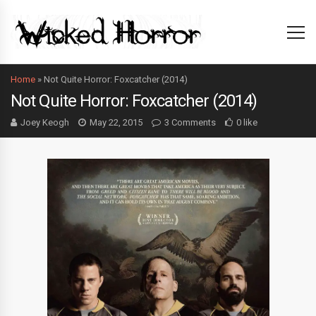
Home
»
Not Quite Horror: Foxcatcher (2014)
Not Quite Horror: Foxcatcher (2014)
Joey Keogh
May 22, 2015
3 Comments
0 like