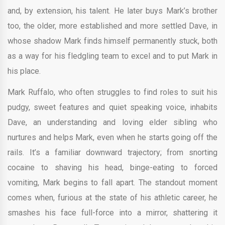
and, by extension, his talent. He later buys Mark’s brother
too, the older, more established and more settled Dave, in
whose shadow Mark finds himself permanently stuck, both
as a way for his fledgling team to excel and to put Mark in
his place.
Mark Ruffalo, who often struggles to find roles to suit his
pudgy, sweet features and quiet speaking voice, inhabits
Dave, an understanding and loving elder sibling who
nurtures and helps Mark, even when he starts going off the
rails. It’s a familiar downward trajectory; from snorting
cocaine to shaving his head, binge-eating to forced
vomiting, Mark begins to fall apart. The standout moment
comes when, furious at the state of his athletic career, he
smashes his face full-force into a mirror, shattering it