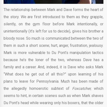
The relationship between Mark and Dave forms the heart of
the story. We are first introduced to them as they grapple,
silently, on the gym floor before Mark intentionally, or
unintentionally (it’s left for us to decide), gives his brother a
bloody nose. So much is communicated between the two of
them in such a short scene; hurt, anger, frustration, jealousy.
Mark is more vulnerable to Du Pont’s manipulation tactics
because he’s the loner of the two, whereas Dave has a
family and a career. And, indeed, it is Dave who asks Mark
“What does he get out of all this?” upon learning of his
plans to leave for Pennsylvania. Much has been made of
the allegedly homoerotic subtext of
Foxcatcher,
which
seems to hint, in certain scenes such as when Mark shaves
Du Pont’s head while wearing only his boxers, that the older