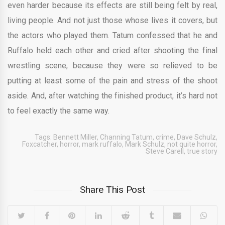
even harder because its effects are still being felt by real,
living people. And not just those whose lives it covers, but
the actors who played them. Tatum confessed that he and
Ruffalo held each other and cried after shooting the final
wrestling scene, because they were so relieved to be
putting at least some of the pain and stress of the shoot
aside. And, after watching the finished product, it’s hard not
to feel exactly the same way.
Tags:
Bennett Miller
,
Channing Tatum
,
crime
,
Dave Schulz
,
Foxcatcher
,
horror
,
mark ruffalo
,
Mark Schulz
,
not quite horror
,
Steve Carell
,
true story
Share This Post