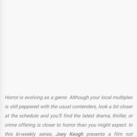
Horror is evolving as a genre. Although your local multiplex
is still peppered with the usual contenders, look a bit closer
at the schedule and you’ll find the latest drama, thriller, or
crime offering is closer to horror than you might expect. In
this bi-weekly series,
Joey Keogh
presents a film not