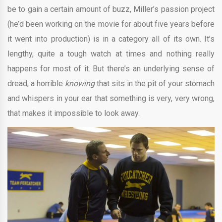
be to gain a certain amount of buzz, Miller’s passion project
(he’d been working on the movie for about five years before
it went into production) is in a category all of its own. It’s
lengthy, quite a tough watch at times and nothing really
happens for most of it. But there’s an underlying sense of
dread, a horrible
knowing
that sits in the pit of your stomach
and whispers in your ear that something is very, very wrong,
that makes it impossible to look away.