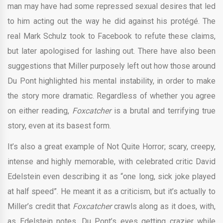
man may have had some repressed sexual desires that led
to him acting out the way he did against his protégé. The
real Mark Schulz took to Facebook to refute these claims,
but later apologised for lashing out. There have also been
suggestions that Miller purposely left out how those around
Du Pont highlighted his mental instability, in order to make
the story more dramatic. Regardless of whether you agree
on either reading,
Foxcatcher
is a brutal and terrifying true
story, even at its basest form.
It’s also a great example of Not Quite Horror; scary, creepy,
intense and highly memorable, with celebrated critic David
Edelstein even describing it as “one long, sick joke played
at half speed”. He meant it as a criticism, but it’s actually to
Miller’s credit that
Foxcatcher
crawls along as it does, with,
as Edelstein notes, Du Pont’s eyes getting crazier while