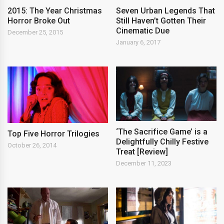
2015: The Year Christmas
Seven Urban Legends That
Horror Broke Out
Still Haven’t Gotten Their
Cinematic Due
December 25, 2015
January 6, 2017
‘The Sacrifice Game’ is a
Top Five Horror Trilogies
Delightfully Chilly Festive
October 26, 2014
Treat [Review]
December 11, 2023