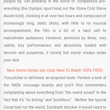
people by. Set primarily in the world of competitive pro-
wrestling (the Olympic sport kind, not the Stone Cold Steve
Austin kind), clocking in at over two hours and composed of
increasingly long, static shots, with little to no musical
accompaniment, the film is a bit of a hard sell to
mainstream audiences. However, anchored by three, very
subtle, key performances and absolutely loaded with
tension and suspense, it slowly but surely creeps under
your skin.
New Horror Series out. Click Here To Watch 100% FREE!
Foxcatcher
is definitely an acquired taste. Venture a look at
the IMDb message boards and you’ll find commenters
complaining about everything from “the weird sound” to the
fact that it’s “so boring” and “pointless”. Neither the typical
Oscar bait nor the weird, Eurotrash shocker it would need to