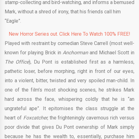
stamp-collecting and bird-watching, and informs a bemused
Mark, without a shred of irony, that his friends call him
“Eagle”.
New Horror Series out. Click Here To Watch 100% FREE!
Played with restraint by comedian Steve Carrell (most well-
known for playing Brick in
Anchorman
and Michael Scott in
The Office
), Du Pont is established first as a harmless,
pathetic loser, before morphing, right in front of our eyes,
into a violent, bitter, twisted and very spoiled man-child. In
one of the film’s most shocking scenes, he strikes Mark
hard across the face, whispering coldly that he is “an
ungrateful ape”. It epitomises the class struggle at the
heart of
Foxcatcher,
the frighteningly cavernous rich versus
poor divide that gives Du Pont ownership of Mark simply
because he has the wealth to, essentially, purchase him