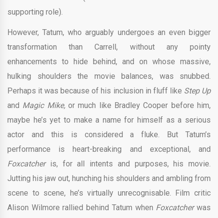
supporting role).
However, Tatum, who arguably undergoes an even bigger
transformation than Carrell, without any pointy
enhancements to hide behind, and on whose massive,
hulking shoulders the movie balances, was snubbed.
Perhaps it was because of his inclusion in fluff like
Step Up
and
Magic Mike,
or much like Bradley Cooper before him,
maybe he’s yet to make a name for himself as a serious
actor and this is considered a fluke. But Tatum’s
performance is heart-breaking and exceptional, and
Foxcatcher
is, for all intents and purposes, his movie.
Jutting his jaw out, hunching his shoulders and ambling from
scene to scene, he’s virtually unrecognisable. Film critic
Alison Wilmore rallied behind Tatum when
Foxcatcher
was