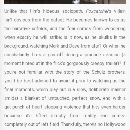
Unlike that film’s hideous sociopath,
Foxcatcher
‘s villain
isn’t obvious from the outset. He becomes known to us as
the narrative unfolds, and the fear comes from wondering
when exactly he will strike; is it now, as he skulks in the
background, watching Mark and Dave from afar? Or when he
nonchalantly fires a gun off during a practice session (a
moment hinted at in the flick’s gorgeously creepy trailer)? If
you’re not familiar with the story of the Schulz brothers,
you’d be best advised to avoid it prior to watching as the
final moments, which play out in a slow, deliberate manner
amidst a blanket of untouched, perfect snow, end with a
gut-punch of heart-stopping violence that hits even harder
because it’s lifted directly from reality and comes
completely out of left field. Thankfully, there’s no Hollywood