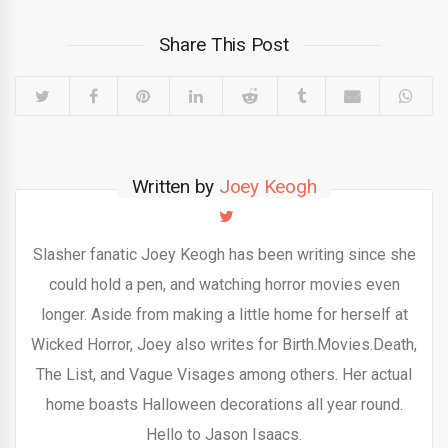
Share This Post
Written by
Joey Keogh
Slasher fanatic Joey Keogh has been writing since she
could hold a pen, and watching horror movies even
longer. Aside from making a little home for herself at
Wicked Horror, Joey also writes for Birth.Movies.Death,
The List, and Vague Visages among others. Her actual
home boasts Halloween decorations all year round.
Hello to Jason Isaacs.