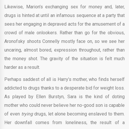
Likewise, Marion’s exchanging sex for money and, later,
drugs is hinted at until an infamous sequence at a party that
sees her engaging in depraved acts for the amusement of a
crowd of male onlookers. Rather than go for the obvious,
Aronofsky shoots Connelly mostly face on, so we see her
uncaring, almost bored, expression throughout, rather than
the money shot. The gravity of the situation is felt much
harder as a result.
Perhaps saddest of all is Harry’s mother, who finds herself
addicted to drugs thanks to a desperate bid for weight loss.
As played by Ellen Burstyn, Sara is the kind of doting
mother who could never believe her no-good son is capable
of even
trying
drugs, let alone becoming enslaved to them.
Her downfall comes from loneliness, the result of a