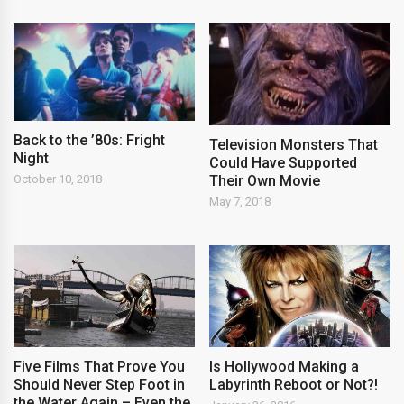
Back to the ’80s: Fright
Television Monsters That
Night
Could Have Supported
Their Own Movie
October 10, 2018
May 7, 2018
Five Films That Prove You
Is Hollywood Making a
Should Never Step Foot in
Labyrinth Reboot or Not?!
the Water Again – Even the