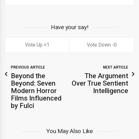
Have your say!
1
0
PREVIOUS ARTICLE
NEXT ARTICLE
Beyond the
The Argument
Beyond: Seven
Over True Sentient
Modern Horror
Intelligence
Films Influenced
by Fulci
You May Also Like