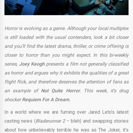
Horror is evolving as a genre. Although your local multiplex
is still loaded with the usual contenders, look a bit closer
and you’ll find the latest drama, thriller, or crime offering is
closer to horror than you might expect. In this bi-weekly
series,
Joey Keogh
presents a film not generally classified
as horror and argues why it exhibits the qualities of a great
flight flick, and therefore deserves the attention of fans as
an example of
Not Quite Horror.
This week,
it’s drug
shocker
Requiem For A Dream.
In a world where we are fuming over Jared Leto’s latest
casting news (
Bladerunner 2
– bleh) and swapping stories
about how unbelievably terrible he was as The Joker, it’s