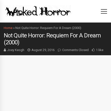
Home
»
Not Quite Horror: Requiem For A Dream (2000)
Not Quite Horror: Requiem For A Dream
(2000)
Joey Keogh
August 29, 2016
Comments Closed
1 like