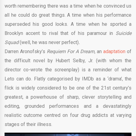
worth remembering there was a time when he convinced us
all he could do great things. A time when his performance
superseded his good looks. A time when he sported a
Brooklyn accent to rival that of his paramour in
Suicide
Squad
(well, he was never
perfect)
.
Darren Aronofsky’s
Requiem For A Dream,
an
adaptation
of
the difficult novel by Hubert Selby, Jr. (with whom the
director co-wrote the screenplay) is a reminder of what
Leto can do. Flatly categorised by IMDb as a ‘drama’, the
flick is widely considered to be one of the 21st century’s
greatest, a powerhouse of sharp, clever storytelling and
editing, grounded performances and a devastatingly
realistic outcome centred on four drug addicts at varying
stages of their illness.