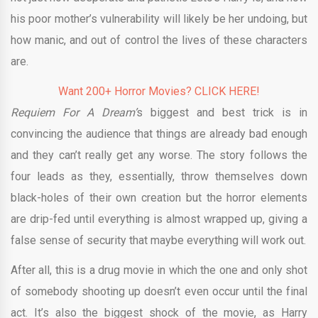
his poor mother’s vulnerability will likely be her undoing, but
how manic, and out of control the lives of these characters
are.
Want 200+ Horror Movies? CLICK HERE!
Requiem For A
Dream’
s
biggest and best trick is in
convincing the audience that things are already bad enough
and they can’t really get any worse. The story follows the
four leads as they, essentially, throw themselves down
black-holes of their own creation but the horror elements
are drip-fed until everything is almost wrapped up, giving a
false sense of security that maybe everything will work out.
After all, this is a drug movie in which the one and only shot
of somebody shooting up doesn’t even occur until the final
act. It’s also the biggest shock of the movie, as Harry