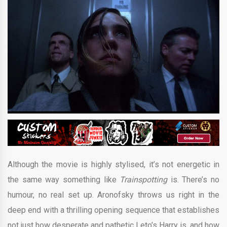
Although the movie is highly stylised, it’s not energetic in
the same way something like
Trainspotting
is. There’s no
humour, no real set up. Aronofsky throws us right in the
deep end with a thrilling opening sequence that establishes
not just how desperate and pathetic Leto’s Harry is, and how