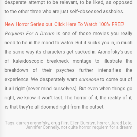
desperate attempt to be relevant, to be liked, as opposed
to the other three who are just self-obsessed assholes.
New Horror Series out. Click Here To Watch 100% FREE!
Requiem For A Dream
is one of those movies you really
need to be in the mood to watch. But it sucks you in, in much
the same way its characters get sucked in. Aronofsky’s use
of
kaleidoscopic breakneck montage to illustrate the
breakdown of their psyches further intensifies the
experience. We desperately want
someone
to come out of
it all right (never mind ourselves). But even when things go
right, we know it won’t last. The horror of it, the reality of it,
is that they’re all doomed right from the outset.
Tags:
darren aronofsky
,
drug film
,
Ellen Burstyn
,
horror
,
Jared Leto
,
Jennifer Connelly
,
not quite horror
,
requiem for a dream