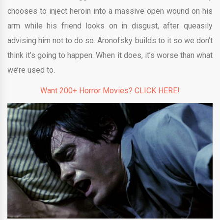
chooses to inject heroin into a massive open wound on his
arm while his friend looks on in disgust, after queasily
advising him not to do so. Aronofsky builds to it so we don’t
think it’s going to happen. When it does, it’s worse than what
we’re used to.
Want 200+ Horror Movies? CLICK HERE!