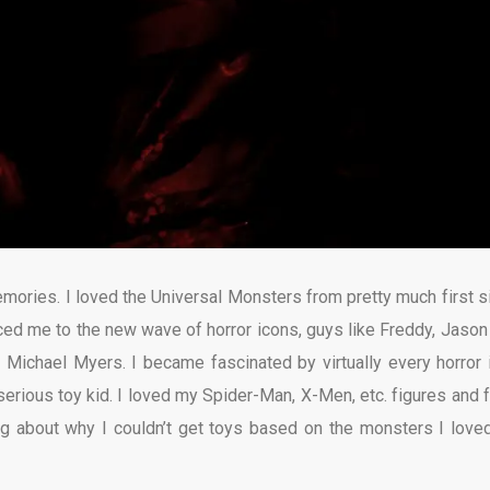
mories. I loved the Universal Monsters from pretty much first si
uced me to the new wave of horror icons, guys like Freddy, Jason
d Michael Myers. I became fascinated by virtually every horror 
serious toy kid. I loved my Spider-Man, X-Men, etc. figures and 
ing about why I couldn’t get toys based on the monsters I love