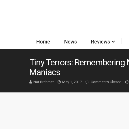
Home
News
Reviews
Tiny Terrors: Remembering 
Maniacs
Nat Brehmer
May 1, 2017
Comments Closed