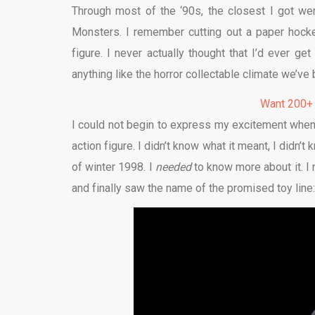
Through most of the ‘90s, the closest I got w
Monsters. I remember cutting out a paper hocke
figure. I never actually thought that I’d ever g
anything like the horror collectable climate we’ve b
Want 200+
I could not begin to express my excitement when
action figure. I didn’t know what it meant, I didn’t 
of winter 1998. I
needed
to know more about it. I
and finally saw the name of the promised toy line