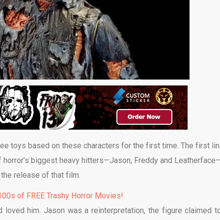
see toys based on these characters for the first time. The first li
f horror’s biggest heavy hitters—Jason, Freddy and Leatherface
o the release of that film.
00s of FREE Trashy Horror Movies!
oved him. Jason was a reinterpretation, the figure claimed t