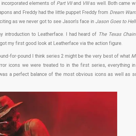
o incorporated elements of
Part VII
and
VIII
as well. Both came wi
eapons and Freddy had the little puppet Freddy from
Dream Warri
ting as we never got to see Jason’s face in
Jason Goes to Hell
y introduction to Leatherface. I had heard of
The Texas Chai
 got my first good look at Leatherface via the action figure.
ound-for-pound I think series 2 might be the very best of what
M
rror icons we were treated to in the first series, everything in
It was a perfect balance of the most obvious icons as well as 