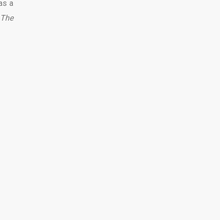
as a
The