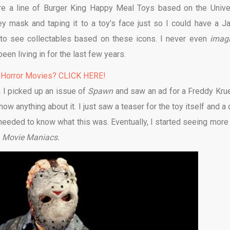
ere a line of Burger King Happy Meal Toys based on the Unive
y mask and taping it to a toy’s face just so I could have a J
et to see collectables based on these icons. I never even
imag
een living in for the last few years.
 Horror Movies? CLICK HERE!
 I picked up an issue of
Spawn
and saw an ad for a Freddy Kru
know anything about it. I just saw a teaser for the toy itself and a
 needed to know what this was. Eventually, I started seeing more
:
Movie Maniacs.