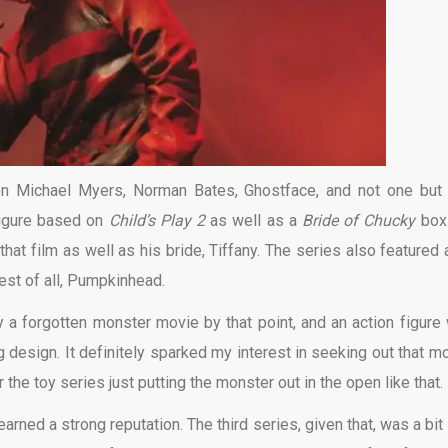
on Michael Myers, Norman Bates, Ghostface, and not one bu
 figure based on
Child’s Play 2
as well as a
Bride of Chucky
box
at film as well as his bride, Tiffany. The series also featured a
best of all, Pumpkinhead.
a forgotten monster movie by that point, and an action figure
design. It definitely sparked my interest in seeking out that mo
the toy series just putting the monster out in the open like that.
earned a strong reputation. The third series, given that, was a bit