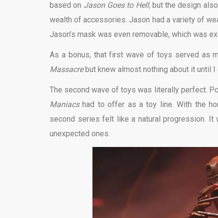
based on
Jason Goes to Hell,
but the design als
wealth of accessories. Jason had a variety of w
Jason’s mask was even removable, which was exci
As a bonus, that first wave of toys served as m
Massacre
but knew almost nothing about it until I
The second wave of toys was literally perfect. P
Maniacs
had to offer as a toy line. With the ho
second series felt like a natural progression. 
unexpected ones.