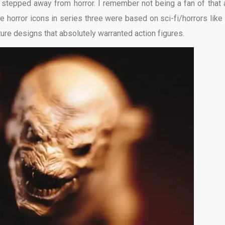
of stepped away from horror. I remember not being a fan of that 
 The horror icons in series three were based on sci-fi/horrors like
ure designs that absolutely warranted action figures.