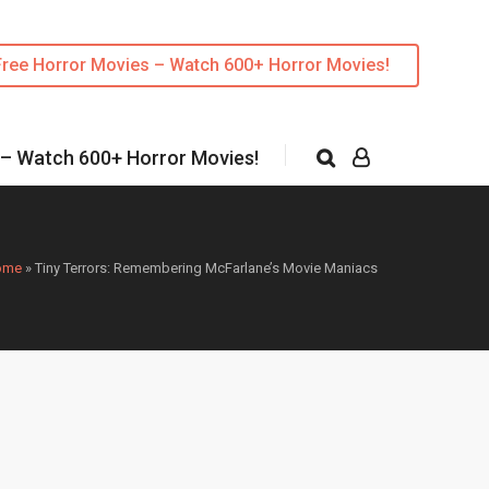
Free Horror Movies – Watch 600+ Horror Movies!
 – Watch 600+ Horror Movies!
ome
»
Tiny Terrors: Remembering McFarlane’s Movie Maniacs