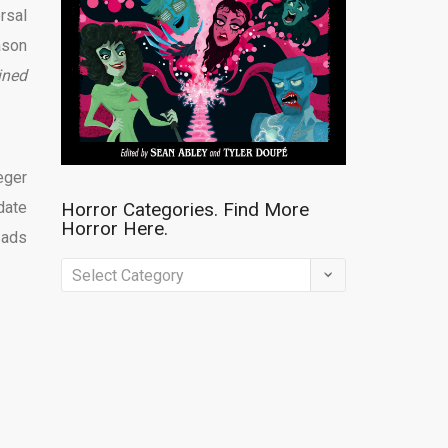
rsal
ason
ined
eger
 date
Horror Categories. Find More
Horror Here.
 ads
Horror
Categories.
Find
More
Horror
Here.