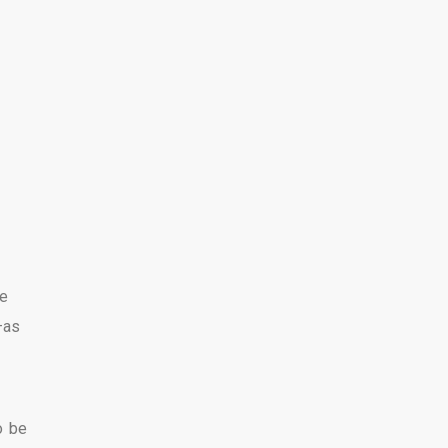
ne
—as
o be