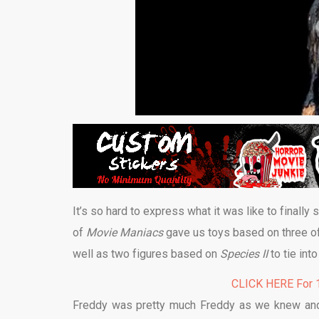
It’s so hard to express what it was like to finally 
of
Movie Maniacs
gave us toys based on three o
well as two figures based on
Species II
to tie int
CLICK HERE For 1
Freddy was pretty much Freddy as we knew and l