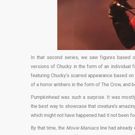
In that second series, we saw figures based 
versions of Chucky in the form of an individual
featuring Chucky’s scarred appearance based on th
of a horror antihero in the form of The Crow, and 
Pumpkinhead was such a surprise. It was mostly 
the best way to showcase that creature’s amazing 
which might not have happened had it not been for 
By that time, the
Movie Maniacs
line had already 