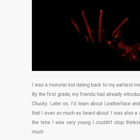
I was a monster kid dating back to my earliest me
By the first grade, my friends had already introd
Chucky. Later on, I’d learn about Leatherface an
that I even so much as heard about. I was also a 
the time I was very young I couldn’t stop think
much.