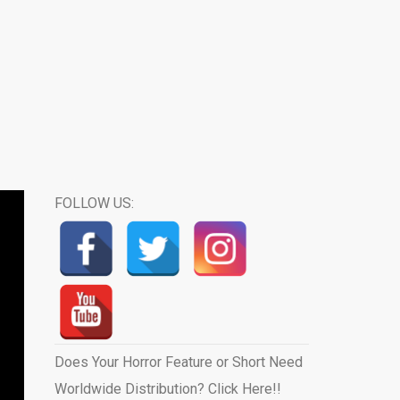
FOLLOW US:
Does Your Horror Feature or Short Need
Worldwide Distribution? Click Here!!