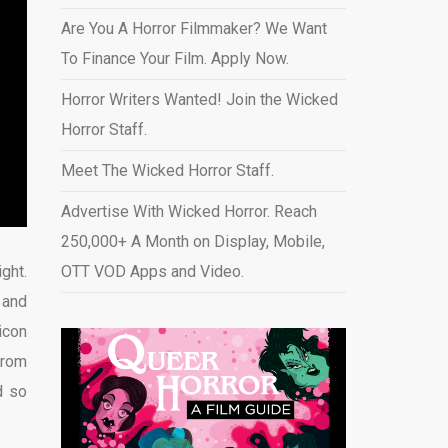
Are You A Horror Filmmaker? We Want
To Finance Your Film. Apply Now.
Horror Writers Wanted! Join the Wicked
Horror Staff.
Meet The Wicked Horror Staff.
Advertise With Wicked Horror. Reach
250,000+ A Month on Display, Mobile,
ght.
OTT VOD Apps and Video
.
 and
icon
from
d so