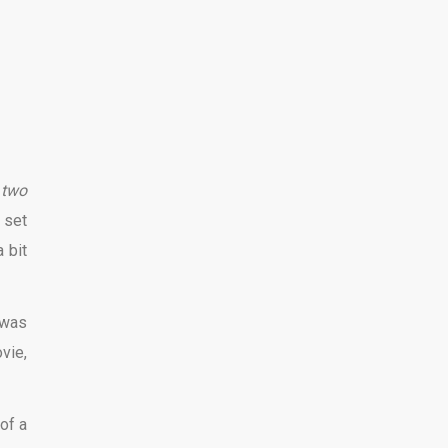
t
two
 set
 bit
 was
vie,
 of a