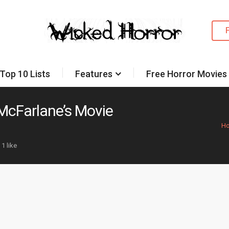
Top 10 Lists
Features
Free Horror Movies
McFarlane’s Movie
H
1 like