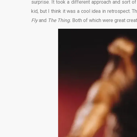
surprise. It took a different approach and sort 
kid, but I think it was a cool idea in retrospect.
Fly
and
The Thing.
Both of which were great creat