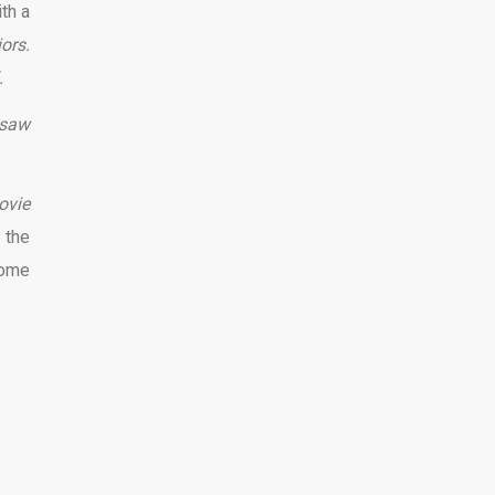
th a
ors.
.
nsaw
ovie
 the
some