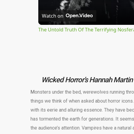
Watch on
The Untold Truth Of The Terrifying Nosfer
Wicked Horror’s Hannah Martin 
M
onsters under the bed, werewolves running thro
things we think of when asked about horror icons.
with its eerie and alluring essence. They have be
has tormented the earth for generations. It seems
the audience’s attention. Vampires have a natural ab