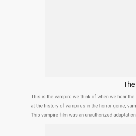
Th
T
his is the vampire we think of when we hear the
at the history of vampires in the horror genre, v
This vampire film was an unauthorized adaptation