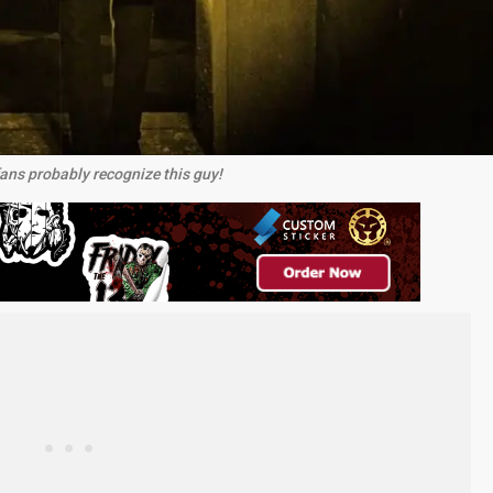
ns probably recognize this guy!