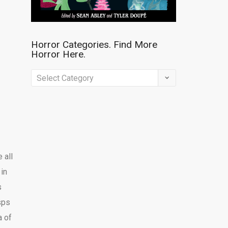
Horror Categories. Find More
Horror Here.
Horror
Categories.
Find
More
Horror
Here.
 all
in
s
sps
a of