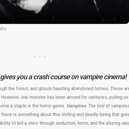
atu
gives you a crash course on vampire cinema!
ugh the forest, and ghouls haunting abandoned homes. These are
 However, one monster has been around for centuries, pulling us 
come a staple in the horror genre.
Vampires
. The lore of vampire
 there is something about this chilling and deadly being that gra
ility to tell a story through seduction, terror, and the alluring ide