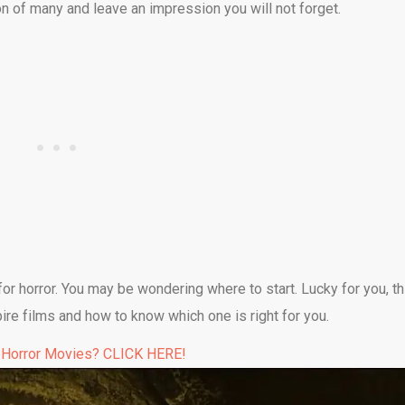
ion of many and leave an impression you will not forget.
r horror. You may be wondering where to start. Lucky for you, th
pire films and how to know which one is right for you.
 Horror Movies? CLICK HERE!