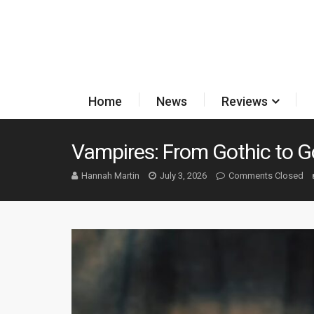
Home
News
Reviews
Vampires: From Gothic to G
Hannah Martin
July 3, 2026
Comments Closed