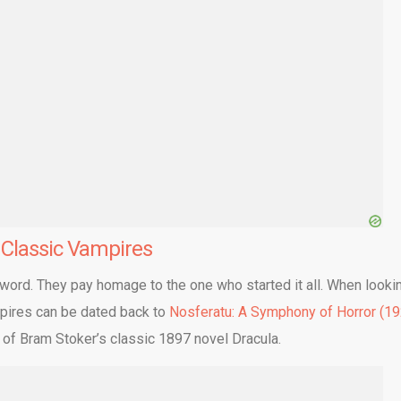
e
Classic Vampires
 word. They pay homage to the one who started it all. When looki
ampires can be dated back to
Nosferatu: A Symphony of Horror (19
 of Bram Stoker’s classic 1897 novel Dracula.