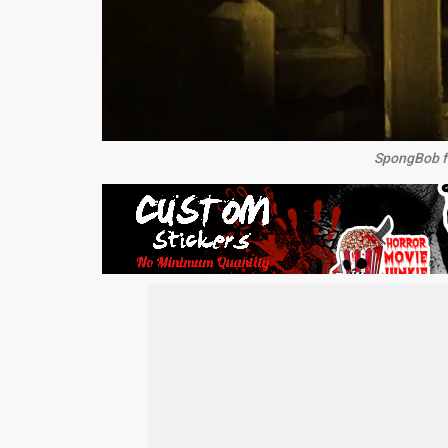
SpongBob fa