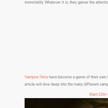
immortality. Whatever it is, they garner the attent
Vampire films
have become a genre of their own fo
article will dive deep into the many different vam
Want 200+