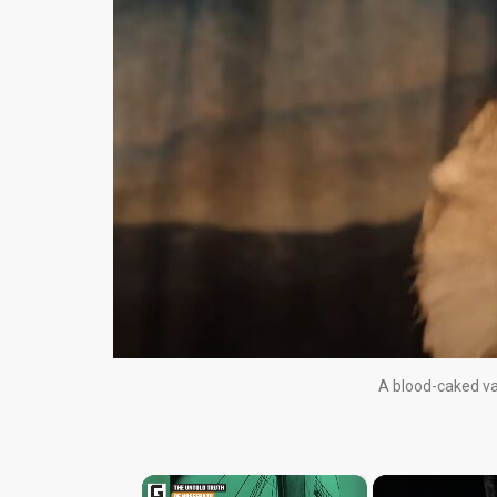
A blood-caked va
×