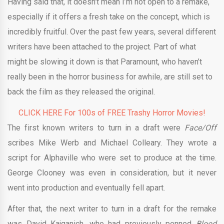
Having said that, it doesn’t mean I’m not open to a remake,
especially if it offers a fresh take on the concept, which is
incredibly fruitful. Over the past few years, several different
writers have been attached to the project. Part of what
might be slowing it down is that Paramount, who haven’t
really been in the horror business for awhile, are still set to
back the film as they released the original.
CLICK HERE For 100s of FREE Trashy Horror Movies!
The first known writers to turn in a draft were
Face/Off
scribes Mike Werb and Michael Colleary. They wrote a
script for Alphaville who were set to produce at the time.
George Clooney was even in consideration, but it never
went into production and eventually fell apart.
After that, the next writer to turn in a draft for the remake
was David Kajganich, who had previously penned
Blood