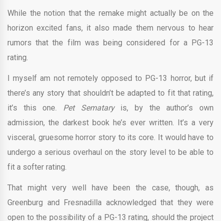
While the notion that the remake might actually be on the
horizon excited fans, it also made them nervous to hear
rumors that the film was being considered for a PG-13
rating.
I myself am not remotely opposed to PG-13 horror, but if
there’s any story that shouldn’t be adapted to fit that rating,
it’s this one.
Pet Sematary
is, by the author’s own
admission, the darkest book he’s ever written. It’s a very
visceral, gruesome horror story to its core. It would have to
undergo a serious overhaul on the story level to be able to
fit a softer rating.
That might very well have been the case, though, as
Greenburg and Fresnadilla acknowledged that they were
open to the possibility of a PG-13 rating, should the project