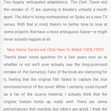
Two hugely anticipated adaptations,
The Dark Tower
and
the remake of
IT,
are opening in theaters virtually a month
apart.
The Mist
is being reinterpreted on Spike as a new TV
series. With that in mind, there’s no better time to look at
some projects that have a more ambiguous future—or might
never actually happen at all.
New Horror Series out. Click Here To Watch 100% FREE!
There’s been some question for a few years now as to
whether or not we’ll ever actually see the long-promised
remake of
Pet Sematary.
Fans of the book are clamoring for
it, feeling that the original film failed to capture the true
emotional horror of the novel. While I certainly count myself
as a fan of the source material, I actually think that the
original feature holds up really well. There are some
performances that stumble, but others are great, I think the