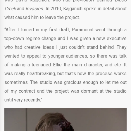
Creek
and
Invasion.
In 2010, Kajganich spoke in detail about
what caused him to leave the project.
“After I turned in my first draft, Paramount went through a
top-down regime change and I was given a new executive
who had creative ideas I just couldn’t stand behind. They
wanted to appeal to younger audiences, so there was talk
of making a teenaged Ellie the main character, and etc. It
was really heartbreaking, but that’s how the process works
sometimes. The studio was gracious enough to let me out
of my contract and the project was dormant at the studio
until very recently.”