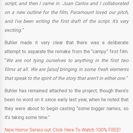
script, and then I came in. Juan Carlos and I collaborated
on a new outline for the film, Paramount loved our pitch,
and I’ve been writing the first draft of the script. It’s very
exciting.”
Buhler made it very clear that there was a deliberate
attempt to separate the remake from the “campy” first film.
“
We are not tying ourselves to anything in the first two
films at all. We are [also] bringing in some fresh elements
that speak to the spirit of the story that aren’t in either one.”
Buhler has remained attached to the project, though there’s
been no word on it since early last year, when he noted that
they were about to begin casting “some bigger names, so
it’s taking some time.”
New Horror Series out. Click Here To Watch 100% FREE!