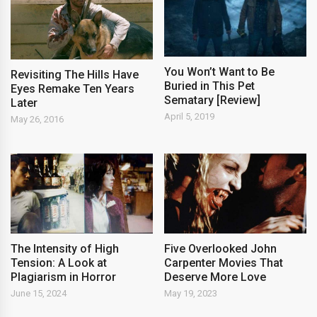
You Won’t Want to Be
Revisiting The Hills Have
Buried in This Pet
Eyes Remake Ten Years
Sematary [Review]
Later
April 5, 2019
May 26, 2016
The Intensity of High
Five Overlooked John
Tension: A Look at
Carpenter Movies That
Plagiarism in Horror
Deserve More Love
June 15, 2024
May 19, 2023