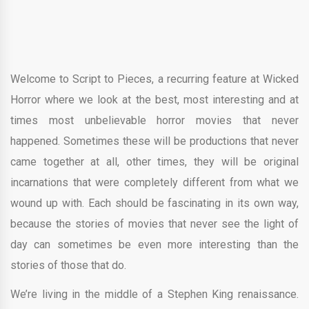
Welcome to Script to Pieces, a recurring feature at Wicked
Horror where we look at the best, most interesting and at
times most unbelievable horror movies that never
happened. Sometimes these will be productions that never
came together at all, other times, they will be original
incarnations that were completely different from what we
wound up with. Each should be fascinating in its own way,
because the stories of movies that never see the light of
day can sometimes be even more interesting than the
stories of those that do.
We’re living in the middle of a Stephen King renaissance.