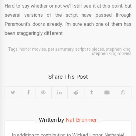
Hard to say whether or not we’ll still see it at this point, but
several versions of the script have passed through
Paramount’s doors already. I’m sure each one of them has
been staggeringly different.
Tags:
horror movies
,
pet sematary
,
script to pieces
,
stephen king
,
stephen king movies
Share This Post
Written by
Nat Brehmer
In addition to contributing to Wicked Horror, Nathaniel