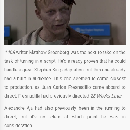
1408
writer Matthew Greenberg was the next to take on the
task of turning in a script. He’d already proven that he could
handle a great Stephen King adaptation, but this one already
had a built in audience. This one seemed to come closest
to production, as Juan Carlos Fresnadillo came aboard to
direct. Fresnadilla had previously directed
28 Weeks Later.
Alexandre Aja had also previously been in the running to
direct, but it’s not clear at which point he was in
consideration.