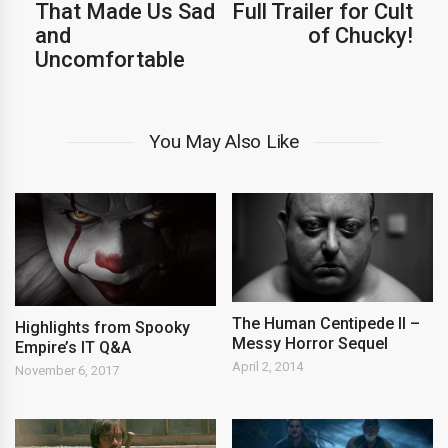
That Made Us Sad
Full Trailer for Cult
and
of Chucky!
Uncomfortable
You May Also Like
The Human Centipede II –
Highlights from Spooky
Messy Horror Sequel
Empire’s IT Q&A
April 2, 2014
November 6, 2017