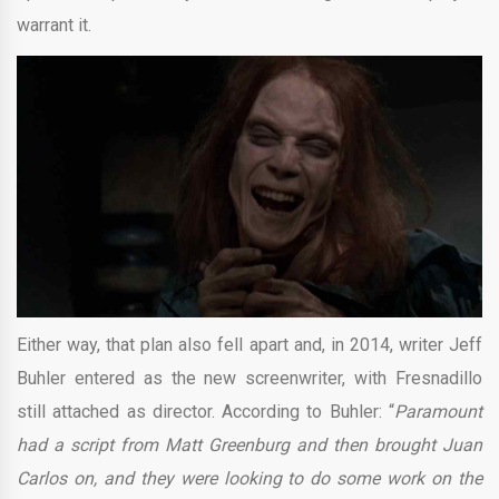
warrant it.
Either way, that plan also fell apart and, in 2014, writer Jeff
Buhler entered as the new screenwriter, with Fresnadillo
still attached as director. According to Buhler: “
Paramount
had a script from Matt Greenburg and then brought Juan
Carlos on, and they were looking to do some work on the