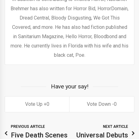
Brehmer has also written for Horror Bid, HorrorDomain,
Dread Central, Bloody Disgusting, We Got This
Covered, and more. He has also had fiction published
in Sanitarium Magazine, Hello Horror, Bloodbond and
more. He currently lives in Florida with his wife and his
black cat, Poe.
Have your say!
0
0
PREVIOUS ARTICLE
NEXT ARTICLE
Five Death Scenes
Universal Debuts