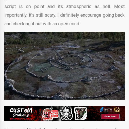
script is on point and its atmospheric as hell. Most
importantly, it’s still scary. I definitely encourage going back
and checking it out with an open mind.