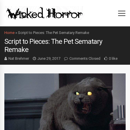
Home
»
Script to Pieces: The Pet Sematary Remake
Script to Pieces: The Pet Sematary
Remake
Nat Brehmer
June 29, 2017
Comments Closed
0 like