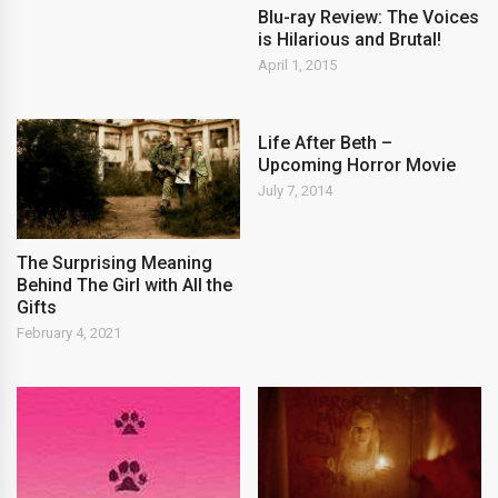
Blu-ray Review: The Voices
is Hilarious and Brutal!
April 1, 2015
Life After Beth –
Upcoming Horror Movie
July 7, 2014
The Surprising Meaning
Behind The Girl with All the
Gifts
February 4, 2021