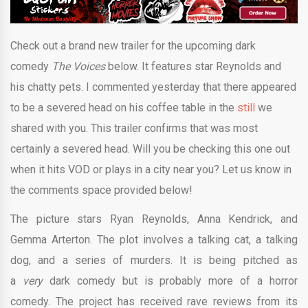
Check out a brand new trailer for the upcoming dark
comedy
The Voices
below. It features star Reynolds and
his chatty pets. I commented yesterday that there appeared
to be a severed head on his coffee table in the
still
we
shared with you. This trailer confirms that was most
certainly a severed head. Will you be checking this one out
when it hits VOD or plays in a city near you? Let us know in
the comments space provided below!
The picture stars Ryan Reynolds, Anna Kendrick, and
Gemma Arterton. The plot involves a talking cat, a talking
dog, and a series of murders. It is being pitched as
a
very
dark comedy but is probably more of a horror
comedy. The project has received rave reviews from its