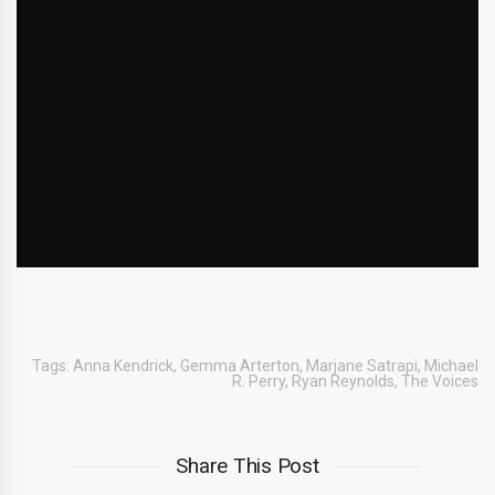
Tags:
Anna Kendrick
,
Gemma Arterton
,
Marjane Satrapi
,
Michael
R. Perry
,
Ryan Reynolds
,
The Voices
Share This Post