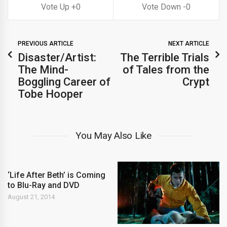
0
0
PREVIOUS ARTICLE
NEXT ARTICLE
Disaster/Artist:
The Terrible Trials
The Mind-
of Tales from the
Boggling Career of
Crypt
Tobe Hooper
You May Also Like
‘Life After Beth’ is Coming
to Blu-Ray and DVD
August 21, 2014