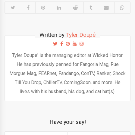
Written by
Tyler Doupé
Tyler Doupe' is the managing editor at Wicked Horror.
He has previously penned for Fangoria Mag, Rue
Morgue Mag, FEARnet, Fandango, ConTV, Ranker, Shock
Till You Drop, ChillerTV, ComingSoon, and more. He
lives with his husband, his dog, and cat hat(s).
Have your say!