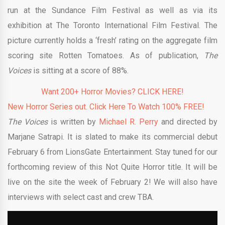
run at the Sundance Film Festival as well as via its
exhibition at The Toronto International Film Festival. The
picture currently holds a ‘fresh’ rating on the aggregate film
scoring site Rotten Tomatoes. As of publication,
The
Voices
is sitting at a score of 88%.
Want 200+ Horror Movies? CLICK HERE!
New Horror Series out. Click Here To Watch 100% FREE!
The Voices
is written by
Michael R. Perry
and directed by
Marjane Satrapi. It is slated to make its commercial debut
February 6 from LionsGate Entertainment. Stay tuned for our
forthcoming review of this Not Quite Horror title. It will be
live on the site the week of February 2! We will also have
interviews with select cast and crew TBA.