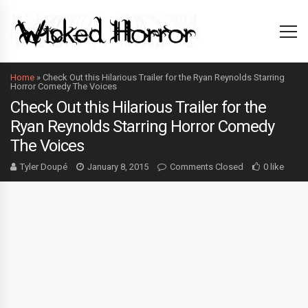
Home
»
Check Out this Hilarious Trailer for the Ryan Reynolds Starring
Horror Comedy The Voices
Check Out this Hilarious Trailer for the
Ryan Reynolds Starring Horror Comedy
The Voices
Tyler Doupé
January 8, 2015
Comments Closed
0 like