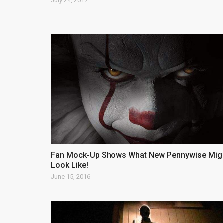
July 24, 2017
Fan Mock-Up Shows What New Pennywise Mig
Look Like!
June 15, 2016