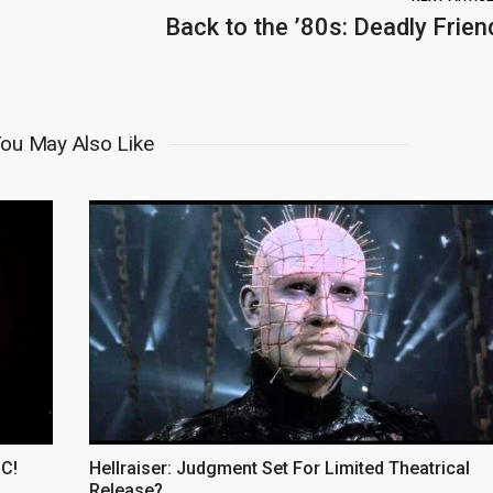
Back to the ’80s: Deadly Frien
ou May Also Like
CC!
Hellraiser: Judgment Set For Limited Theatrical
Release?