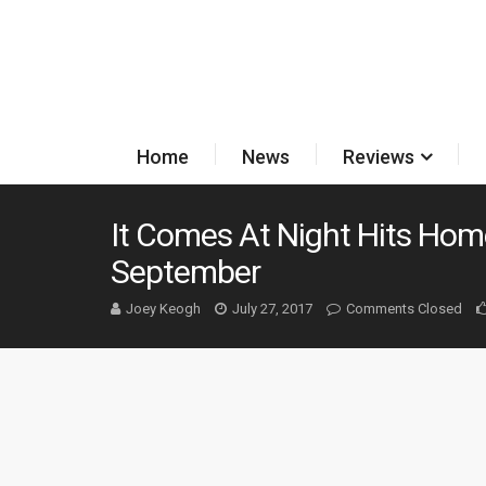
Home
News
Reviews
It Comes At Night Hits Hom
September
Joey Keogh
July 27, 2017
Comments Closed