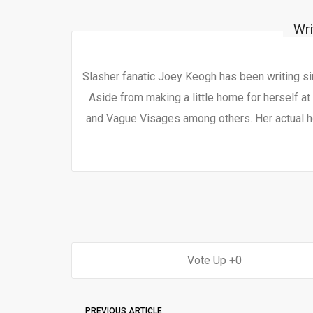
Wri
Slasher fanatic Joey Keogh has been writing si
Aside from making a little home for herself at
and Vague Visages among others. Her actual h
0
PREVIOUS ARTICLE