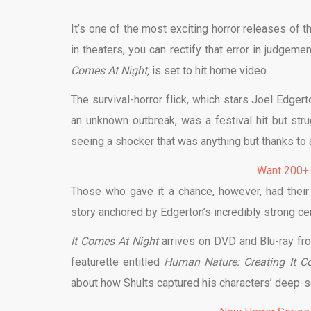
It’s one of the most exciting horror releases of t
in theaters, you can rectify that error in judgem
Comes At Night,
is set to hit home video.
The survival-horror flick, which stars Joel Edgert
an unknown outbreak, was a festival hit but st
seeing a shocker that was anything but thanks to a 
Want 200+
Those who gave it a chance, however, had their f
story anchored by Edgerton’s incredibly strong ce
It Comes At Night
arrives on DVD and Blu-ray f
featurette entitled
Human Nature: Creating It 
about how Shults captured his characters’ deep-