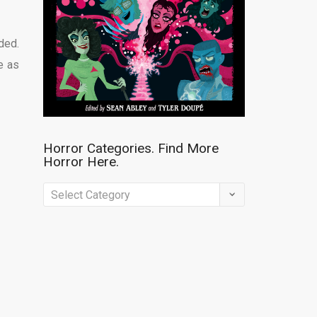
ded.
e as
Horror Categories. Find More
Horror Here.
Horror
Categories.
Find
More
Horror
Here.