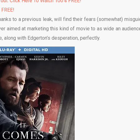
 out. Click Here To Watch 100% FREE!
% FREE!
hanks to a previous leak, will find their fears (somewhat) misgui
ver aimed at marketing this kind of movie to as wide an audienc
ne, along with Edgerton’s desperation, perfectly.