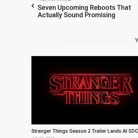
Seven Upcoming Reboots That
Actually Sound Promising
Y
Stranger Things Season 2 Trailer Lands At SD