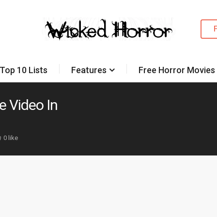
Top 10 Lists
Features
Free Horror Movies
e Video In
0 like