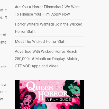
Are You A Horror Filmmaker? We Want
d it
To Finance Your Film. Apply Now.
re,
It
Horror Writers Wanted! Join the Wicked
Horror Staff.
t of
Meet The Wicked Horror Staff.
into
Advertise With Wicked Horror. Reach
250,000+ A Month on Display, Mobile,
OTT VOD Apps and Video
.
stic
-new
ious
w.