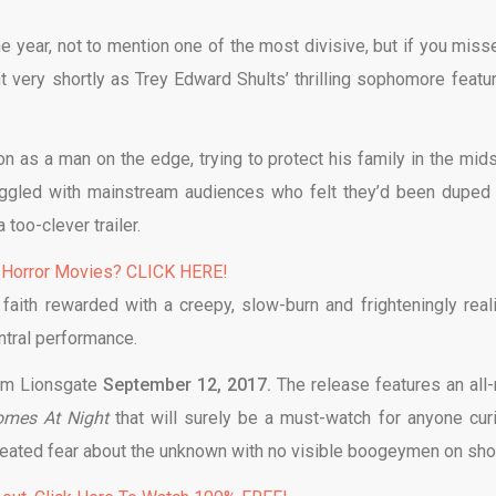
he year, not to mention one of the most divisive, but if you misse
ent very shortly as Trey Edward Shults’ thrilling sophomore featu
on as a man on the edge, trying to protect his family in the mids
ruggled with mainstream audiences who felt they’d been duped 
too-clever trailer.
 Horror Movies? CLICK HERE!
aith rewarded with a creepy, slow-burn and frighteningly reali
ntral performance.
rom Lionsgate
September 12, 2017.
The release features an all
Comes At Night
that will surely be a must-watch for anyone cur
seated fear about the unknown with no visible boogeymen on sho