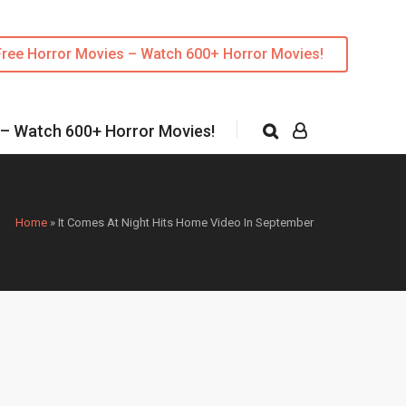
Free Horror Movies – Watch 600+ Horror Movies!
 – Watch 600+ Horror Movies!
Home
»
It Comes At Night Hits Home Video In September