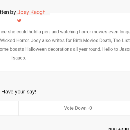
tten by
Joey Keogh
nce she could hold a pen, and watching horror movies even longe
 Wicked Horror, Joey also writes for Birth.Movies.Death, The List
ome boasts Halloween decorations all year round. Hello to Jaso
Isaacs.
Have your say!
0
NEXT ARTIC