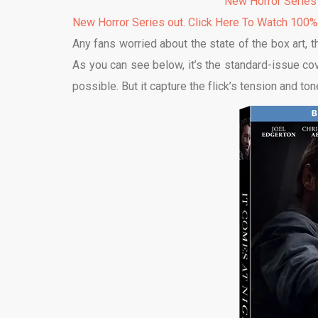
New Horror Series
New Horror Series out. Click Here To Watch 100
Any fans worried about the state of the box art, t
As you can see below, it’s the standard-issue co
possible. But it capture the flick’s tension and to