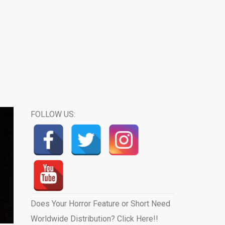
FOLLOW US:
Does Your Horror Feature or Short Need
Worldwide Distribution? Click Here!!