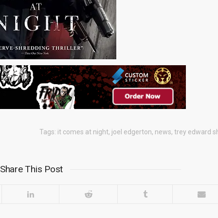
Tags:
it comes at night
,
joel edgerton
,
news
,
trey edward s
Share This Post