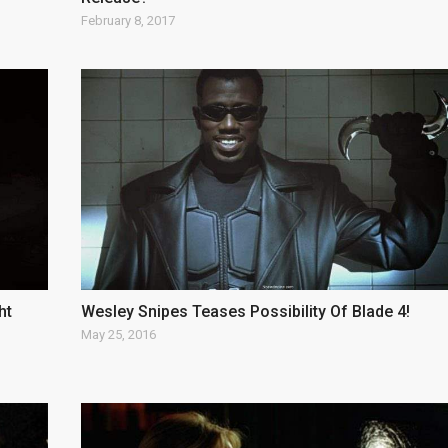
February 8, 2017
ht
Wesley Snipes Teases Possibility Of Blade 4!
May 25, 2016