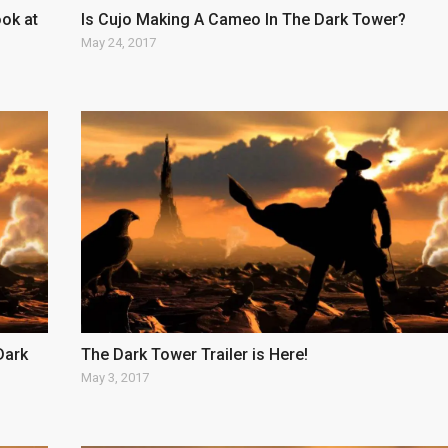
ok at
Is Cujo Making A Cameo In The Dark Tower?
May 24, 2017
Dark
The Dark Tower Trailer is Here!
May 3, 2017