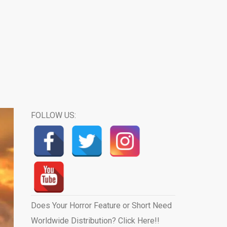
FOLLOW US:
Does Your Horror Feature or Short Need
Worldwide Distribution? Click Here!!