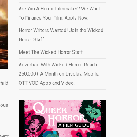
Are You A Horror Filmmaker? We Want
To Finance Your Film. Apply Now.
Horror Writers Wanted! Join the Wicked
Horror Staff.
Meet The Wicked Horror Staff.
Advertise With Wicked Horror. Reach
250,000+ A Month on Display, Mobile,
hild
OTT VOD Apps and Video
.
uous
Next