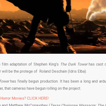
e film adaptation of Stephen King’s
The Dark
Tower
has cast c
will be the protege of Roland Deschain (Idris Elba).
Tower
has finally begun production. It has been a long and ard
er, that cameras have begun rolling on the project.
 Horror Movies? CLICK HERE!
ain and Matthew McConaughey (
Texas Chainsaw Massacre: The 