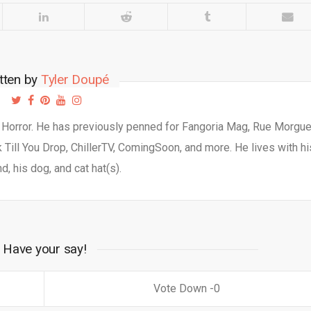
tten by
Tyler Doupé
d Horror. He has previously penned for Fangoria Mag, Rue Morgu
Till You Drop, ChillerTV, ComingSoon, and more. He lives with hi
d, his dog, and cat hat(s).
Have your say!
0