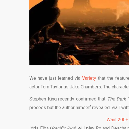
We have just learned via
Variety
that the featur
actor Tom Taylor as Jake Chambers. The character 
Stephen King recently confirmed that
The Dark
process but the author himself revealed, via Twitt
Want 200+
Idris Elba (
Pacific Rim
) will play Roland Desch