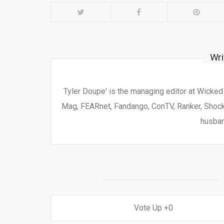
Wri
Tyler Doupe' is the managing editor at Wicke
Mag, FEARnet, Fandango, ConTV, Ranker, Shock 
husban
0