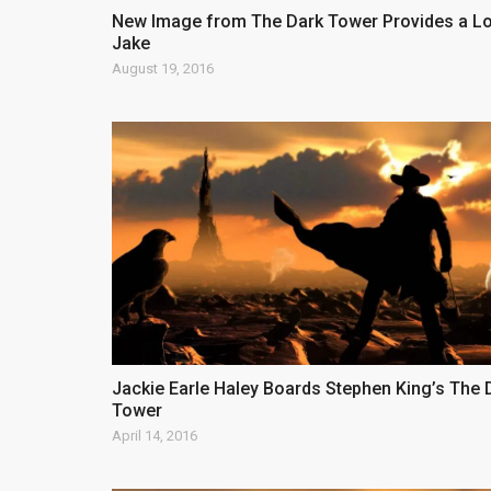
New Image from The Dark Tower Provides a Lo
Jake
August 19, 2016
Jackie Earle Haley Boards Stephen King’s The 
Tower
April 14, 2016