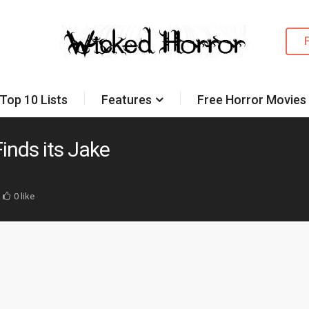
Top 10 Lists
Features
Free Horror Movies
inds its Jake
0 like