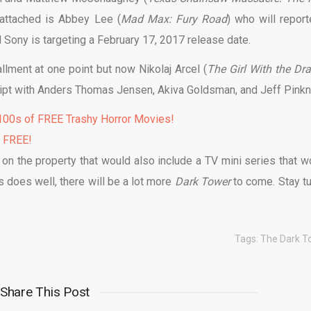
 attached is Abbey Lee (
Mad Max: Fury Road
) who will report
nd Sony is targeting a February 17, 2017 release date.
llment at one point but now Nikolaj Arcel (
The Girl With the Dr
cript with Anders Thomas Jensen, Akiva Goldsman, and Jeff Pinkn
00s of FREE Trashy Horror Movies!
% FREE!
 on the property that would also include a TV mini series that w
is does well, there will be a lot more
Dark Tower
to come. Stay t
Tags:
The Dark T
Share This Post