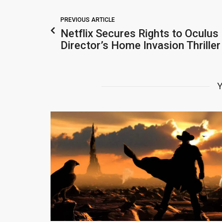
PREVIOUS ARTICLE
Netflix Secures Rights to Oculus
Director’s Home Invasion Thrille
Y