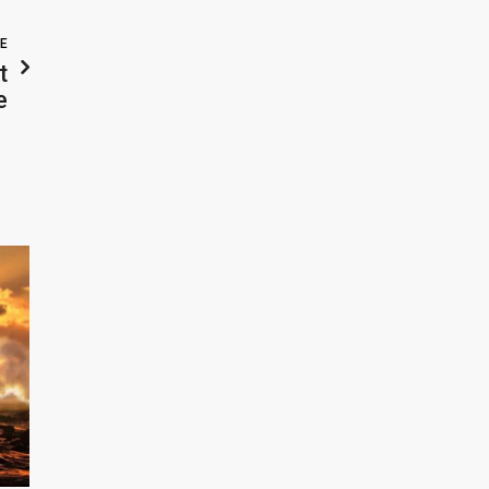
LE
t
e