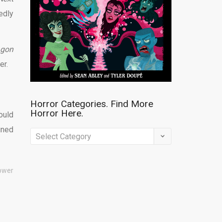
edly
agon
er.
Horror Categories. Find More
Horror Here.
ould
uned
Horror
Categories.
Find
ower
More
Horror
Here.