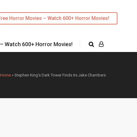
Free Horror Movies – Watch 600+ Horror Movies!
 – Watch 600+ Horror Movies!
Home
»
Stephen King’s Dark Tower Finds its Jake Chambers