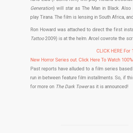
Generation
) will star as The Man in Black. Also
play Tirana. The film is lensing in South Africa, a
Ron Howard was attached to direct the first insta
Tattoo
2009) is at the helm. Arcel cowrote the s
CLICK HERE For 1
New Horror Series out. Click Here To Watch 100
Past reports have alluded to a film series based
run in between feature film installments. So, if th
for more on
The Dark Tower
as it is announced!