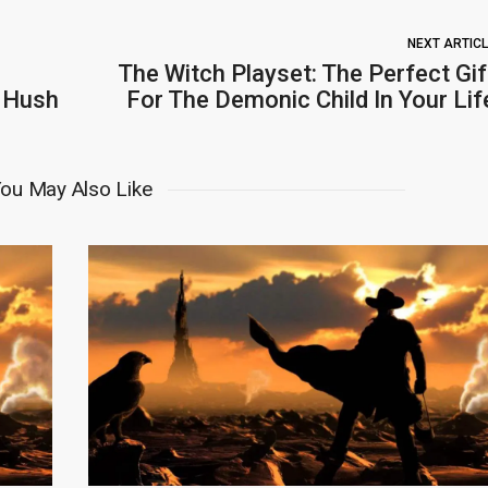
NEXT ARTIC
The Witch Playset: The Perfect Gif
r Hush
For The Demonic Child In Your Lif
ou May Also Like