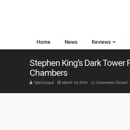
Home
News
Reviews
Stephen King’s Dark Tower F
Chambers
Tyler Doupé
March 10, 2016
Comments Closed