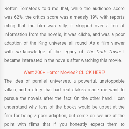
Rotten Tomatoes told me that, while the audience score
was 62%, the critics score was a measly 19% with reports
citing that the film was silly, it skipped over a ton of
information from the novels, it was cliche, and was a poor
adaption of the King universe all round. As a film viewer
with
no
knowledge of the legacy of
The Dark Tower
I
became interested in the novels after watching this movie.
Want 200+ Horror Movies? CLICK HERE!
The idea of parallel universes, a powerful, unstoppable
villain, and a story that had real stakes made me want to
pursue the novels after the fact. On the other hand, I can
understand why fans of the books would be upset at the
film for being a poor adaption, but come on, we are at the
point with films that if you honestly expect them to