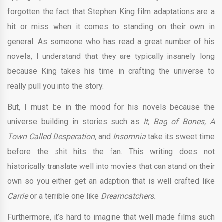
forgotten the fact that Stephen King film adaptations are a
hit or miss when it comes to standing on their own in
general. As someone who has read a great number of his
novels, I understand that they are typically insanely long
because King takes his time in crafting the universe to
really pull you into the story.
But, I must be in the mood for his novels because the
universe building in stories such as
It, Bag of Bones, A
Town Called Desperation,
and
Insomnia
take its sweet time
before the shit hits the fan. This writing does not
historically translate well into movies that can stand on their
own so you either get an adaption that is well crafted like
Carrie
or a terrible one like
Dreamcatchers.
Furthermore, it’s hard to imagine that well made films such