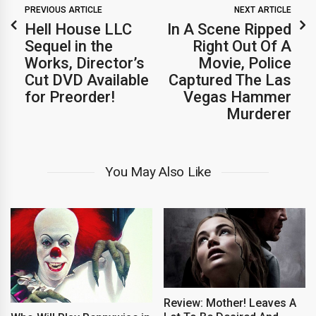
PREVIOUS ARTICLE
NEXT ARTICLE
Hell House LLC
In A Scene Ripped
Sequel in the
Right Out Of A
Works, Director’s
Movie, Police
Cut DVD Available
Captured The Las
for Preorder!
Vegas Hammer
Murderer
You May Also Like
Review: Mother! Leaves A