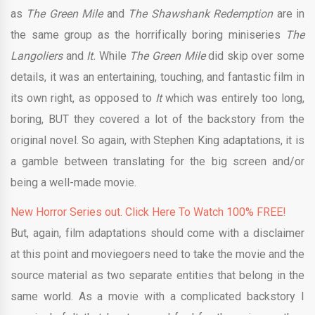
as
The Green Mile
and
The Shawshank Redemption
are in
the same group as the horrifically boring miniseries
The
Langoliers
and
It.
While
The Green Mile
did skip over some
details, it was an entertaining, touching, and fantastic film in
its own right, as opposed to
It
which was entirely too long,
boring, BUT they covered a lot of the backstory from the
original novel. So again, with Stephen King adaptations, it is
a gamble between translating for the big screen and/or
being a well-made movie.
New Horror Series out. Click Here To Watch 100% FREE!
But, again, film adaptations should come with a disclaimer
at this point and moviegoers need to take the movie and the
source material as two separate entities that belong in the
same world. As a movie with a complicated backstory I