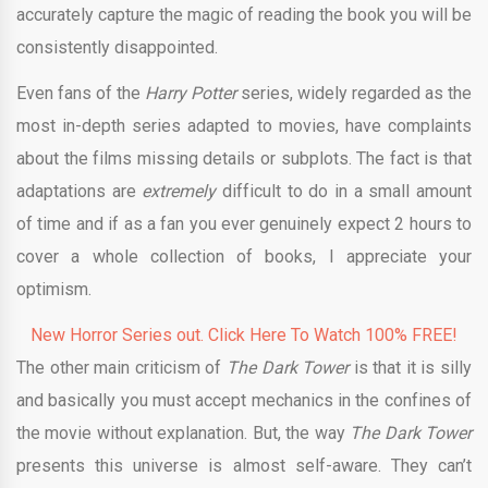
accurately capture the magic of reading the book you will be
consistently disappointed.
Even fans of the
Harry Potter
series, widely regarded as the
most in-depth series adapted to movies, have complaints
about the films missing details or subplots. The fact is that
adaptations are
extremely
difficult to do in a small amount
of time and if as a fan you ever genuinely expect 2 hours to
cover a whole collection of books, I appreciate your
optimism.
New Horror Series out. Click Here To Watch 100% FREE!
The other main criticism of
The Dark Tower
is that it is silly
and basically you must accept mechanics in the confines of
the movie without explanation. But, the way
The Dark Tower
presents this universe is almost self-aware. They can’t