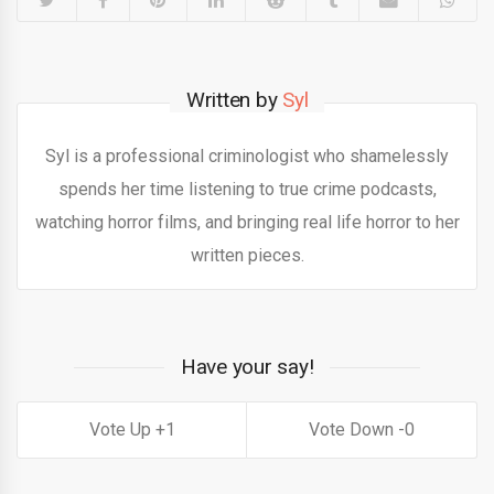
Written by
Syl
Syl is a professional criminologist who shamelessly
spends her time listening to true crime podcasts,
watching horror films, and bringing real life horror to her
written pieces.
Have your say!
1
0