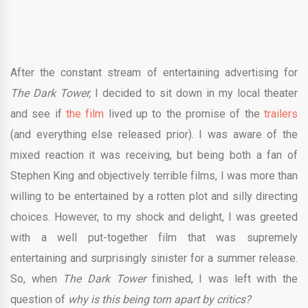
After the constant stream of entertaining advertising for
The Dark Tower,
I decided to sit down in my local theater
and see if
the film
lived up to the promise of the
trailers
(and everything else released prior). I was aware of the
mixed reaction it was receiving, but being both a fan of
Stephen King and objectively terrible films, I was more than
willing to be entertained by a rotten plot and silly directing
choices. However, to my shock and delight, I was greeted
with a well put-together film that was supremely
entertaining and surprisingly sinister for a summer release.
So, when
The Dark Tower
finished, I was left with the
question of
why is this being torn apart by critics?