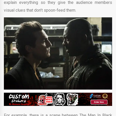
explain everything so they give the audience members
visual clues that don’t spoon-feed them.
For example, there is a scene between The Man In Black