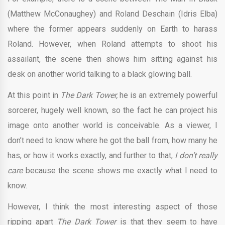
(Matthew McConaughey) and Roland Deschain (Idris Elba)
where the former appears suddenly on Earth to harass
Roland. However, when Roland attempts to shoot his
assailant, the scene then shows him sitting against his
desk on another world talking to a black glowing ball.
At this point in
The Dark Tower,
he is an extremely powerful
sorcerer, hugely well known, so the fact he can project his
image onto another world is conceivable. As a viewer, I
don’t need to know where he got the ball from, how many he
has, or how it works exactly, and further to that,
I don’t really
care
because the scene shows me exactly what I need to
know.
However, I think the most interesting aspect of those
ripping apart
The Dark Tower
is that they seem to have