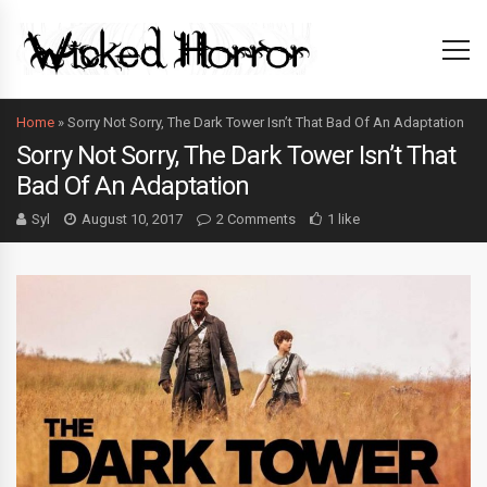
Home
»
Sorry Not Sorry, The Dark Tower Isn’t That Bad Of An Adaptation
Sorry Not Sorry, The Dark Tower Isn’t That
Bad Of An Adaptation
Syl
August 10, 2017
2 Comments
1 like