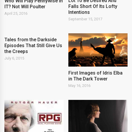
Lot To Be Desired And
Who Will Play Pennywise in
Falls Short Of Its Lofty
IT? Not Will Poulter
Intentions
April 25, 2016
September 15, 2017
Tales from the Darkside
Episodes That Still Give Us
the Creeps
July 6, 2015
First Images of Idris Elba
in The Dark Tower
May 16, 2016