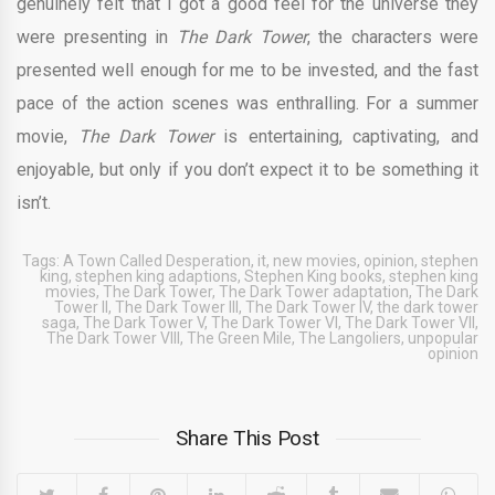
genuinely felt that I got a good feel for the universe they
were presenting in
The Dark Tower
, the characters were
presented well enough for me to be invested, and the fast
pace of the action scenes was enthralling. For a summer
movie,
The Dark Tower
is entertaining, captivating, and
enjoyable, but only if you don’t expect it to be something it
isn’t.
Tags:
A Town Called Desperation
,
it
,
new movies
,
opinion
,
stephen
king
,
stephen king adaptions
,
Stephen King books
,
stephen king
movies
,
The Dark Tower
,
The Dark Tower adaptation
,
The Dark
Tower II
,
The Dark Tower III
,
The Dark Tower IV
,
the dark tower
saga
,
The Dark Tower V
,
The Dark Tower VI
,
The Dark Tower VII
,
The Dark Tower VIII
,
The Green Mile
,
The Langoliers
,
unpopular
opinion
Share This Post