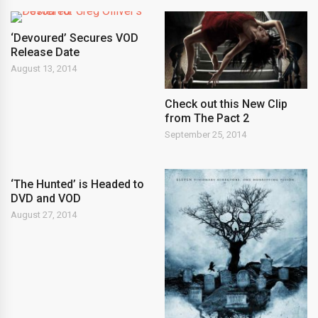
‘Devoured’ Secures VOD
Release Date
August 13, 2014
Check out this New Clip
from The Pact 2
September 25, 2014
‘The Hunted’ is Headed to
DVD and VOD
August 27, 2014