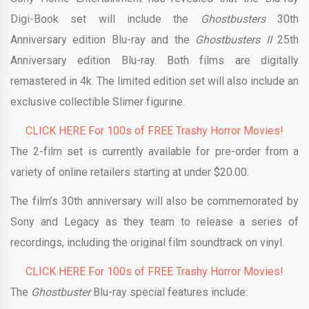
Digi-Book set will include the
Ghostbusters
30th
Anniversary edition Blu-ray and the
Ghostbusters II
25th
Anniversary edition Blu-ray. Both films are digitally
remastered in 4k. The limited edition set will also include an
exclusive collectible Slimer figurine.
CLICK HERE For 100s of FREE Trashy Horror Movies!
The 2-film set is currently available for pre-order from a
variety of online retailers starting at under $20.00.
The film’s 30th anniversary will also be commemorated by
Sony and Legacy as they team to release a series of
recordings, including the original film soundtrack on vinyl.
CLICK HERE For 100s of FREE Trashy Horror Movies!
The
Ghostbuster
Blu-ray special features include: