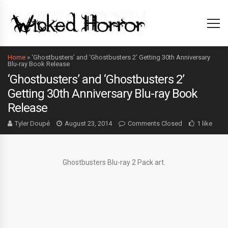
Home
»
‘Ghostbusters’ and ‘Ghostbusters 2’ Getting 30th Anniversary
Blu-ray Book Release
‘Ghostbusters’ and ‘Ghostbusters 2’
Getting 30th Anniversary Blu-ray Book
Release
Tyler Doupé
August 23, 2014
Comments Closed
1 like
Ghostbusters Blu-ray 2 Pack art.