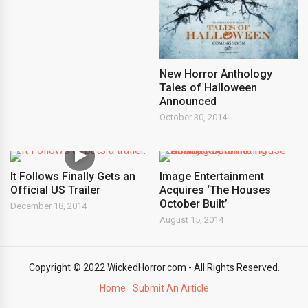
New Horror Anthology
Tales of Halloween
Announced
October 30, 2014
It Follows Finally Gets an
Image Entertainment
Official US Trailer
Acquires ‘The Houses
October Built’
December 18, 2014
August 15, 2014
Copyright © 2022 WickedHorror.com - All Rights Reserved.
Home
Submit An Article