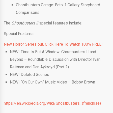
Ghostbusters Garage: Ecto-1 Gallery Storyboard
Comparisons
The
Ghostbusters II
special features include:
Special Features:
New Horror Series out. Click Here To Watch 100% FREE!
NEW! Time Is But A Window: Ghostbusters II and
Beyond – Roundtable Discussion with Director Ivan
Reitman and Dan Aykroyd (Part 2)
NEW! Deleted Scenes
NEW! “On Our Own” Music Video – Bobby Brown
https://en.wikipedia.org/wiki/Ghostbusters_(franchise)