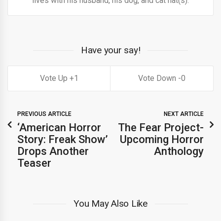
lives with his husband, his dog, and cat hat(s).
Have your say!
1
0
PREVIOUS ARTICLE
NEXT ARTICLE
‘American Horror
The Fear Project-
Story: Freak Show’
Upcoming Horror
Drops Another
Anthology
Teaser
You May Also Like