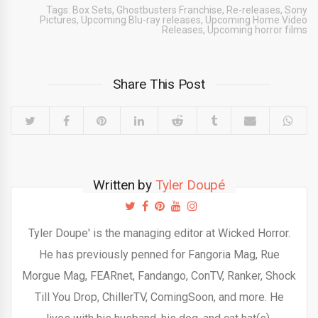
Tags:
Box Sets
,
Ghostbusters Franchise
,
Re-releases
,
Sony
Pictures
,
Upcoming Blu-ray releases
,
Upcoming Home Video
Releases
,
Upcoming horror films
Share This Post
Written by
Tyler Doupé
Tyler Doupe' is the managing editor at Wicked Horror.
He has previously penned for Fangoria Mag, Rue
Morgue Mag, FEARnet, Fandango, ConTV, Ranker, Shock
Till You Drop, ChillerTV, ComingSoon, and more. He