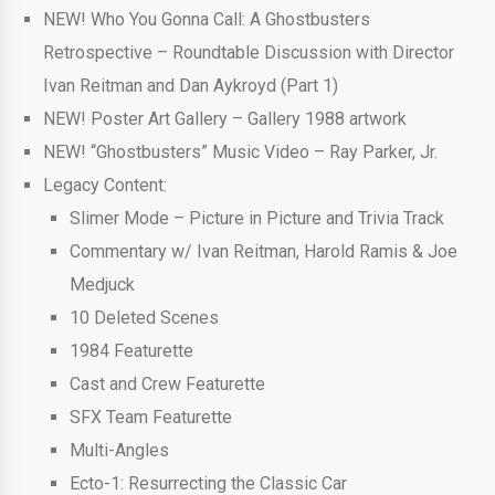
NEW! Who You Gonna Call: A Ghostbusters
Retrospective – Roundtable Discussion with Director
Ivan Reitman and Dan Aykroyd (Part 1)
NEW! Poster Art Gallery – Gallery 1988 artwork
NEW! “Ghostbusters” Music Video – Ray Parker, Jr.
Legacy Content:
Slimer Mode – Picture in Picture and Trivia Track
Commentary w/ Ivan Reitman, Harold Ramis & Joe
Medjuck
10 Deleted Scenes
1984 Featurette
Cast and Crew Featurette
SFX Team Featurette
Multi-Angles
Ecto-1: Resurrecting the Classic Car