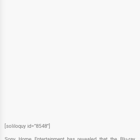
[soliloquy id=”8548″]
Sony Home Entertainment has revealed that the Blu-ray