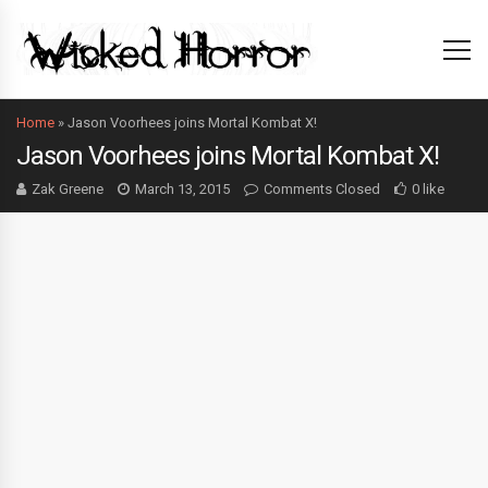
Home
»
Jason Voorhees joins Mortal Kombat X!
Jason Voorhees joins Mortal Kombat X!
Zak Greene
March 13, 2015
Comments Closed
0 like