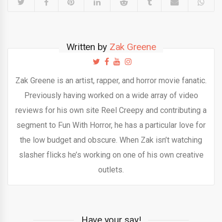
Written by
Zak Greene
Zak Greene is an artist, rapper, and horror movie fanatic.
Previously having worked on a wide array of video
reviews for his own site Reel Creepy and contributing a
segment to Fun With Horror, he has a particular love for
the low budget and obscure. When Zak isn’t watching
slasher flicks he’s working on one of his own creative
outlets.
Have your say!