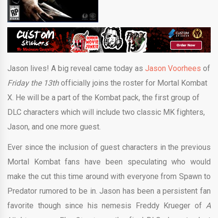
Jason lives! A big reveal came today as
Jason Voorhees
of
Friday the 13th
officially joins the roster for Mortal Kombat
X. He will be a part of the Kombat pack, the first group of
DLC characters which will include two classic MK fighters,
Jason, and one more guest.
Ever since the inclusion of guest characters in the previous
Mortal Kombat fans have been speculating who would
make the cut this time around with everyone from Spawn to
Predator rumored to be in. Jason has been a persistent fan
favorite though since his nemesis Freddy Krueger of
A