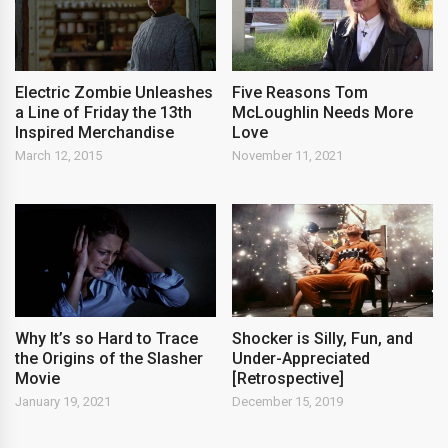
Electric Zombie Unleashes
Five Reasons Tom
a Line of Friday the 13th
McLoughlin Needs More
Inspired Merchandise
Love
March 12, 2015
November 11, 2021
Why It’s so Hard to Trace
Shocker is Silly, Fun, and
the Origins of the Slasher
Under-Appreciated
Movie
[Retrospective]
January 19, 2021
December 15, 2019