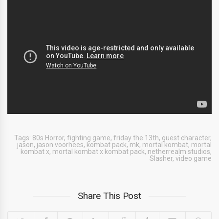
Tags:
80s Horror
,
fighting game
,
friday the 13th
,
guest character
,
jason
,
jason voorhees
,
kombat pack
,
mk
,
mortal kombat
,
mortal
kombat x
,
mortal kombat x kombat pack
,
netherrealm studios
,
Slasher
,
video game
Share This Post