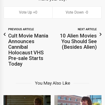
0
0
PREVIOUS ARTICLE
NEXT ARTICLE
Cult Movie Mania
10 Alien Movies
Announces
You Should See
Cannibal
(Besides Alien)
Holocaust VHS
Pre-sale Starts
Today
You May Also Like