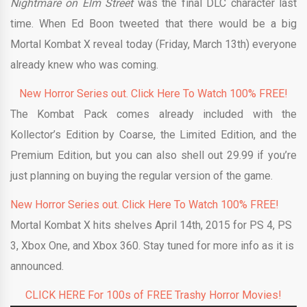
Nightmare on Elm Street
was the final DLC character last
time. When Ed Boon tweeted that there would be a big
Mortal Kombat X reveal today (Friday, March 13th) everyone
already knew who was coming.
New Horror Series out. Click Here To Watch 100% FREE!
The Kombat Pack comes already included with the
Kollector’s Edition by Coarse, the Limited Edition, and the
Premium Edition, but you can also shell out 29.99 if you’re
just planning on buying the regular version of the game.
New Horror Series out. Click Here To Watch 100% FREE!
Mortal Kombat X hits shelves April 14th, 2015 for PS 4, PS
3, Xbox One, and Xbox 360. Stay tuned for more info as it is
announced.
CLICK HERE For 100s of FREE Trashy Horror Movies!