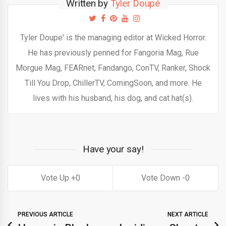
Written by
Tyler Doupé
Tyler Doupe' is the managing editor at Wicked Horror.
He has previously penned for Fangoria Mag, Rue
Morgue Mag, FEARnet, Fandango, ConTV, Ranker, Shock
Till You Drop, ChillerTV, ComingSoon, and more. He
lives with his husband, his dog, and cat hat(s).
Have your say!
0
0
PREVIOUS ARTICLE
NEXT ARTICLE