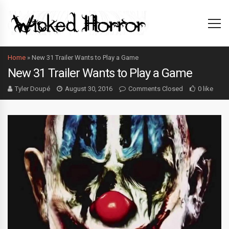
Home
»
New 31 Trailer Wants to Play a Game
New 31 Trailer Wants to Play a Game
Tyler Doupé
August 30, 2016
Comments Closed
0 like