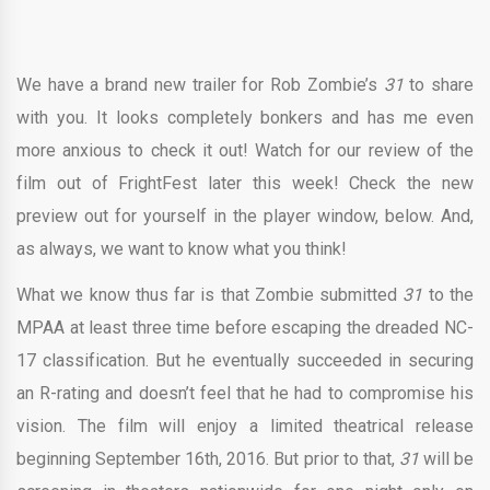
We have a brand new trailer for Rob Zombie’s
31
to share
with you. It looks completely bonkers and has me even
more anxious to check it out! Watch for our review of the
film out of FrightFest later this week! Check the new
preview out for yourself in the player window, below. And,
as always, we want to know what you think!
What we know thus far is that Zombie submitted
31
to the
MPAA at least three time before escaping the dreaded NC-
17 classification. But he eventually succeeded in securing
an R-rating and doesn’t feel that he had to compromise his
vision. The film will enjoy a limited theatrical release
beginning September 16th, 2016. But prior to that,
31
will be