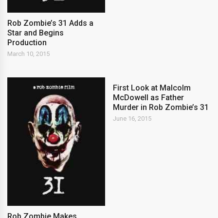
Rob Zombie’s 31 Adds a
Star and Begins
Production
March 10, 2015
First Look at Malcolm
McDowell as Father
Murder in Rob Zombie’s 31
June 16, 2015
Rob Zombie Makes