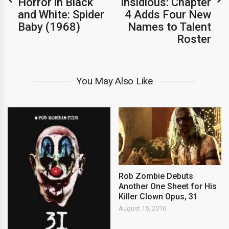
Horror in Black
Insidious: Chapter
and White: Spider
4 Adds Four New
Baby (1968)
Names to Talent
Roster
You May Also Like
Rob Zombie Debuts
Another One Sheet for His
Killer Clown Opus, 31
August 15, 2016