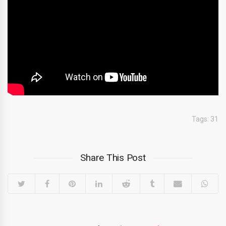
Tags:
31
Share This Post