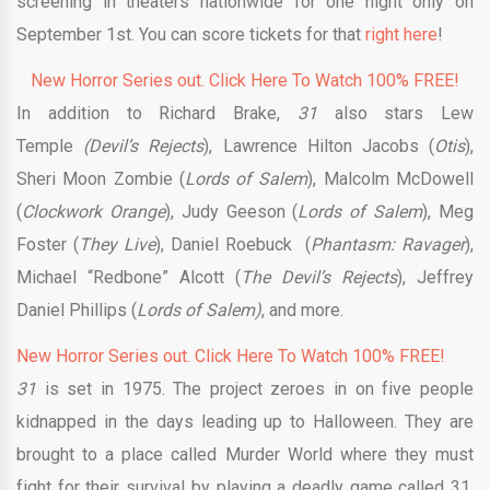
screening in theaters nationwide for one night only on
September 1st. You can score tickets for that
right here
!
New Horror Series out. Click Here To Watch 100% FREE!
In addition to Richard Brake,
31
also stars Lew
Temple
(Devil’s Rejects
), Lawrence Hilton Jacobs (
Otis
),
Sheri Moon Zombie (
Lords of Salem
), Malcolm McDowell
(
Clockwork Orange
), Judy Geeson (
Lords of Salem
), Meg
Foster (
They Live
), Daniel Roebuck (
Phantasm: Ravager
),
Michael “Redbone” Alcott (
The Devil’s Rejects
), Jeffrey
Daniel Phillips (
Lords of Salem)
, and more.
New Horror Series out. Click Here To Watch 100% FREE!
31
is set in 1975. The project zeroes in on five people
kidnapped in the days leading up to Halloween. They are
brought to a place called Murder World where they must
fight for their survival by playing a deadly game called 31.