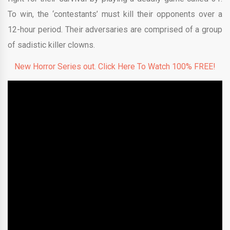
To win, the ‘contestants’ must kill their opponents over a
12-hour period. Their adversaries are comprised of a group
of sadistic killer clowns.
New Horror Series out. Click Here To Watch 100% FREE!