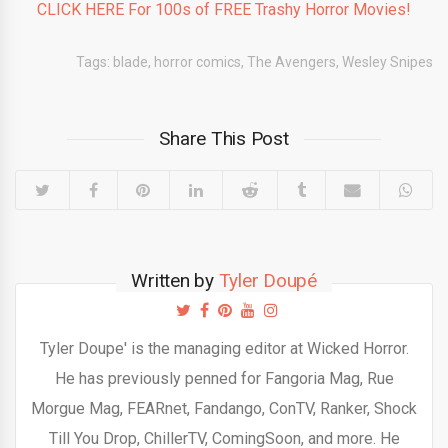
CLICK HERE For 100s of FREE Trashy Horror Movies!
Tags:
blade
,
horror comics
,
The Avengers
,
Wesley Snipes
Share This Post
Written by
Tyler Doupé
Tyler Doupe' is the managing editor at Wicked Horror.
He has previously penned for Fangoria Mag, Rue
Morgue Mag, FEARnet, Fandango, ConTV, Ranker, Shock
Till You Drop, ChillerTV, ComingSoon, and more. He