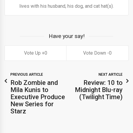
lives with his husband, his dog, and cat hat(s).
Have your say!
0
0
PREVIOUS ARTICLE
NEXT ARTICLE
Rob Zombie and
Review: 10 to
Mila Kunis to
Midnight Blu-ray
Executive Produce
(Twilight Time)
New Series for
Starz