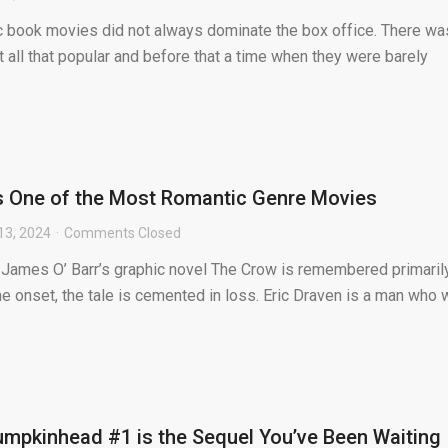
ic book movies did not always dominate the box office. There wa
 all that popular and before that a time when they were barely
s One of the Most Romantic Genre Movies
13, 2024
Comments Closed
f James O’ Barr’s graphic novel The Crow is remembered primaril
the onset, the tale is cemented in loss. Eric Draven is a man who
mpkinhead #1 is the Sequel You’ve Been Waiting