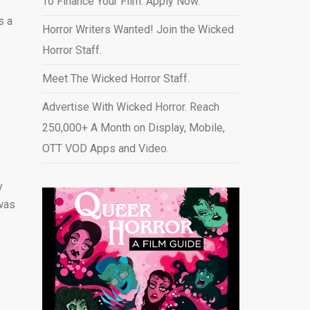
To Finance Your Film. Apply Now.
s a
Horror Writers Wanted! Join the Wicked
Horror Staff.
Meet The Wicked Horror Staff.
Advertise With Wicked Horror. Reach
250,000+ A Month on Display, Mobile,
OTT VOD Apps and Video
.
y
 was