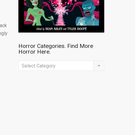
back
ngly
Horror Categories. Find More
Horror Here.
Horror
Categories.
Find
More
Horror
Here.