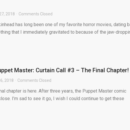
27, 2018
Comments Closed
kinhead has long been one of my favorite horror movies, dating 
ething that I immediately gravitated to because of the jaw-droppi
ppet Master: Curtain Call #3 – The Final Chapter!
6, 2018
Comments Closed
nal chapter is here. After three years, the Puppet Master comic
lose. I’m sad to see it go, I wish I could continue to get these