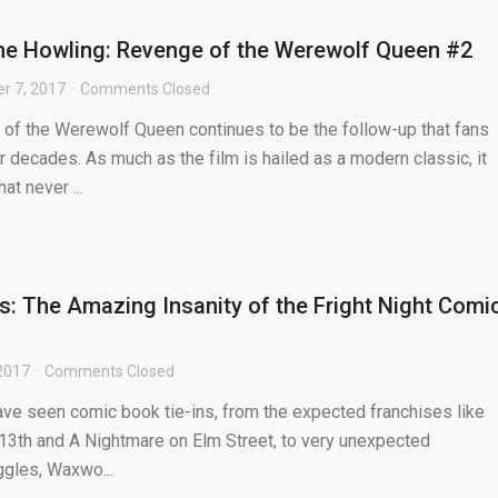
he Howling: Revenge of the Werewolf Queen #2
r 7, 2017
Comments Closed
of the Werewolf Queen continues to be the follow-up that fans
 decades. As much as the film is hailed as a modern classic, it
at never ...
ts: The Amazing Insanity of the Fright Night Comi
2017
Comments Closed
ve seen comic book tie-ins, from the expected franchises like
 13th and A Nightmare on Elm Street, to very unexpected
iggles, Waxwo...