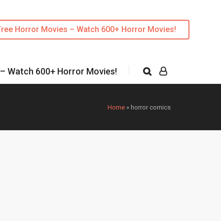
Free Horror Movies – Watch 600+ Horror Movies!
 – Watch 600+ Horror Movies!
Home
»
horror comics