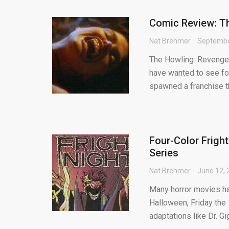
Comic Review: T
Nat Brehmer
Septembe
The Howling: Revenge 
have wanted to see for
spawned a franchise th
Four-Color Frigh
Series
Nat Brehmer
June 12, 
Many horror movies ha
Halloween, Friday the
adaptations like Dr. G