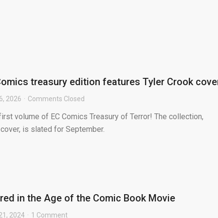
omics treasury edition features Tyler Crook cove
6, 2026
Comments Closed
first volume of EC Comics Treasury of Terror! The collection,
 cover, is slated for September.
ed in the Age of the Comic Book Movie
21, 2024
1 Comment