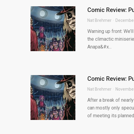
Comic Review: Pu
Nat Brehmer
December
Warning up front: We’l
the climactic miniseri
Anapa&#x...
Comic Review: Pu
Nat Brehmer
November
After a break of nearl
can mostly only specul
of meeting its planned 