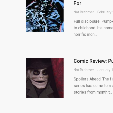
For
Nat Brehmer
February 
Full disclosure, Pump
to childhood. It’s som
horrific mon...
Comic Review: Pu
Nat Brehmer
January 1
Spoilers Ahead. The fi
series has come to a c
stories from month t...