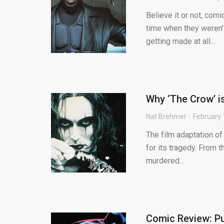
Believe it or not, com
time when they weren’t
getting made at all...
Why ‘The Crow’ i
Nat Brehmer
February 
The film adaptation o
for its tragedy. From 
murdered...
Comic Review: Pu