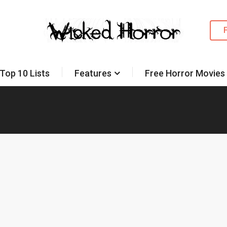
Top 10 Lists
Features
Free Horror Movies