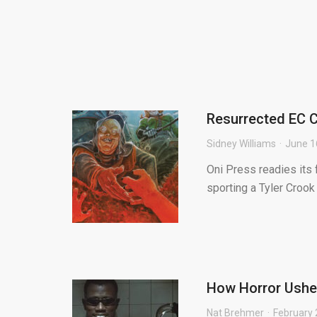
Resurrected EC C
Sidney Williams
June 1
Oni Press readies its 
sporting a Tyler Crook
How Horror Usher
Nat Brehmer
February 