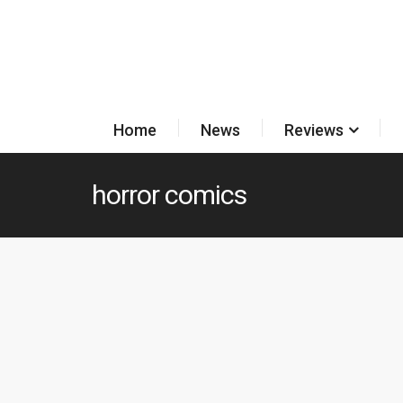
Home
News
Reviews
horror comics