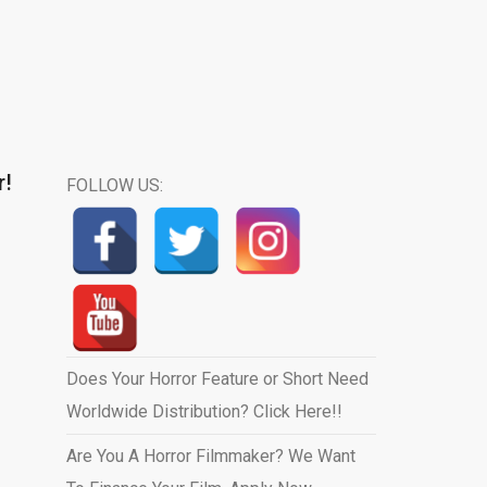
r!
FOLLOW US:
Does Your Horror Feature or Short Need
Worldwide Distribution? Click Here!!
Are You A Horror Filmmaker? We Want