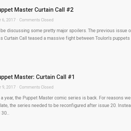
ppet Master Curtain Call #2
 6, 2017
Comments Closed
l be discussing some pretty major spoilers. The previous issue o
es Curtain Call teased a massive fight between Toulon’s puppets
ppet Master: Curtain Call #1
 9, 2017
Comments Closed
y a year, the Puppet Master comic series is back. For reasons we
ate, the series needed to be reconfigured after issue 20. Inste
30...