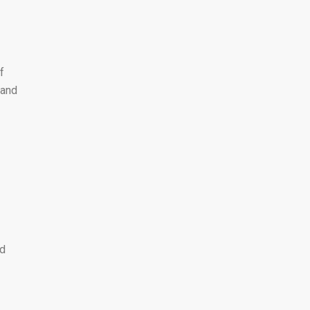
f
 and
ad