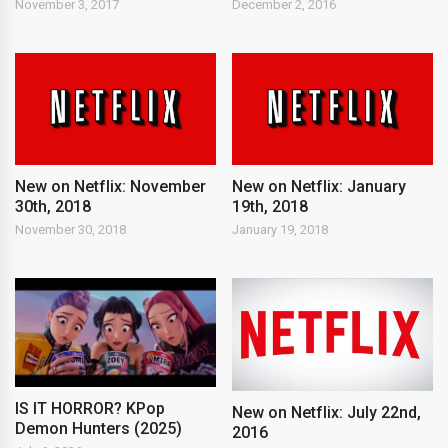
November 3, 2017
December 2, 2016
New on Netflix: November
New on Netflix: January
30th, 2018
19th, 2018
November 30, 2018
January 19, 2018
IS IT HORROR? KPop
New on Netflix: July 22nd,
Demon Hunters (2025)
2016