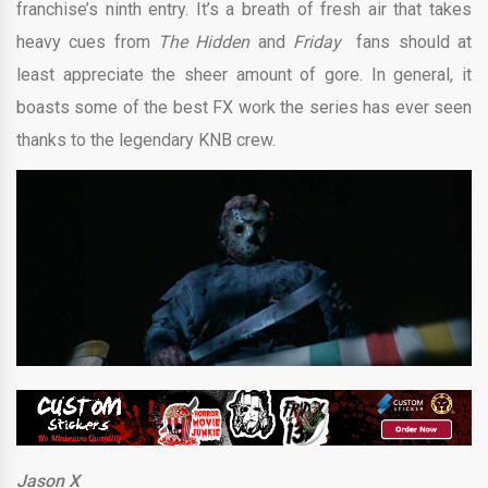
franchise’s ninth entry. It’s a breath of fresh air that takes
heavy cues from
The Hidden
and
Friday
fans should at
least appreciate the sheer amount of gore. In general, it
boasts some of the best FX work the series has ever seen
thanks to the legendary KNB crew.
Jason X