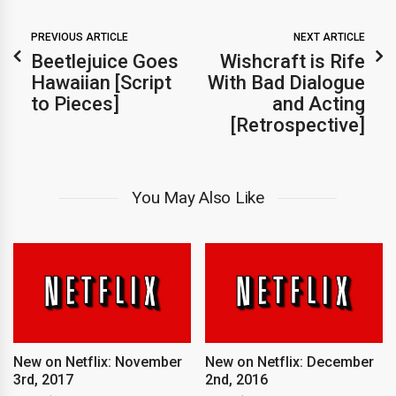
PREVIOUS ARTICLE
NEXT ARTICLE
Beetlejuice Goes
Wishcraft is Rife
Hawaiian [Script
With Bad Dialogue
to Pieces]
and Acting
[Retrospective]
You May Also Like
New on Netflix: November
New on Netflix: December
3rd, 2017
2nd, 2016