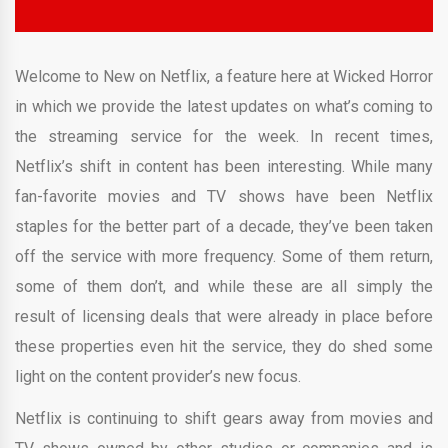
Welcome to New on Netflix, a feature here at Wicked Horror
in which we provide the latest updates on what’s coming to
the streaming service for the week. In recent times,
Netflix’s shift in content has been interesting. While many
fan-favorite movies and TV shows have been Netflix
staples for the better part of a decade, they’ve been taken
off the service with more frequency. Some of them return,
some of them don’t, and while these are all simply the
result of licensing deals that were already in place before
these properties even hit the service, they do shed some
light on the content provider’s new focus.
Netflix is continuing to shift gears away from movies and