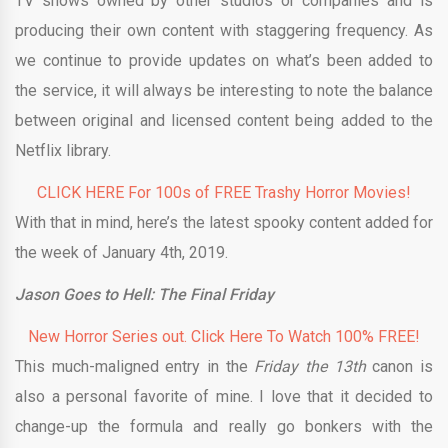
TV shows owned by other studios or companies and is
producing their own content with staggering frequency. As
we continue to provide updates on what’s been added to
the service, it will always be interesting to note the balance
between original and licensed content being added to the
Netflix library.
CLICK HERE For 100s of FREE Trashy Horror Movies!
With that in mind, here’s the latest spooky content added for
the week of January 4th, 2019.
Jason Goes to Hell: The Final Friday
New Horror Series out. Click Here To Watch 100% FREE!
This much-maligned entry in the
Friday the 13th
canon is
also a personal favorite of mine. I love that it decided to
change-up the formula and really go bonkers with the