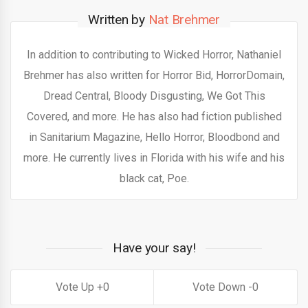
Written by
Nat Brehmer
In addition to contributing to Wicked Horror, Nathaniel
Brehmer has also written for Horror Bid, HorrorDomain,
Dread Central, Bloody Disgusting, We Got This
Covered, and more. He has also had fiction published
in Sanitarium Magazine, Hello Horror, Bloodbond and
more. He currently lives in Florida with his wife and his
black cat, Poe.
Have your say!
0
0