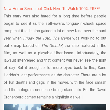
New Horror Series out. Click Here To Watch 100% FREE!
This entry was also hated for a long time before people
began to see it as the self-aware, tongue-in-cheek space
romp that it is. It also gained a lot of new fans over the past
year when
Friday the 13th: The Game
was working to put
out a map based on
The Grendel,
the ship featured in the
film, as well as a playable UberJason. Unfortunately, the
lawsuit intervened and that content will never see the light
of day. But it brought a lot more eyes back to this, Kane
Hodder’s last performance as the character. There are a lot
of fun deaths and gags in the movie, with the face smash
and the hologram sequence being standouts. But the David
Cronenberg cameo remains a highlight as well.