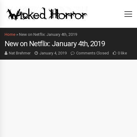
Home
»
New on Netflix: January 4th, 2019
New on Netflix: January 4th, 2019
Nat Brehmer
January 4, 2019
Comments Closed
0 like