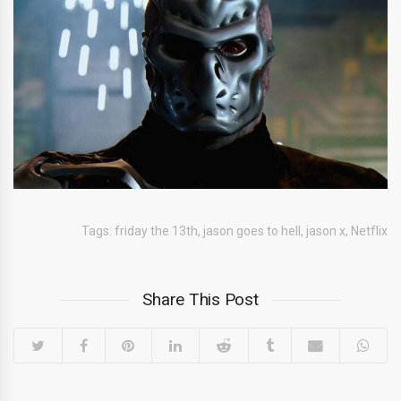
Tags:
friday the 13th
,
jason goes to hell
,
jason x
,
Netflix
Share This Post