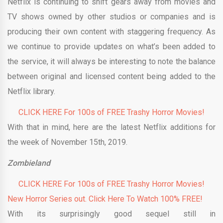
Netflix is continuing to shift gears away from movies and
TV shows owned by other studios or companies and is
producing their own content with staggering frequency. As
we continue to provide updates on what’s been added to
the service, it will always be interesting to note the balance
between original and licensed content being added to the
Netflix library.
CLICK HERE For 100s of FREE Trashy Horror Movies!
With that in mind, here are the latest Netflix additions for
the week of November 15th, 2019.
Zombieland
CLICK HERE For 100s of FREE Trashy Horror Movies!
New Horror Series out. Click Here To Watch 100% FREE!
With its surprisingly good sequel still in