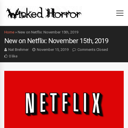
Home
»
New on Netflix: November 15th, 2019
New on Netflix: November 15th, 2019
Nat Brehmer
November 15, 2019
Comments Closed
0 like