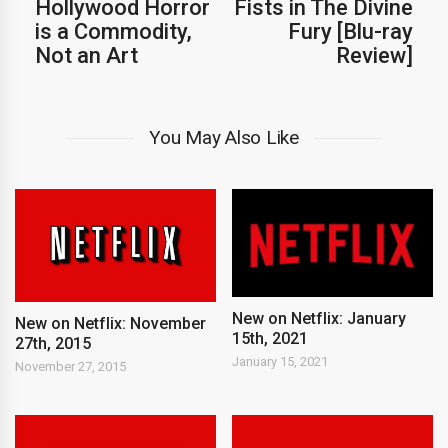
Hollywood Horror
Fists in The Divine
is a Commodity,
Fury [Blu-ray
Not an Art
Review]
You May Also Like
New on Netflix: January
New on Netflix: November
15th, 2021
27th, 2015
January 15, 2021
November 27, 2015