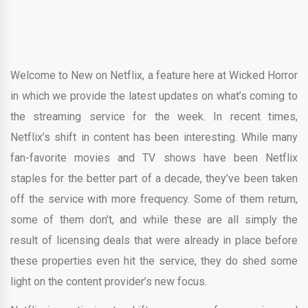
Welcome to New on Netflix, a feature here at Wicked Horror
in which we provide the latest updates on what’s coming to
the streaming service for the week. In recent times,
Netflix’s shift in content has been interesting. While many
fan-favorite movies and TV shows have been Netflix
staples for the better part of a decade, they’ve been taken
off the service with more frequency. Some of them return,
some of them don’t, and while these are all simply the
result of licensing deals that were already in place before
these properties even hit the service, they do shed some
light on the content provider’s new focus.