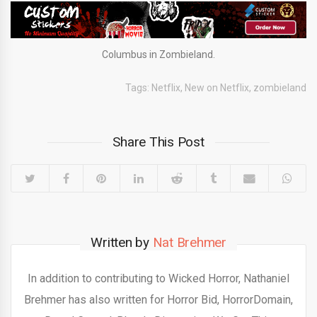
Columbus in Zombieland.
Tags:
Netflix
,
New on Netflix
,
zombieland
Share This Post
Written by
Nat Brehmer
In addition to contributing to Wicked Horror, Nathaniel
Brehmer has also written for Horror Bid, HorrorDomain,