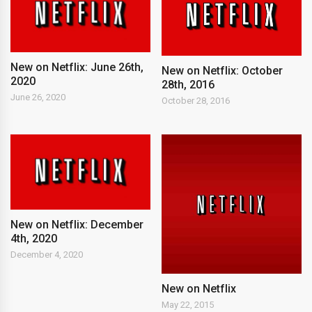
New on Netflix: June 26th,
New on Netflix: October
2020
28th, 2016
June 26, 2020
October 28, 2016
New on Netflix: December
4th, 2020
December 4, 2020
New on Netflix
May 22, 2015