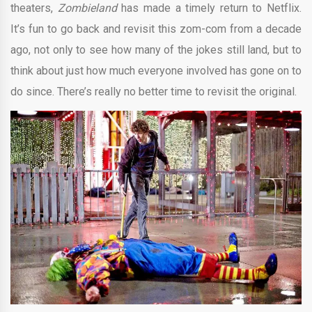
theaters,
Zombieland
has made a timely return to Netflix.
It’s fun to go back and revisit this zom-com from a decade
ago, not only to see how many of the jokes still land, but to
think about just how much everyone involved has gone on to
do since. There’s really no better time to revisit the original.