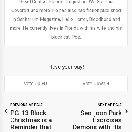
Dread Central, Bloody Disgusting, We Got This
Covered, and more. He has also had fiction published
in Sanitarium Magazine, Hello Horror, Bloodbond and
more. He currently lives in Florida with his wife and his
black cat, Poe.
Have your say!
0
0
PREVIOUS ARTICLE
NEXT ARTICLE
PG-13 Black
Seo-joon Park
Christmas is a
Exorcises
Reminder that
Demons with His