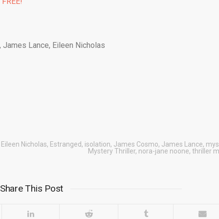
% FREE!
 James Lance, Eileen Nicholas
,
Eileen Nicholas
,
Estranged
,
isolation
,
James Cosmo
,
James Lance
,
mys
Mystery Thriller
,
nora-jane noone
,
thriller 
Share This Post