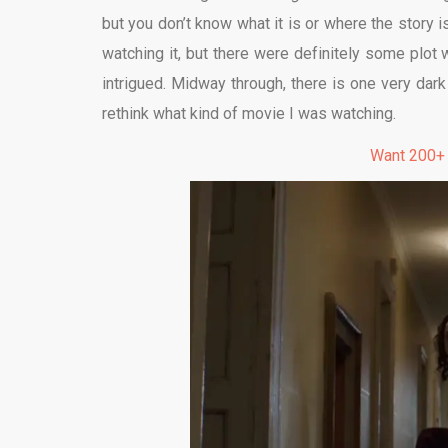
but you don’t know what it is or where the story
watching it, but there were definitely some plot
intrigued. Midway through, there is one very dar
rethink what kind of movie I was watching.
Want 200+