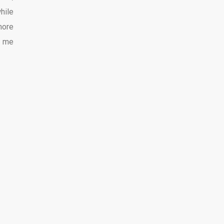
hile
more
e me