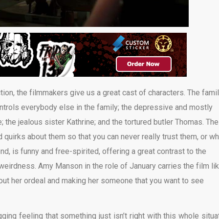
action, the filmmakers give us a great cast of characters. The fami
ontrols everybody else in the family; the depressive and mostly
; the jealous sister Kathrine; and the tortured butler Thomas. The
nd quirks about them so that you can never really trust them, or wh
nd, is funny and free-spirited, offering a great contrast to the
weirdness. Amy Manson in the role of January carries the film li
ghout her ordeal and making her someone that you want to see
ging feeling that something just isn’t right with this whole situat