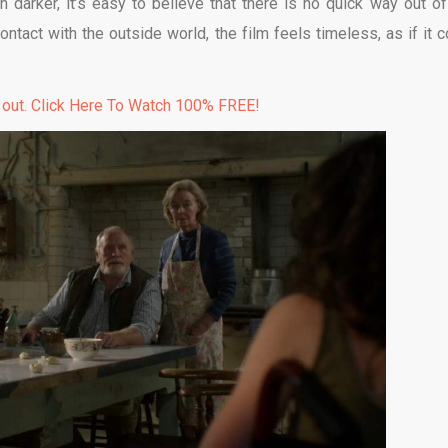
 darker, it’s easy to believe that there is no quick way out of
ntact with the outside world, the film feels timeless, as if it c
 out. Click Here To Watch 100% FREE!