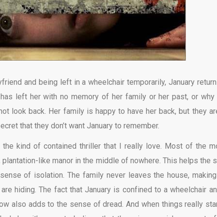
friend and being left in a wheelchair temporarily, January return
 has left her with no memory of her family or her past, or why
 look back. Her family is happy to have her back, but they are
 secret that they don’t want January to remember.
 the kind of contained thriller that I really love. Most of the m
 plantation-like manor in the middle of nowhere. This helps the s
 sense of isolation. The family never leaves the house, making
e hiding. The fact that January is confined to a wheelchair an
now also adds to the sense of dread. And when things really star