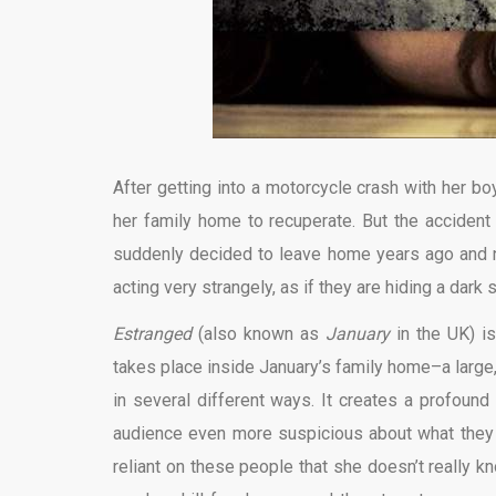
After getting into a motorcycle crash with her boy
her family home to recuperate. But the accident
suddenly decided to leave home years ago and not
acting very strangely, as if they are hiding a dark
Estranged
(also known as
January
in the UK) is
takes place inside January’s family home–a large,
in several different ways. It creates a profound
audience even more suspicious about what they ar
reliant on these people that she doesn’t really k