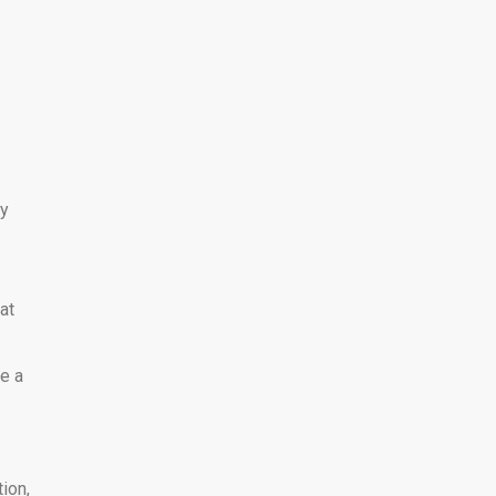
ly
at
ke a
ion,