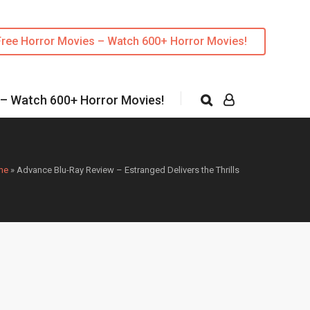
Free Horror Movies – Watch 600+ Horror Movies!
 – Watch 600+ Horror Movies!
me
»
Advance Blu-Ray Review – Estranged Delivers the Thrills