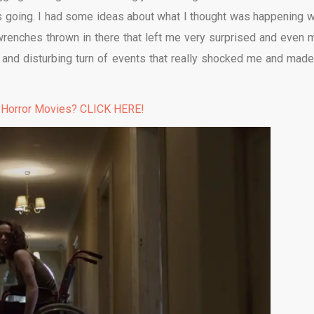
 is going. I had some ideas about what I thought was happening w
 wrenches thrown in there that left me very surprised and even 
k and disturbing turn of events that really shocked me and mad
 Horror Movies? CLICK HERE!