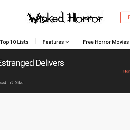
Top 10 Lists
Features
Free Horror Movies
stranged Delivers
Ho
sed
0 like