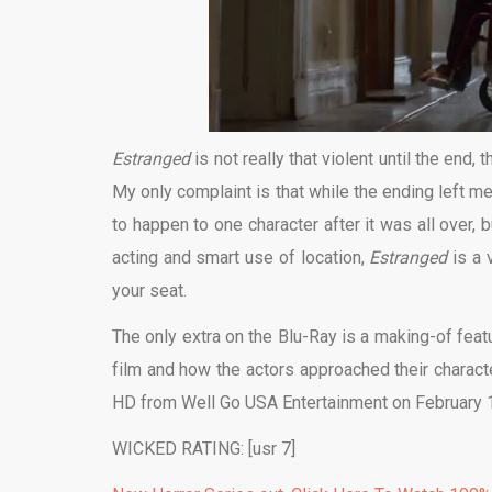
Estranged
is not really that violent until the end
My only complaint is that while the ending left me
to happen to one character after it was all over, 
acting and smart use of location,
Estranged
is a 
your seat.
The only extra on the Blu-Ray is a making-of featur
film and how the actors approached their charac
HD from Well Go USA Entertainment on February 
WICKED RATING: [usr 7]