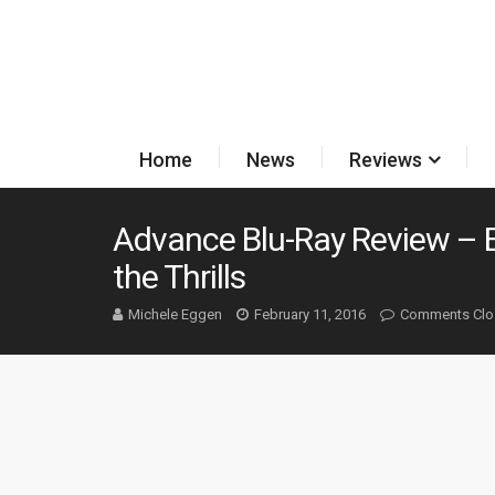
Home
News
Reviews
Advance Blu-Ray Review – E
the Thrills
Michele Eggen
February 11, 2016
Comments Clo