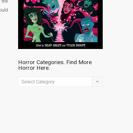
 the
ould
Horror Categories. Find More
Horror Here.
Horror
Categories.
Find
More
Horror
Here.