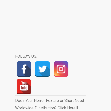
FOLLOW US:
Does Your Horror Feature or Short Need
Worldwide Distribution? Click Here!!