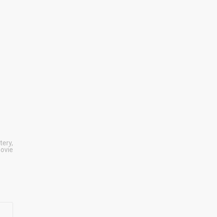
tery
,
movie