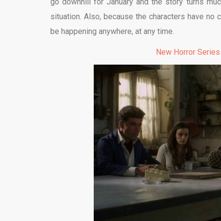
go downhill for January and the story turns much
situation. Also, because the characters have no co
be happening anywhere, at any time.
New Horror Series