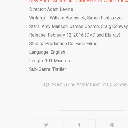
New Horror Series out. Click Here To Watch 100
Director: Adam Levins
Writer(s): William Borthwick, Simon Fantauzzo
Stars: Amy Manson, James Cosmo, Craig Conway,
Release: February 12, 2016 (DVD and Blu-ray)
Studio/ Production Co: Face Films
Language: English
Length: 101 Minutes
Sub-Genre: Thriller
Tags:
Adam Levins
,
Amy Manson
,
Craig Conway