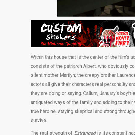
Within this house that is the center of the film’s 
consists of the patriarch Albert, who obviously c
silent mother Marilyn; the creepy brother Laurence
actors all give their characters real personality a
they are doing or saying. Callum, January’s boyfrie
antiquated ways of the family and adding to their 
true heroine, staying skeptical and strong throu
survive.
The real strength of
Estranged
is its constant nag