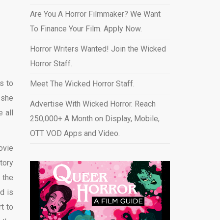
Are You A Horror Filmmaker? We Want
To Finance Your Film. Apply Now.
Horror Writers Wanted! Join the Wicked
Horror Staff.
s to
Meet The Wicked Horror Staff.
 she
Advertise With Wicked Horror. Reach
 all
250,000+ A Month on Display, Mobile,
OTT VOD Apps and Video
.
ovie
tory
 the
d is
t to