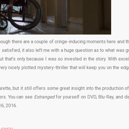
, though there are a couple of cringe-inducing moments here and th
 satisfied, it also left me with a huge question as to what was g
but that’s only because I was so invested in the story. With excel
very nicely plotted mystery-thriller that will keep you on the edg
ette, but it still offers some great insight into the production of
ters. You can see
Estranged
for yourself on DVD, Blu-Ray, and dig
16, 2016.