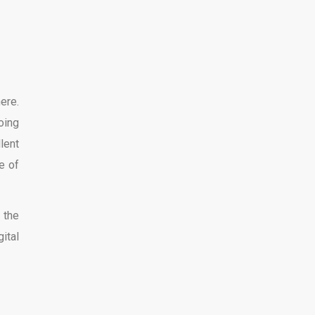
ere.
oing
lent
e of
 the
ital