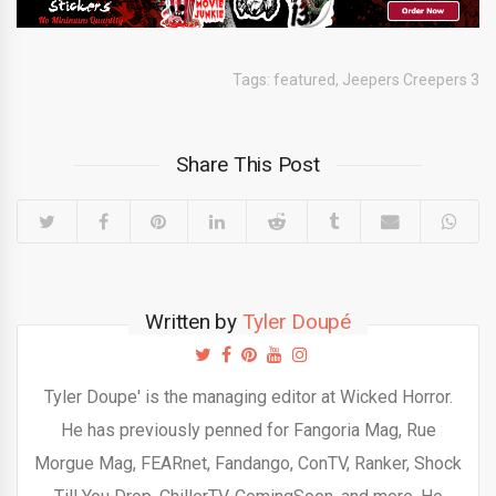
Tags:
featured
,
Jeepers Creepers 3
Share This Post
Written by
Tyler Doupé
Tyler Doupe' is the managing editor at Wicked Horror.
He has previously penned for Fangoria Mag, Rue
Morgue Mag, FEARnet, Fandango, ConTV, Ranker, Shock