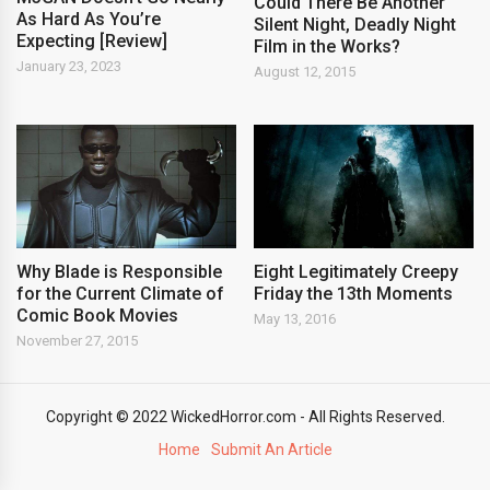
Could There Be Another
As Hard As You’re
Silent Night, Deadly Night
Expecting [Review]
Film in the Works?
January 23, 2023
August 12, 2015
Why Blade is Responsible
Eight Legitimately Creepy
for the Current Climate of
Friday the 13th Moments
Comic Book Movies
May 13, 2016
November 27, 2015
Copyright © 2022 WickedHorror.com - All Rights Reserved.
Home
Submit An Article