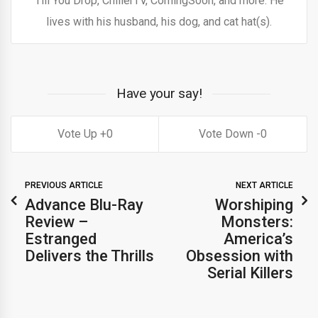
Till You Drop, ChillerTV, ComingSoon, and more. He
lives with his husband, his dog, and cat hat(s).
Have your say!
0
0
PREVIOUS ARTICLE
NEXT ARTICLE
Advance Blu-Ray
Worshiping
Review –
Monsters:
Estranged
America’s
Delivers the Thrills
Obsession with
Serial Killers