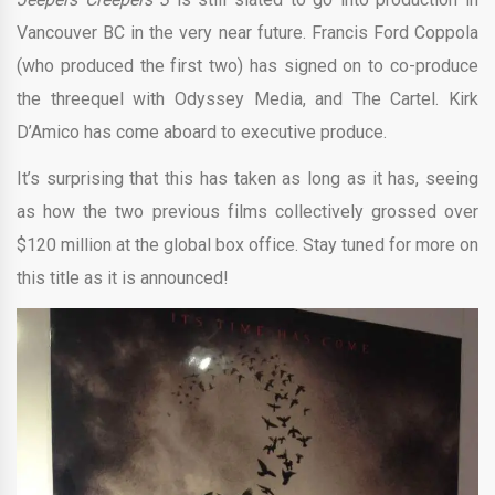
Vancouver BC in the very near future. Francis Ford Coppola
(who produced the first two) has signed on to co-produce
the threequel with Odyssey Media, and The Cartel. Kirk
D’Amico has come aboard to executive produce.
It’s surprising that this has taken as long as it has, seeing
as how the two previous films collectively grossed over
$120 million at the global box office. Stay tuned for more on
this title as it is announced!