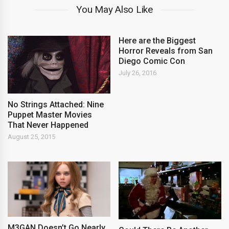
You May Also Like
Here are the Biggest
Horror Reveals from San
Diego Comic Con
July 26, 2016
No Strings Attached: Nine
Puppet Master Movies
That Never Happened
August 25, 2015
M3GAN Doesn’t Go Nearly