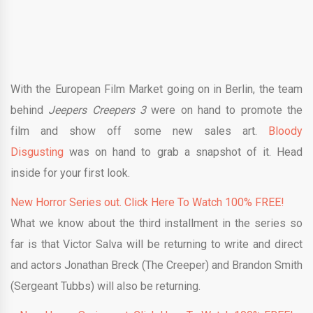
With the European Film Market going on in Berlin, the team
behind
Jeepers Creepers 3
were on hand to promote the
film and show off some new sales art.
Bloody
Disgusting
was on hand to grab a snapshot of it. Head
inside for your first look.
New Horror Series out. Click Here To Watch 100% FREE!
What we know about the third installment in the series so
far is that Victor Salva will be returning to write and direct
and actors Jonathan Breck (The Creeper) and Brandon Smith
(Sergeant Tubbs) will also be returning.