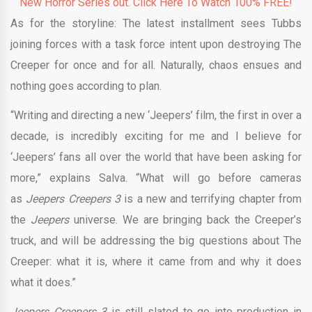
New Horror Series out. Click Here To Watch 100% FREE!
As for the storyline: The latest installment sees Tubbs
joining forces with a task force intent upon destroying The
Creeper for once and for all. Naturally, chaos ensues and
nothing goes according to plan.
“Writing and directing a new ‘Jeepers’ film, the first in over a
decade, is incredibly exciting for me and I believe for
‘Jeepers’ fans all over the world that have been asking for
more,” explains Salva. “What will go before cameras
as
Jeepers Creepers 3
is a new and terrifying chapter from
the
Jeepers
universe. We are bringing back the Creeper’s
truck, and will be addressing the big questions about The
Creeper: what it is, where it came from and why it does
what it does.”
Jeepers Creepers 3
is still slated to go into production in