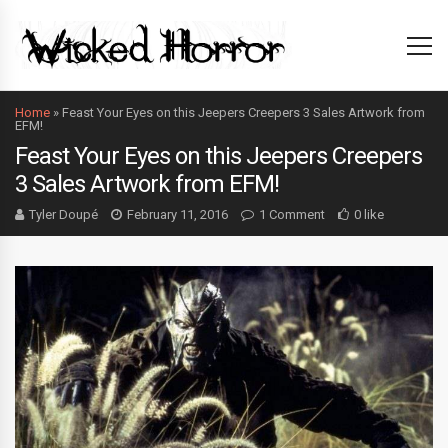
Home
»
Feast Your Eyes on this Jeepers Creepers 3 Sales Artwork from
EFM!
Feast Your Eyes on this Jeepers Creepers
3 Sales Artwork from EFM!
Tyler Doupé
February 11, 2016
1 Comment
0 like