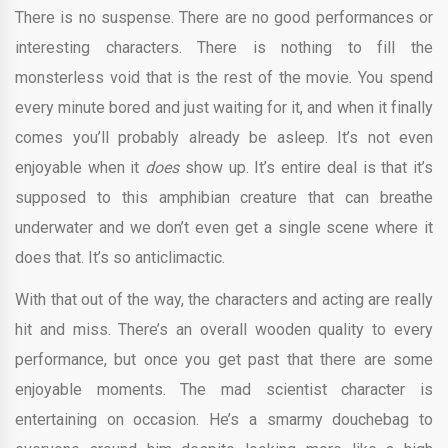
There is no suspense. There are no good performances or
interesting characters. There is nothing to fill the
monsterless void that is the rest of the movie. You spend
every minute bored and just waiting for it, and when it finally
comes you’ll probably already be asleep. It’s not even
enjoyable when it
does
show up. It’s entire deal is that it’s
supposed to this amphibian creature that can breathe
underwater and we don’t even get a single scene where it
does that. It’s so anticlimactic.
With that out of the way, the characters and acting are really
hit and miss. There’s an overall wooden quality to every
performance, but once you get past that there are some
enjoyable moments. The mad scientist character is
entertaining on occasion. He’s a smarmy douchebag to