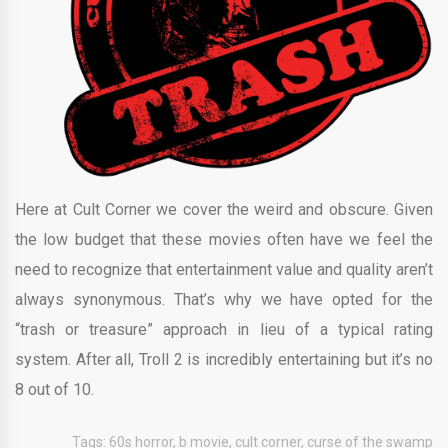
Here at Cult Corner we cover the weird and obscure. Given
the low budget that these movies often have we feel the
need to recognize that entertainment value and quality aren’t
always synonymous. That’s why we have opted for the
“trash or treasure” approach in lieu of a typical rating
system. After all, Troll 2 is incredibly entertaining but it’s no
8 out of 10.
Tags:
60s horror
,
b movie
,
cult corner
,
curse of the swamp