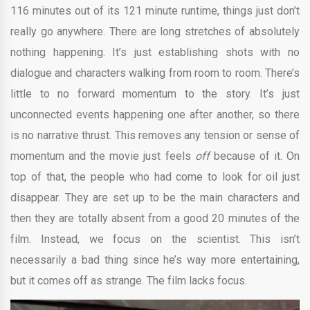
116 minutes out of its 121 minute runtime, things just don’t
really go anywhere. There are long stretches of absolutely
nothing happening. It’s just establishing shots with no
dialogue and characters walking from room to room. There’s
little to no forward momentum to the story. It’s just
unconnected events happening one after another, so there
is no narrative thrust. This removes any tension or sense of
momentum and the movie just feels
off
because of it. On
top of that, the people who had come to look for oil just
disappear. They are set up to be the main characters and
then they are totally absent from a good 20 minutes of the
film. Instead, we focus on the scientist. This isn’t
necessarily a bad thing since he’s way more entertaining,
but it comes off as strange. The film lacks focus.