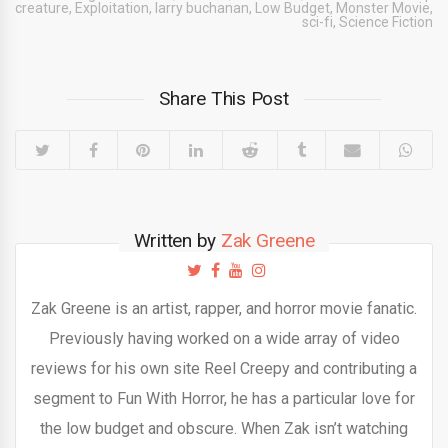
creature
,
Exploitation
,
larry buchanan
,
Low Budget
,
Monster Movie
,
sci-fi
,
Science Fiction
Share This Post
Written by
Zak Greene
Zak Greene is an artist, rapper, and horror movie fanatic.
Previously having worked on a wide array of video
reviews for his own site Reel Creepy and contributing a
segment to Fun With Horror, he has a particular love for
the low budget and obscure. When Zak isn’t watching