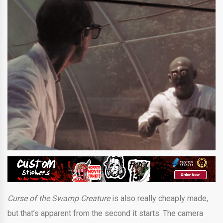
Curse of the Swamp Creature
is also really cheaply made,
but that’s apparent from the second it starts. The camera