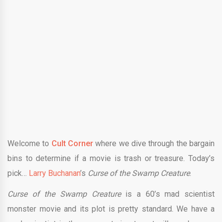
Welcome to
Cult Corner
where we dive through the bargain
bins to determine if a movie is trash or treasure. Today’s
pick…
Larry Buchanan
’s
Curse of the Swamp Creature
.
Curse of the Swamp Creature
is a 60’s mad scientist
monster movie and its plot is pretty standard. We have a