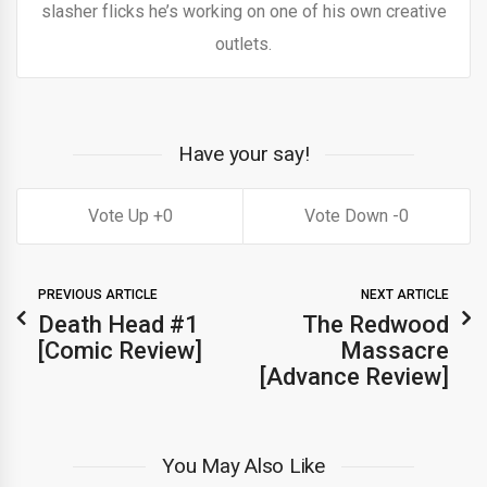
slasher flicks he’s working on one of his own creative
outlets.
Have your say!
0
0
PREVIOUS ARTICLE
NEXT ARTICLE
Death Head #1
The Redwood
[Comic Review]
Massacre
[Advance Review]
You May Also Like