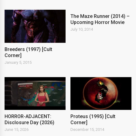
The Maze Runner (2014) –
Upcoming Horror Movie
July 10, 2014
Breeders (1997) [Cult
Corner]
January 5, 2015
HORROR-ADJACENT:
Proteus (1995) [Cult
Disclosure Day (2026)
Corner]
June 15, 2026
December 15, 2014