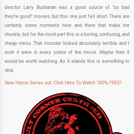
director Larry Buchanan was a good source of “so bad
they’re good” movies, but this one just fell short. There are
certainly some moments here and there that make me
chuckle, but for the most part this is a boring, confusing, and
cheap mess. That monster looked absolutely terrible and I
wish it were in every scene of the movie. Maybe then it
would be worth watching. As it stands this is something to
skip.
New Horror Series out. Click Here To Watch 100% FREE!