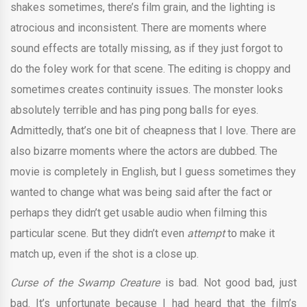
shakes sometimes, there’s film grain, and the lighting is
atrocious and inconsistent. There are moments where
sound effects are totally missing, as if they just forgot to
do the foley work for that scene. The editing is choppy and
sometimes creates continuity issues. The monster looks
absolutely terrible and has ping pong balls for eyes.
Admittedly, that’s one bit of cheapness that I love. There are
also bizarre moments where the actors are dubbed. The
movie is completely in English, but I guess sometimes they
wanted to change what was being said after the fact or
perhaps they didn’t get usable audio when filming this
particular scene. But they didn’t even
attempt
to make it
match up, even if the shot is a close up.
Curse of the Swamp Creature
is bad. Not good bad, just
bad. It’s unfortunate because I had heard that the film’s