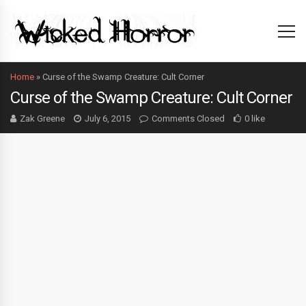
Home
»
Curse of the Swamp Creature: Cult Corner
Curse of the Swamp Creature: Cult Corner
Zak Greene
July 6, 2015
Comments Closed
0 like