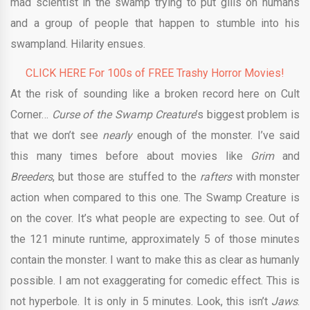
mad scientist in the swamp trying to put gills on humans
and a group of people that happen to stumble into his
swampland. Hilarity ensues.
CLICK HERE For 100s of FREE Trashy Horror Movies!
At the risk of sounding like a broken record here on Cult
Corner…
Curse of the Swamp Creature
’s biggest problem is
that we don’t see
nearly
enough of the monster. I’ve said
this many times before about movies like
Grim
and
Breeders
, but those are stuffed to the
rafters
with monster
action when compared to this one. The Swamp Creature is
on the cover. It’s what people are expecting to see. Out of
the 121 minute runtime, approximately 5 of those minutes
contain the monster. I want to make this as clear as humanly
possible. I am not exaggerating for comedic effect. This is
not hyperbole. It is only in 5 minutes. Look, this isn’t
Jaws
.