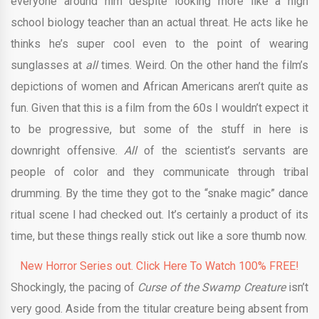
everyone around him despite looking more like a high
school biology teacher than an actual threat. He acts like he
thinks he’s super cool even to the point of wearing
sunglasses at
all
times. Weird. On the other hand the film’s
depictions of women and African Americans aren’t quite as
fun. Given that this is a film from the 60s I wouldn’t expect it
to be progressive, but some of the stuff in here is
downright offensive.
All
of the scientist’s servants are
people of color and they communicate through tribal
drumming. By the time they got to the “snake magic” dance
ritual scene I had checked out. It’s certainly a product of its
time, but these things really stick out like a sore thumb now.
New Horror Series out. Click Here To Watch 100% FREE!
Shockingly, the pacing of
Curse of the Swamp Creature
isn’t
very good. Aside from the titular creature being absent from