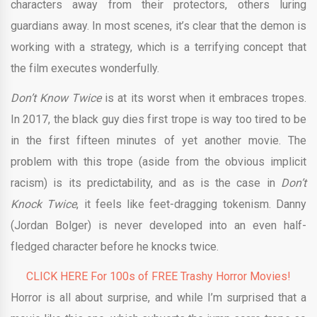
characters away from their protectors, others luring
guardians away. In most scenes, it’s clear that the demon is
working with a strategy, which is a terrifying concept that
the film executes wonderfully.
Don’t Know Twice
is at its worst when it embraces tropes.
In 2017, the black guy dies first trope is way too tired to be
in the first fifteen minutes of yet another movie. The
problem with this trope (aside from the obvious implicit
racism) is its predictability, and as is the case in
Don’t
Knock Twice
, it feels like feet-dragging tokenism. Danny
(Jordan Bolger) is never developed into an even half-
fledged character before he knocks twice.
CLICK HERE For 100s of FREE Trashy Horror Movies!
Horror is all about surprise, and while I’m surprised that a