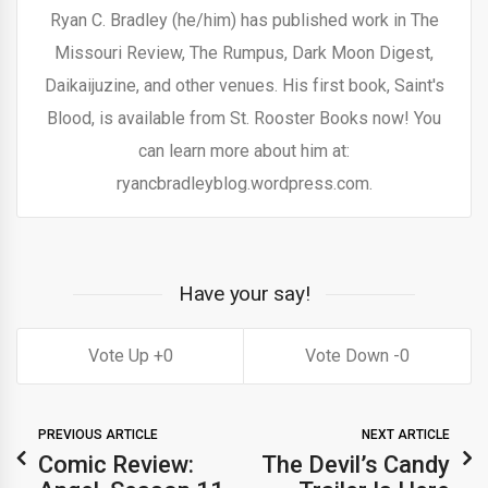
Ryan C. Bradley (he/him) has published work in The
Missouri Review, The Rumpus, Dark Moon Digest,
Daikaijuzine, and other venues. His first book, Saint's
Blood, is available from St. Rooster Books now! You
can learn more about him at:
ryancbradleyblog.wordpress.com.
Have your say!
0
0
PREVIOUS ARTICLE
NEXT ARTICLE
Comic Review:
The Devil’s Candy