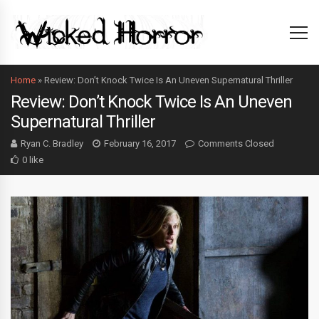
Home
»
Review: Don’t Knock Twice Is An Uneven Supernatural Thriller
Review: Don’t Knock Twice Is An Uneven
Supernatural Thriller
Ryan C. Bradley
February 16, 2017
Comments Closed
0 like