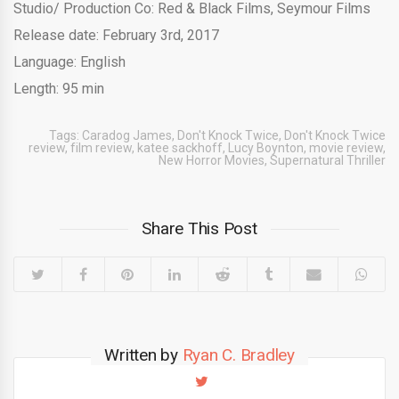
Studio/ Production Co: Red & Black Films, Seymour Films
Release date: February 3rd, 2017
Language: English
Length: 95 min
Tags:
Caradog James
,
Don't Knock Twice
,
Don't Knock Twice
review
,
film review
,
katee sackhoff
,
Lucy Boynton
,
movie review
,
New Horror Movies
,
Supernatural Thriller
Share This Post
Written by
Ryan C. Bradley