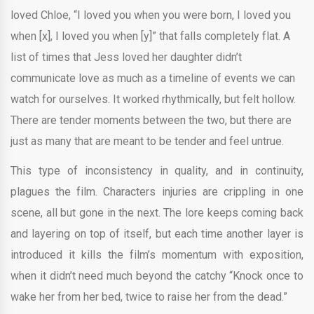
loved Chloe, “I loved you when you were born, I loved you
when [x], I loved you when [y]” that falls completely flat. A
list of times that Jess loved her daughter didn’t
communicate love as much as a timeline of events we can
watch for ourselves. It worked rhythmically, but felt hollow.
There are tender moments between the two, but there are
just as many that are meant to be tender and feel untrue.
This type of inconsistency in quality, and in continuity,
plagues the film. Characters injuries are crippling in one
scene, all but gone in the next. The lore keeps coming back
and layering on top of itself, but each time another layer is
introduced it kills the film’s momentum with exposition,
when it didn’t need much beyond the catchy “Knock once to
wake her from her bed, twice to raise her from the dead.”