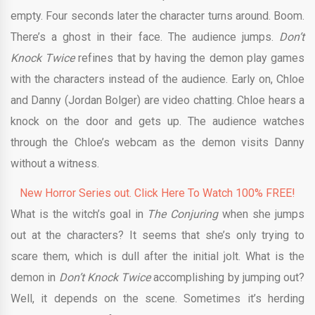
empty. Four seconds later the character turns around. Boom.
There’s a ghost in their face. The audience jumps.
Don’t
Knock Twice
refines that by having the demon play games
with the characters instead of the audience. Early on, Chloe
and Danny (Jordan Bolger) are video chatting. Chloe hears a
knock on the door and gets up. The audience watches
through the Chloe’s webcam as the demon visits Danny
without a witness.
New Horror Series out. Click Here To Watch 100% FREE!
What is the witch’s goal in
The Conjuring
when she jumps
out at the characters? It seems that she’s only trying to
scare them, which is dull after the initial jolt. What is the
demon in
Don’t Knock Twice
accomplishing by jumping out?
Well, it depends on the scene. Sometimes it’s herding