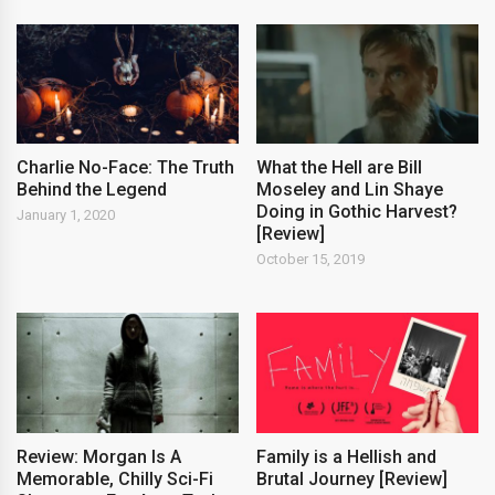
Charlie No-Face: The Truth
What the Hell are Bill
Behind the Legend
Moseley and Lin Shaye
Doing in Gothic Harvest?
January 1, 2020
[Review]
October 15, 2019
Review: Morgan Is A
Family is a Hellish and
Memorable, Chilly Sci-Fi
Brutal Journey [Review]