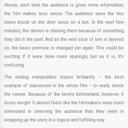
Worse, each time the audience is given more information,
the film makes less sense. The audience sees the two
teens knock on the door twice on a bet. In the next few
minutes, the demon is chasing them because of something
they did in the past. And as the next slice of lore is layered
on, the basic premise is changed yet again. This could be
exciting if it were done more sparingly, but as it is, it’s
confusing.
The ending manipulates tropes brilliantly – the best
example of subversion in the whole film – to really shock
the viewer. Because of the twists beforehand, however, it
loses weight. It almost feels like the filmmakers were more
interested in swerving the audience than they were in
wrapping up the story in a logical and fulfilling way.