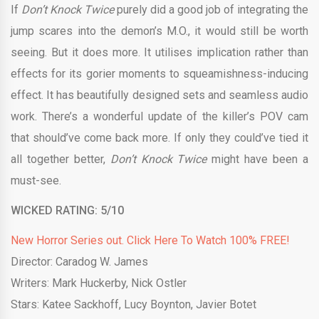
If
Don’t Knock Twice
purely did a good job of integrating the
jump scares into the demon’s M.O., it would still be worth
seeing. But it does more. It utilises implication rather than
effects for its gorier moments to squeamishness-inducing
effect. It has beautifully designed sets and seamless audio
work. There’s a wonderful update of the killer’s POV cam
that should’ve come back more. If only they could’ve tied it
all together better,
Don’t Knock Twice
might have been a
must-see.
WICKED RATING: 5/10
New Horror Series out. Click Here To Watch 100% FREE!
Director: Caradog W. James
Writers:
Mark Huckerby
,
Nick Ostler
Stars:
Katee Sackhoff
,
Lucy Boynton
,
Javier Botet