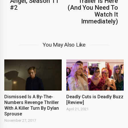
Angel, Season 11
Trailer Is Here
#2
(And You Need To
Watch It
Immediately)
You May Also Like
Dismissed Is A By-The-
Deadly Cuts is Deadly Buzz
Numbers Revenge Thriller
[Review]
With A Killer Turn By Dylan
April 21, 2021
Sprouse
November 27, 2017