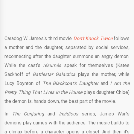
Caradog W. James’s third movie
Don’t Knock Twice
follows
a mother and the daughter, separated by social services,
reconnecting after the daughter summons an angry demon.
While the cast’s
résumé
s
speak for themselves (Katee
Sackhoff of
Battlestar Galactica
plays the mother, while
Lucy Boynton of
The Blackcoat’s Daughter
and
I Am the
Pretty Thing That Lives in the House
plays daughter Chloe)
the demon is, hands down, the best part of the movie.
In
The Conjuring
and
Insidious
series, James Wan’s
demons play games with the audience. The music builds to
a climax before a character opens a closet. And then it’s