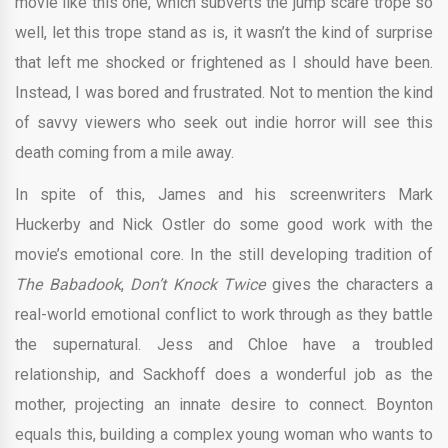
movie like this one, which subverts the jump scare trope so
well, let this trope stand as is, it wasn’t the kind of surprise
that left me shocked or frightened as I should have been.
Instead, I was bored and frustrated. Not to mention the kind
of savvy viewers who seek out indie horror will see this
death coming from a mile away.
In spite of this, James and his screenwriters Mark
Huckerby and Nick Ostler do some good work with the
movie’s emotional core. In the still developing tradition of
The Babadook
,
Don’t Knock Twice
gives the characters a
real-world emotional conflict to work through as they battle
the supernatural. Jess and Chloe have a troubled
relationship, and Sackhoff does a wonderful job as the
mother, projecting an innate desire to connect. Boynton
equals this, building a complex young woman who wants to