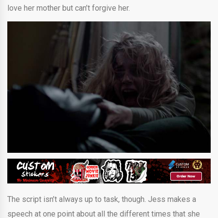
love her mother but can’t forgive her.
The script isn’t always up to task, though. Jess makes a
speech at one point about all the different times that she