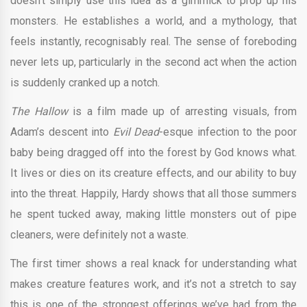
doesn’t simply use this idea as a gimmick to prop up his
monsters. He establishes a world, and a mythology, that
feels instantly, recognisably real. The sense of foreboding
never lets up, particularly in the second act when the action
is suddenly cranked up a notch.
The Hallow
is a film made up of arresting visuals, from
Adam’s descent into
Evil Dead
-esque infection to the poor
baby being dragged off into the forest by God knows what.
It lives or dies on its creature effects, and our ability to buy
into the threat. Happily, Hardy shows that all those summers
he spent tucked away, making little monsters out of pipe
cleaners, were definitely not a waste.
The first timer shows a real knack for understanding what
makes creature features work, and it’s not a stretch to say
this is one of the strongest offerings we’ve had from the