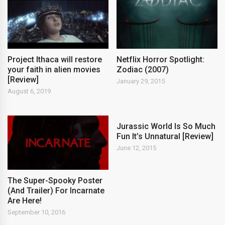
Project Ithaca will restore
Netflix Horror Spotlight:
your faith in alien movies
Zodiac (2007)
[Review]
January 29, 2015
August 6, 2019
Jurassic World Is So Much
Fun It’s Unnatural [Review]
June 12, 2015
The Super-Spooky Poster
(And Trailer) For Incarnate
Are Here!
September 10, 2016