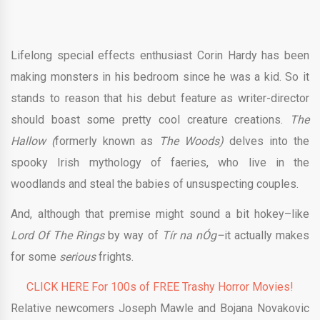
Lifelong special effects enthusiast Corin Hardy has been
making monsters in his bedroom since he was a kid. So it
stands to reason that his debut feature as writer-director
should boast some pretty cool creature creations.
The
Hallow (
formerly known as
The Woods)
delves into the
spooky Irish mythology of faeries, who live in the
woodlands and steal the babies of unsuspecting couples.
And, although that premise might sound a bit hokey–like
Lord Of The Rings
by way of
Tír na nÓg–
it actually makes
for some
serious
frights.
CLICK HERE For 100s of FREE Trashy Horror Movies!
Relative newcomers Joseph Mawle and Bojana Novakovic