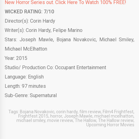
New Horror Series out. Click Here To Watch 100% FREE!
WICKED RATING: 7/10
Director(s): Corin Hardy
Writer(s): Corin Hardy, Felipe Marino
Stars: Joseph Mawle, Bojana Novakovic, Michael Smiley,
Michael McElhatton
Year: 2015
Studio/ Production Co: Occupant Entertainment
Language: English
Length: 97 minutes
Sub-Genre: Supernatural
Tags:
Bojana Novakovic
,
corin hardy
,
film review
,
Film4 Frightfest
,
Frightfest 2015
,
horror
,
Joseph Mawle
,
michael mcelhatton
,
michael smiley
,
movie review
,
The Hallow
,
The Hallow review
,
Upcoming Horror Movies