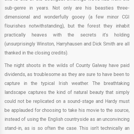
sub-genre in years. Not only are his beasties three-
dimensional and wonderfully gooey (a few minor CGI
flourishes notwithstanding), but the forest they inhabit
practically heaves with the secrets it’s holding
(unsurprisingly Winston, Harryhausen and Dick Smith are all
thanked in the closing credits).
The night shoots in the wilds of County Galway have paid
dividends, as troublesome as they are sure to have been to
capture in the typical Irish weather. The breathtaking
landscape captures the kind of natural beauty that simply
could not be replicated on a sound-stage and Hardy must
be applauded for choosing to take his movie to the source,
instead of using the English countryside as an unconvincing
stand-in, as is so often the case. This isn’t technically an