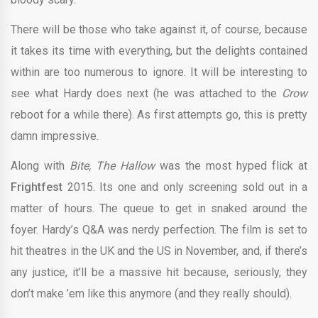
There will be those who take against it, of course, because
it takes its time with everything, but the delights contained
within are too numerous to ignore. It will be interesting to
see what Hardy does next (he was attached to the
Crow
reboot for a while there). As first attempts go, this is pretty
damn impressive.
Along with
Bite, The Hallow
was the most hyped flick at
Frightfest
2015. Its one and only screening sold out in a
matter of hours. The queue to get in snaked around the
foyer. Hardy’s Q&A was nerdy perfection. The film is set to
hit theatres in the UK and the US in November, and, if there’s
any justice, it’ll be a massive hit because, seriously, they
don’t make ’em like this anymore (and they really should).