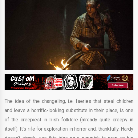
The idea of the changeling, i.e. faeries that steal children
and leave a horrific-looking substitute in their place, is one
of the creepiest in Irish folklore (already quite creepy in
itself). It’s rife for exploration in horror and, thankfully, Hardy