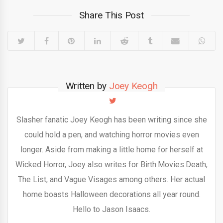
Share This Post
Written by
Joey Keogh
Slasher fanatic Joey Keogh has been writing since she
could hold a pen, and watching horror movies even
longer. Aside from making a little home for herself at
Wicked Horror, Joey also writes for Birth.Movies.Death,
The List, and Vague Visages among others. Her actual
home boasts Halloween decorations all year round.
Hello to Jason Isaacs.