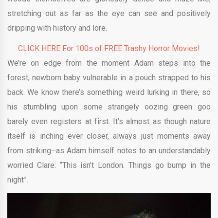
stretching out as far as the eye can see and positively
dripping with history and lore.
CLICK HERE For 100s of FREE Trashy Horror Movies!
We’re on edge from the moment Adam steps into the
forest, newborn baby vulnerable in a pouch strapped to his
back. We know there’s something weird lurking in there, so
his stumbling upon some strangely oozing green goo
barely even registers at first. It’s almost as though nature
itself is inching ever closer, always just moments away
from striking–as Adam himself notes to an understandably
worried Clare: “This isn’t London. Things go bump in the
night”.