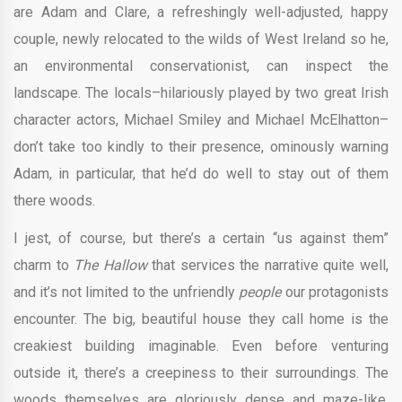
are Adam and Clare, a refreshingly well-adjusted, happy
couple, newly relocated to the wilds of West Ireland so he,
an environmental conservationist, can inspect the
landscape. The locals–hilariously played by two great Irish
character actors, Michael Smiley and Michael McElhatton–
don’t take too kindly to their presence, ominously warning
Adam, in particular, that he’d do well to stay out of them
there woods.
I jest, of course, but there’s a certain “us against them”
charm to
The Hallow
that services the narrative quite well,
and it’s not limited to the unfriendly
people
our protagonists
encounter. The big, beautiful house they call home is the
creakiest building imaginable. Even before venturing
outside it, there’s a creepiness to their surroundings. The
woods themselves are gloriously dense and maze-like,