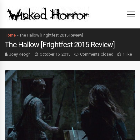
Home
»
The Hallow [Frightfest 2015 Review]
The Hallow [Frightfest 2015 Review]
Joey Keogh
October 15, 2015
Comments Closed
1 like