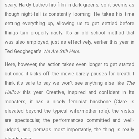
scary. Hardy bathes his film in dark greens, so it seems as
though night-fall is constantly looming. He takes his time
setting everything up, allowing us to get settled before
things turn properly nasty. It’s an old school method that
was also employed, just as effectively, earlier this year in
Ted Geoghegan’s
We Are Still Here.
Here, however, the action takes even longer to get started
but once it kicks off, the movie barely pauses for breath. I
think it’s safe to say we won’t see anything else like
The
Hallow
this year. Creative, inspired and confident in its
monsters, it has a nicely feminist backbone (Clare is
elevated beyond the typical wife/mother role), the vistas
are spectacular, the performances committed and well-
judged, and, perhaps most importantly, the thing is really
bloody scary.