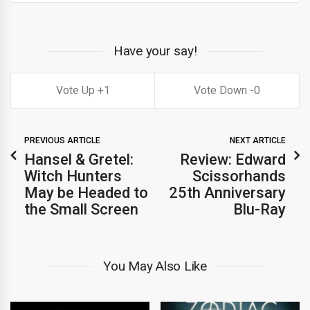
Have your say!
1
0
PREVIOUS ARTICLE
NEXT ARTICLE
Hansel & Gretel:
Review: Edward
Witch Hunters
Scissorhands
May be Headed to
25th Anniversary
the Small Screen
Blu-Ray
You May Also Like