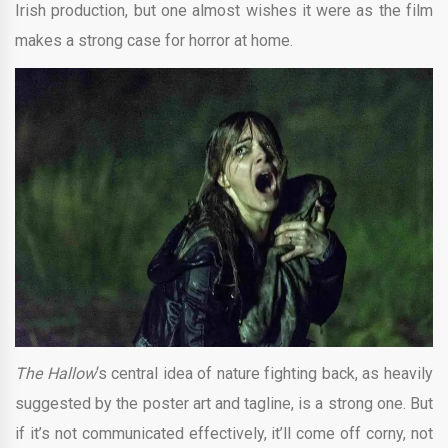
Irish production, but one almost wishes it were as the film
makes a strong case for horror at home.
The Hallow
‘s central idea of nature fighting back, as heavily
suggested by the poster art and tagline, is a strong one. But
if it’s not communicated effectively, it’ll come off corny, not