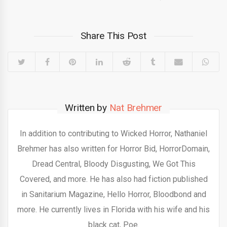
Share This Post
Written by
Nat Brehmer
In addition to contributing to Wicked Horror, Nathaniel
Brehmer has also written for Horror Bid, HorrorDomain,
Dread Central, Bloody Disgusting, We Got This
Covered, and more. He has also had fiction published
in Sanitarium Magazine, Hello Horror, Bloodbond and
more. He currently lives in Florida with his wife and his
black cat, Poe.