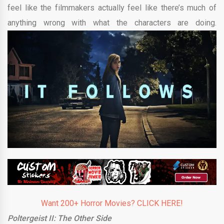
feel like the filmmakers actually feel like there’s much of
anything wrong with what the characters are doing.
Want 200+ Horror Movies? CLICK HERE!
Poltergeist II: The Other Side