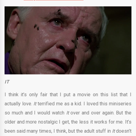
IT
I think it’s only fair that I put a movie on this list that I
actually love.
It
terrified me as a kid. I loved this miniseries
so much and I would watch
It
over and over again. But the
older and more nostalgic I get, the less it works for me. It’s
been said many times, I think, but the adult stuff in
It
doesn’t