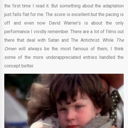
the first time I read it. But something about the adaptation
just falls flat for me. The score is excellent but the pacing is
off and even now David Warner’s is about the only
performance I vividly remember. There are a lot of films out
there that deal with Satan and The Antichrist. While
The
Omen
will always be the most famous of them, I think
some of the more underappreciated entries handled the
concept better.