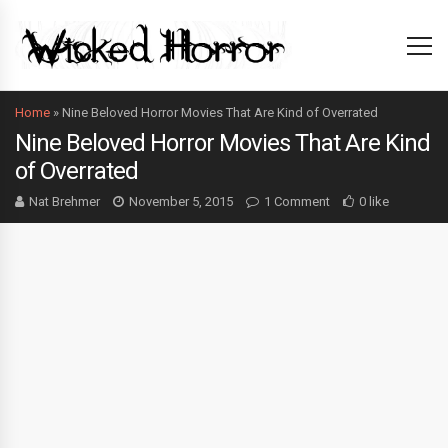
Home
»
Nine Beloved Horror Movies That Are Kind of Overrated
Nine Beloved Horror Movies That Are Kind
of Overrated
Nat Brehmer
November 5, 2015
1 Comment
0 like