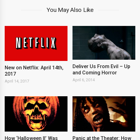
You May Also Like
Deliver Us From Evil – Up
New on Netflix: April 14th,
and Coming Horror
2017
April 6, 2014
April 14, 2017
How ‘Halloween II’ Was
Panic at the Theater: How