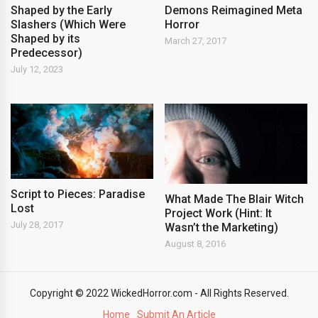
Shaped by the Early
Demons Reimagined Meta
Slashers (Which Were
Horror
Shaped by its
March 27, 2017
Predecessor)
July 12, 2023
Script to Pieces: Paradise
What Made The Blair Witch
Lost
Project Work (Hint: It
July 28, 2017
Wasn’t the Marketing)
August 8, 2016
Copyright © 2022 WickedHorror.com - All Rights Reserved.
Home
Submit An Article