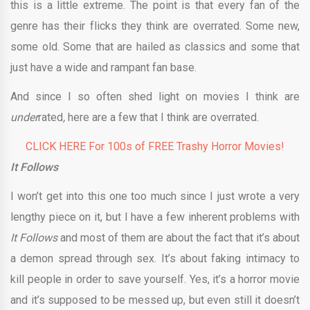
this is a little extreme. The point is that every fan of the
genre has their flicks they think are overrated. Some new,
some old. Some that are hailed as classics and some that
just have a wide and rampant fan base.
And since I so often shed light on movies I think are
under
rated
,
here are a few that I think are overrated.
CLICK HERE For 100s of FREE Trashy Horror Movies!
It Follows
I won’t get into this one too much since I just wrote a very
lengthy piece on it, but I have a few inherent problems with
It Follows
and most of them are about the fact that it’s about
a demon spread through sex. It’s about faking intimacy to
kill people in order to save yourself. Yes, it’s a horror movie
and it’s supposed to be messed up, but even still it doesn’t