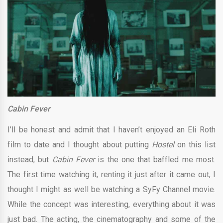
Cabin Fever
I’ll be honest and admit that I haven’t enjoyed an Eli Roth
film to date and I thought about putting
Hostel
on this list
instead, but
Cabin Fever
is the one that baffled me most.
The first time watching it, renting it just after it came out, I
thought I might as well be watching a SyFy Channel movie.
While the concept was interesting, everything about it was
just bad. The acting, the cinematography and some of the