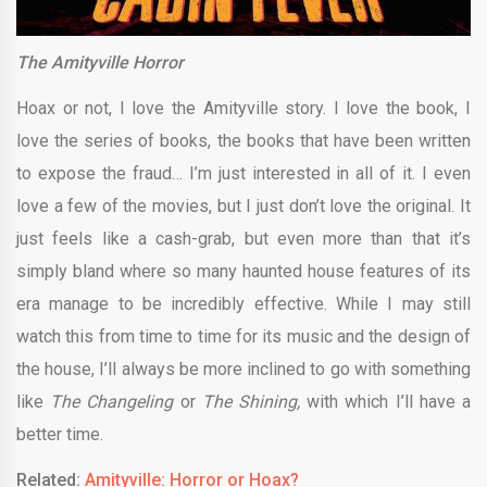
The Amityville Horror
Hoax or not, I love the Amityville story. I love the book, I
love the series of books, the books that have been written
to expose the fraud… I’m just interested in all of it. I even
love a few of the movies, but I just don’t love the original. It
just feels like a cash-grab, but even more than that it’s
simply bland where so many haunted house features of its
era manage to be incredibly effective. While I may still
watch this from time to time for its music and the design of
the house, I’ll always be more inclined to go with something
like
The Changeling
or
The Shining,
with which I’ll have a
better time.
Related:
Amityville: Horror or Hoax?