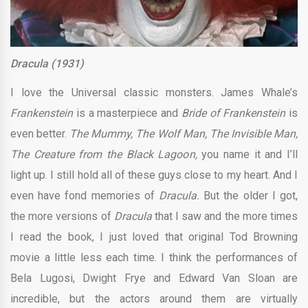
Dracula (1931)
I love the Universal classic monsters. James Whale’s
Frankenstein
is a masterpiece and
Bride of Frankenstein
is
even better.
The Mummy, The Wolf Man, The Invisible Man,
The Creature from the Black Lagoon,
you name it and I’ll
light up. I still hold all of these guys close to my heart. And I
even have fond memories of
Dracula.
But the older I got,
the more versions of
Dracula
that I saw and the more times
I read the book, I just loved that original Tod Browning
movie a little less each time. I think the performances of
Bela Lugosi, Dwight Frye and Edward Van Sloan are
incredible, but the actors around them are virtually