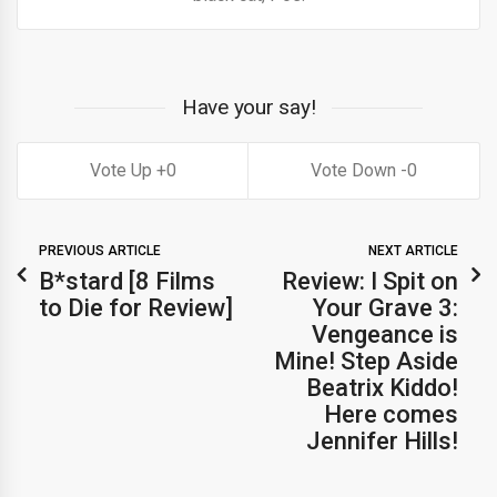
Have your say!
0
0
PREVIOUS ARTICLE
NEXT ARTICLE
B*stard [8 Films
Review: I Spit on
to Die for Review]
Your Grave 3:
Vengeance is
Mine! Step Aside
Beatrix Kiddo!
Here comes
Jennifer Hills!