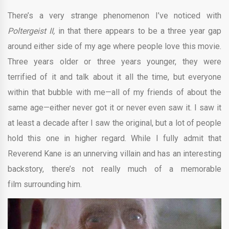
There’s a very strange phenomenon I’ve noticed with
Poltergeist II,
in that there appears to be a three year gap
around either side of my age where people love this movie.
Three years older or three years younger, they were
terrified of it and talk about it all the time, but everyone
within that bubble with me—all of my friends of about the
same age—either never got it or never even saw it. I saw it
at least a decade after I saw the original, but a lot of people
hold this one in higher regard. While I fully admit that
Reverend Kane is an unnerving villain and has an interesting
backstory, there’s not really much of a memorable
film surrounding him.