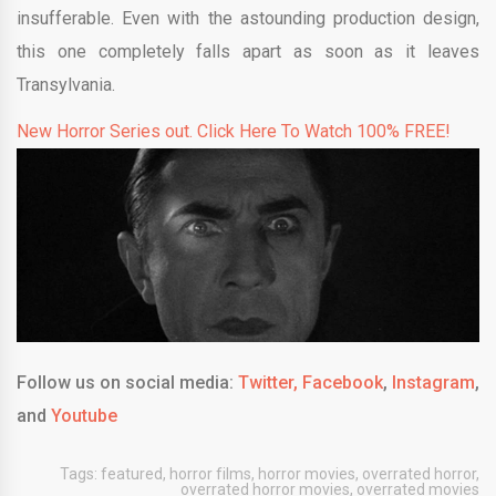
insufferable. Even with the astounding production design,
this one completely falls apart as soon as it leaves
Transylvania.
New Horror Series out. Click Here To Watch 100% FREE!
Follow us on social media:
Twitter,
Facebook
,
Instagram
,
and
Youtube
Tags:
featured
,
horror films
,
horror movies
,
overrated horror
,
overrated horror movies
,
overrated movies