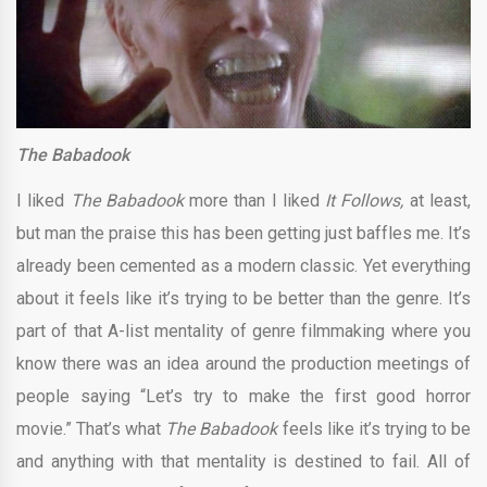
The Babadook
I liked
The Babadook
more than I liked
It Follows,
at least,
but man the praise this has been getting just baffles me. It’s
already been cemented as a modern classic. Yet everything
about it feels like it’s trying to be better than the genre. It’s
part of that A-list mentality of genre filmmaking where you
know there was an idea around the production meetings of
people saying “Let’s try to make the first good horror
movie.” That’s what
The Babadook
feels like it’s trying to be
and anything with that mentality is destined to fail. All of