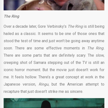
The Ring
Over a decade later, Gore Verbinsky’s
The Ring
is still being
hailed as a classic. It seems to be one of those ones that
stood the test of time and just won’t be going away anytime
soon. There are some effective moments in
The Ring.
There are some parts that are definitely scary. The slow,
creeping shot of Samara stepping out of the TV is still an
iconic horror moment. But the movie just doesn’t work for
me. It feels hollow. There’s a great concept at work in the
Japanese version,
Ringu,
but the American attempt to
recapture that just doesn’t strike me as sincere.