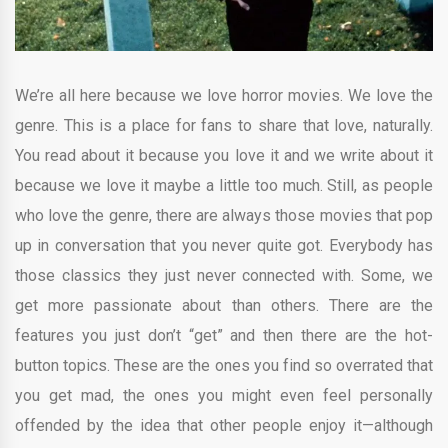
We’re all here because we love horror movies. We love the
genre. This is a place for fans to share that love, naturally.
You read about it because you love it and we write about it
because we love it maybe a little too much. Still, as people
who love the genre, there are always those movies that pop
up in conversation that you never quite got. Everybody has
those classics they just never connected with. Some, we
get more passionate about than others. There are the
features you just don’t “get” and then there are the hot-
button topics. These are the ones you find so overrated that
you get mad, the ones you might even feel personally
offended by the idea that other people enjoy it—although