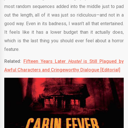
most random sequences added into the middle just to pad
out the length, all of it was just so ridiculous—and not in a
good way. Even in its badness, I wasn’t all that entertained.
It feels like it has a lower budget than it actually does,
which is the last thing you should ever feel about a horror
feature.
Related:
Fifteen Years Later
Hostel
is Still Plagued by
Awful Characters and Cringeworthy Dialogue [Editorial]