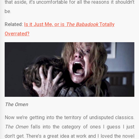
that aside, it’s uncomfortable for all the reasons it shouldn’t
be.
Related:
Is it Just Me, or is
The Babadook
Totally
Overrated?
The Omen
Now we’re getting into the territory of undisputed classics.
The Omen
falls into the category of ones I guess I just
don’t get. There’s a great idea at work and I loved the novel