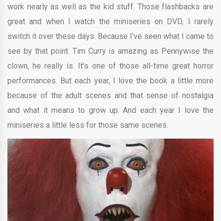
work nearly as well as the kid stuff. Those flashbacks are
great and when I watch the miniseries on DVD, I rarely
switch it over these days. Because I’ve seen what I came to
see by that point. Tim Curry is amazing as Pennywise the
clown, he really is. It’s one of those all-time great horror
performances. But each year, I love the book a little more
because of the adult scenes and that sense of nostalgia
and what it means to grow up. And each year I love the
miniseries a little less for those same scenes.