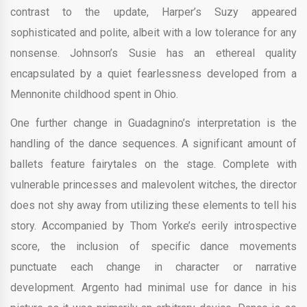
contrast to the update, Harper’s Suzy appeared
sophisticated and polite, albeit with a low tolerance for any
nonsense. Johnson’s Susie has an ethereal quality
encapsulated by a quiet fearlessness developed from a
Mennonite childhood spent in Ohio.
One further change in Guadagnino’s interpretation is the
handling of the dance sequences. A significant amount of
ballets feature fairytales on the stage. Complete with
vulnerable princesses and malevolent witches, the director
does not shy away from utilizing these elements to tell his
story. Accompanied by Thom Yorke’s eerily introspective
score, the inclusion of specific dance movements
punctuate each change in character or narrative
development. Argento had minimal use for dance in his