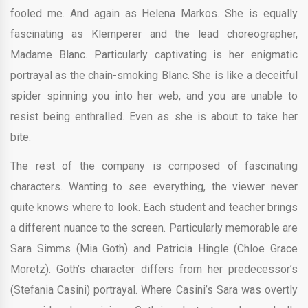
fooled me. And again as Helena Markos. She is equally
fascinating as Klemperer and the lead choreographer,
Madame Blanc. Particularly captivating is her enigmatic
portrayal as the chain-smoking Blanc. She is like a deceitful
spider spinning you into her web, and you are unable to
resist being enthralled. Even as she is about to take her
bite.
The rest of the company is composed of fascinating
characters. Wanting to see everything, the viewer never
quite knows where to look. Each student and teacher brings
a different nuance to the screen. Particularly memorable are
Sara Simms (Mia Goth) and Patricia Hingle (Chloe Grace
Moretz). Goth’s character differs from her predecessor’s
(Stefania Casini) portrayal. Where Casini’s Sara was overtly