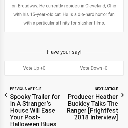
on Broadway. He currently resides in Cleveland, Ohio
with his 15-year-old cat. He is a die-hard horror fan
with a particular affinity for slasher films.
Have your say!
0
0
PREVIOUS ARTICLE
NEXT ARTICLE
Spooky Trailer for
Producer Heather
In A Stranger’s
Buckley Talks The
House Will Ease
Ranger [Frightfest
Your Post-
2018 Interview]
Halloween Blues