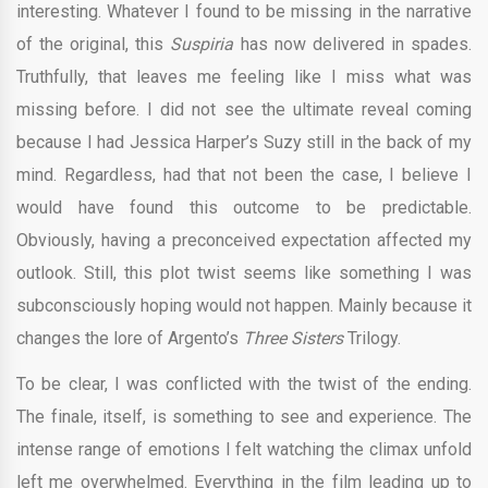
interesting. Whatever I found to be missing in the narrative
of the original, this
Suspiria
has now delivered in spades.
Truthfully, that leaves me feeling like I miss what was
missing before. I did not see the ultimate reveal coming
because I had Jessica Harper’s Suzy still in the back of my
mind. Regardless, had that not been the case, I believe I
would have found this outcome to be predictable.
Obviously, having a preconceived expectation affected my
outlook. Still, this plot twist seems like something I was
subconsciously hoping would not happen. Mainly because it
changes the lore of Argento’s
Three Sisters
Trilogy.
To be clear, I was conflicted with the twist of the ending.
The finale, itself, is something to see and experience. The
intense range of emotions I felt watching the climax unfold
left me overwhelmed. Everything in the film leading up to