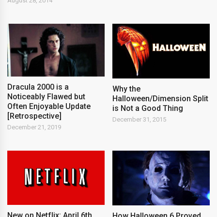
August 28, 2014
Dracula 2000 is a
Why the
Noticeably Flawed but
Halloween/Dimension Split
Often Enjoyable Update
is Not a Good Thing
[Retrospective]
December 31, 2015
December 21, 2019
New on Netflix: April 6th,
How Halloween 6 Proved