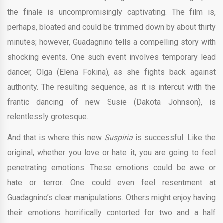
the finale is uncompromisingly captivating. The film is,
perhaps, bloated and could be trimmed down by about thirty
minutes; however, Guadagnino tells a compelling story with
shocking events. One such event involves temporary lead
dancer, Olga (Elena Fokina), as she fights back against
authority. The resulting sequence, as it is intercut with the
frantic dancing of new Susie (Dakota Johnson), is
relentlessly grotesque.
And that is where this new
Suspiria
is successful. Like the
original, whether you love or hate it, you are going to feel
penetrating emotions. These emotions could be awe or
hate or terror. One could even feel resentment at
Guadagnino’s clear manipulations. Others might enjoy having
their emotions horrifically contorted for two and a half