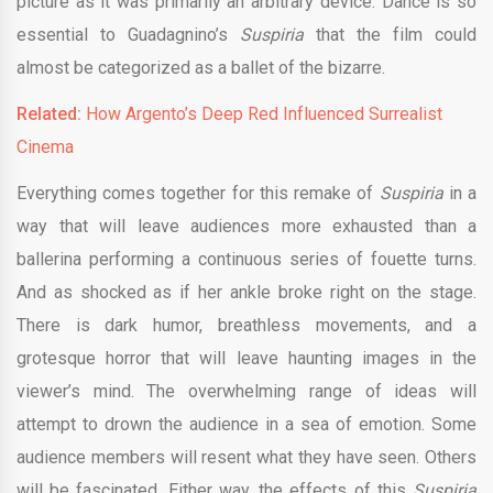
picture as it was primarily an arbitrary device. Dance is so
essential to Guadagnino’s
Suspiria
that the film could
almost be categorized as a ballet of the bizarre.
Related:
How Argento’s Deep Red Influenced Surrealist
Cinema
Everything comes together for this remake of
Suspiria
in a
way that will leave audiences more exhausted than a
ballerina performing a continuous series of fouette turns.
And as shocked as if her ankle broke right on the stage.
There is dark humor, breathless movements, and a
grotesque horror that will leave haunting images in the
viewer’s mind. The overwhelming range of ideas will
attempt to drown the audience in a sea of emotion. Some
audience members will resent what they have seen. Others
will be fascinated. Either way, the effects of this
Suspiria