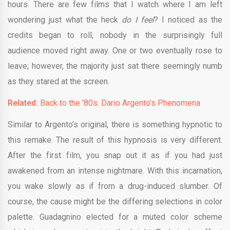
hours. There are few films that I watch where I am left
wondering just what the heck
do I feel
? I noticed as the
credits began to roll, nobody in the surprisingly full
audience moved right away. One or two eventually rose to
leave; however, the majority just sat there seemingly numb
as they stared at the screen.
Related:
Back to the ’80s: Dario Argento’s Phenomena
Similar to Argento’s original, there is something hypnotic to
this remake. The result of this hypnosis is very different.
After the first film, you snap out it as if you had just
awakened from an intense nightmare. With this incarnation,
you wake slowly as if from a drug-induced slumber. Of
course, the cause might be the differing selections in color
palette. Guadagnino elected for a muted color scheme