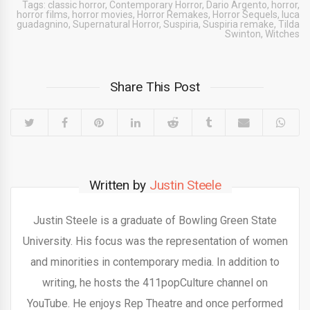
Tags:
classic horror
,
Contemporary Horror
,
Dario Argento
,
horror
,
horror films
,
horror movies
,
Horror Remakes
,
Horror Sequels
,
luca
guadagnino
,
Supernatural Horror
,
Suspiria
,
Suspiria remake
,
Tilda
Swinton
,
Witches
Share This Post
Written by
Justin Steele
Justin Steele is a graduate of Bowling Green State
University. His focus was the representation of women
and minorities in contemporary media. In addition to
writing, he hosts the 411popCulture channel on
YouTube. He enjoys Rep Theatre and once performed