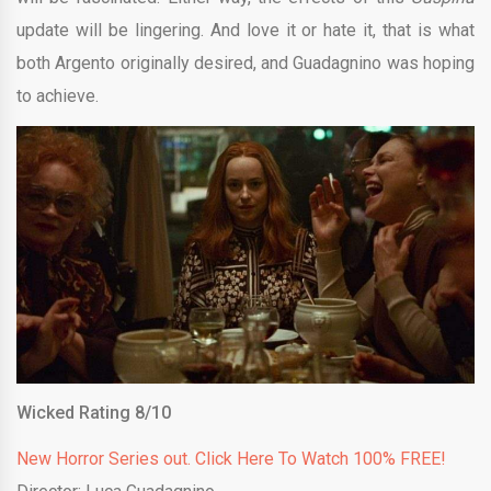
update will be lingering. And love it or hate it, that is what
both Argento originally desired, and Guadagnino was hoping
to achieve.
Wicked Rating 8/10
New Horror Series out. Click Here To Watch 100% FREE!