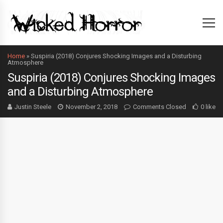
Home
»
Suspiria (2018) Conjures Shocking Images and a Disturbing
Atmosphere
Suspiria (2018) Conjures Shocking Images
and a Disturbing Atmosphere
Justin Steele
November 2, 2018
Comments Closed
0 like