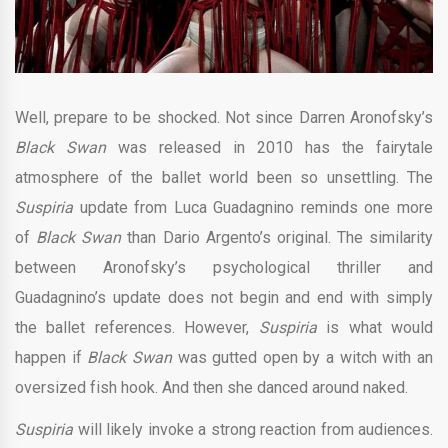
Well, prepare to be shocked. Not since Darren Aronofsky’s
Black Swan
was released in 2010 has the fairytale
atmosphere of the ballet world been so unsettling. The
Suspiria
update from Luca Guadagnino reminds one more
of
Black Swan
than Dario Argento’s original. The similarity
between Aronofsky’s psychological thriller and
Guadagnino’s update does not begin and end with simply
the ballet references. However,
Suspiria
is what would
happen if
Black Swan
was gutted open by a witch with an
oversized fish hook. And then she danced around naked.
Suspiria
will likely invoke a strong reaction from audiences.