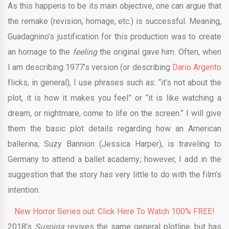
As this happens to be its main objective, one can argue that
the remake (revision, homage, etc.) is successful. Meaning,
Guadagnino’s justification for this production was to create
an homage to the
feeling
the original gave him. Often, when
I am describing 1977’s version (or describing
Dario Argento
flicks, in general), I use phrases such as: “it’s not about the
plot, it is how it makes you feel” or “it is like watching a
dream, or nightmare, come to life on the screen.” I will give
them the basic plot details regarding how an American
ballerina, Suzy Bannion (Jessica Harper), is traveling to
Germany to attend a ballet academy; however, I add in the
suggestion that the story has very little to do with the film’s
intention.
New Horror Series out. Click Here To Watch 100% FREE!
2018’s
Suspiria
revives the same general plotline, but has