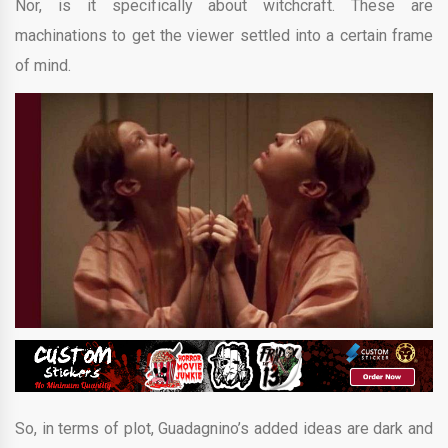
Nor, is it specifically about witchcraft. These are
machinations to get the viewer settled into a certain frame
of mind.
So, in terms of plot, Guadagnino’s added ideas are dark and