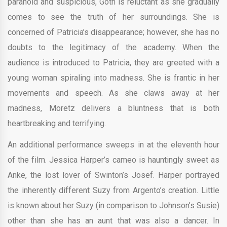
paranoid and suspicious, Goth is reluctant as she gradually
comes to see the truth of her surroundings. She is
concerned of Patricia’s disappearance; however, she has no
doubts to the legitimacy of the academy. When the
audience is introduced to Patricia, they are greeted with a
young woman spiraling into madness. She is frantic in her
movements and speech. As she claws away at her
madness, Moretz delivers a bluntness that is both
heartbreaking and terrifying.
An additional performance sweeps in at the eleventh hour
of the film. Jessica Harper’s cameo is hauntingly sweet as
Anke, the lost lover of Swinton’s Josef. Harper portrayed
the inherently different Suzy from Argento’s creation. Little
is known about her Suzy (in comparison to Johnson’s Susie)
other than she has an aunt that was also a dancer. In