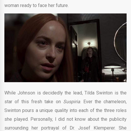
woman ready to face her future.
While Johnson is decidedly the lead, Tilda Swinton is the
star of this fresh take on
Suspiria
. Ever the chameleon,
Swinton pours a unique quality into each of the three roles
she played. Personally, I did not know about the publicity
surrounding her portrayal of Dr. Josef Klemperer. She