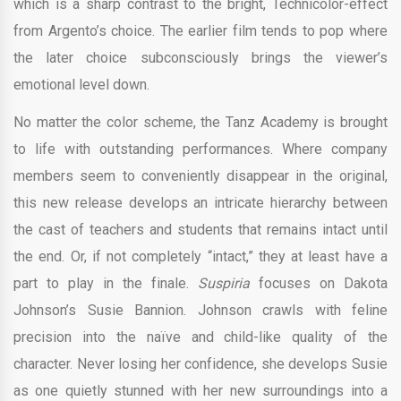
which is a sharp contrast to the bright, Technicolor-effect
from Argento’s choice. The earlier film tends to pop where
the later choice subconsciously brings the viewer’s
emotional level down.
No matter the color scheme, the Tanz Academy is brought
to life with outstanding performances. Where company
members seem to conveniently disappear in the original,
this new release develops an intricate hierarchy between
the cast of teachers and students that remains intact until
the end. Or, if not completely “intact,” they at least have a
part to play in the finale.
Suspiria
focuses on Dakota
Johnson’s Susie Bannion. Johnson crawls with feline
precision into the naïve and child-like quality of the
character. Never losing her confidence, she develops Susie
as one quietly stunned with her new surroundings into a