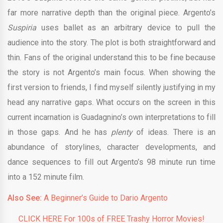
far more narrative depth than the original piece. Argento’s
Suspiria
uses ballet as an arbitrary device to pull the
audience into the story. The plot is both straightforward and
thin. Fans of the original understand this to be fine because
the story is not Argento’s main focus. When showing the
first version to friends, I find myself silently justifying in my
head any narrative gaps. What occurs on the screen in this
current incarnation is Guadagnino’s own interpretations to fill
in those gaps. And he has
plenty
of ideas. There is an
abundance of storylines, character developments, and
dance sequences to fill out Argento’s 98 minute run time
into a 152 minute film.
Also See:
A Beginner’s Guide to Dario Argento
CLICK HERE For 100s of FREE Trashy Horror Movies!