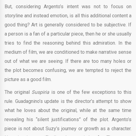
But, considering Argento’s intent was not to focus on
storyline and instead emotion, is all this additional content a
good thing? Art is generally considered to be subjective. If
a person is a fan of a particular piece, then he or she usually
tries to find the reasoning behind this admiration. In the
medium of film, we are conditioned to make narrative sense
out of what we are seeing. If there are too many holes or
the plot becomes confusing, we are tempted to reject the
picture as a good film.
The original
Suspiria
is one of the few exceptions to this
rule. Guadagnino’s update is the director’s attempt to show
what he loves about the original, while at the same time
revealing his “silent justifications” of the plot. Argento’s
piece is not about Suzy’s journey or growth as a character.