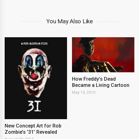
You May Also Like
How Freddy’s Dead
Became a Living Cartoon
May 14, 2015
New Concept Art for Rob
Zombie’s ’31’ Revealed