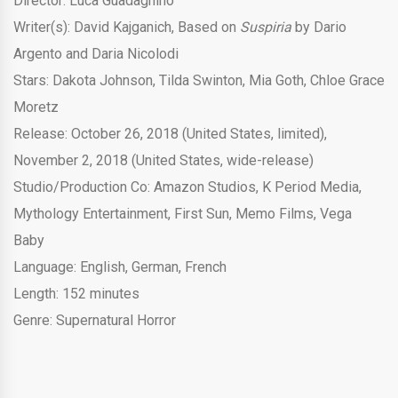
Director: Luca Guadagnino
Writer(s): David Kajganich, Based on
Suspiria
by Dario
Argento and Daria Nicolodi
Stars: Dakota Johnson, Tilda Swinton, Mia Goth, Chloe Grace
Moretz
Release: October 26, 2018 (United States, limited),
November 2, 2018 (United States, wide-release)
Studio/Production Co: Amazon Studios, K Period Media,
Mythology Entertainment, First Sun, Memo Films, Vega
Baby
Language: English, German, French
Length: 152 minutes
Genre: Supernatural Horror