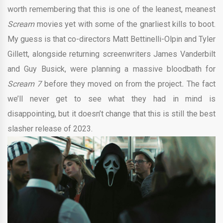
worth remembering that this is one of the leanest, meanest
Scream
movies yet with some of the gnarliest kills to boot.
My guess is that co-directors Matt Bettinelli-Olpin and Tyler
Gillett, alongside returning screenwriters James Vanderbilt
and Guy Busick, were planning a massive bloodbath for
Scream 7
before they moved on from the project
.
The fact
we’ll never get to see what they had in mind is
disappointing, but it doesn’t change that this is still the best
slasher release of 2023.