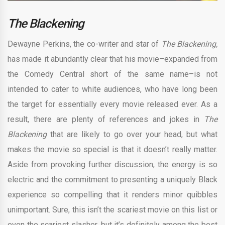
The Blackening
Dewayne Perkins, the co-writer and star of
The Blackening,
has made it abundantly clear that his movie–expanded from
the Comedy Central short of the same name–is not
intended to cater to white audiences, who have long been
the target for essentially every movie released ever. As a
result, there are plenty of references and jokes in
The
Blackening
that are likely to go over your head, but what
makes the movie so special is that it doesn’t really matter.
Aside from provoking further discussion, the energy is so
electric and the commitment to presenting a uniquely Black
experience so compelling that it renders minor quibbles
unimportant. Sure, this isn’t the scariest movie on this list or
even the scariest slasher, but it’s definitely among the best