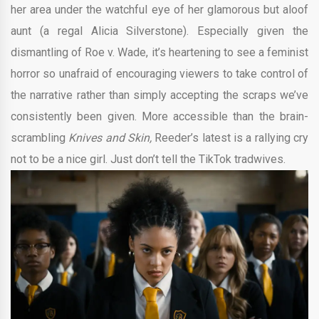
her area under the watchful eye of her glamorous but aloof
aunt (a regal Alicia Silverstone). Especially given the
dismantling of Roe v. Wade, it’s heartening to see a feminist
horror so unafraid of encouraging viewers to take control of
the narrative rather than simply accepting the scraps we’ve
consistently been given. More accessible than the brain-
scrambling
Knives and Skin,
Reeder’s latest is a rallying cry
not to be a nice girl. Just don’t tell the TikTok tradwives.