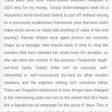
There were two, time travel-based slashers released in
2023 and, for my money,
Totally Killer
managed what
It’s a
Wonderful Knife
tried (and failed) to pull off without relying
on a previously established framework (one that also didn’t
make much sense or really add anything of value in the end
anyway). Kiernan Shipka once again proves her comedic
chops as a teenager who travels back in time to stop the
murders that have haunted her small town for decades so
she can save her mother in the process. Frequently laugh-
out-loud funny,
Totally Killer
isn’t as cloyingly self-
referential or self-consciously try-hard as other modern
slashers, and the eighties setting isn’t overdone either.
There are frequent references to how things have changed
in the intervening years but not to the extent that this feels
like a Republican ad campaign for the good ol’ days. This is