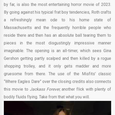
by far, is also the most entertaining horror movie of 2023.
By going against his typical frat boy tendencies, Roth crafts
a refreshingly mean ode to his home state of
Massachusetts and the frequently horrible people who
reside there and then has an absolute ball tearing them to
pieces in the most disgustingly impressive manner
imaginable. The opening is an all-timer, which sees Gina
Gershon getting partly scalped and then killed by a rogue
shopping trolley, and it only gets madder and more
gruesome from there. The use of the Misfits’ classic
“Where Eagles Dare” over the closing credits also connects
this movie to
Jackass Forever,
another flick with plenty of
bodily fluids flying. Take from that what you will.