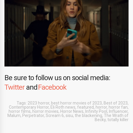
Be sure to follow us on social media:
Twitter
and
Facebook
Tags:
2023 horror
,
best horror movies of 2023
,
Best of 2023
,
Contemporary Horror
,
Eli Roth news
,
featured
,
horror
,
horror fan
,
horror films
,
horror movies
,
Horror News
,
Infinity Pool
,
Influencer
,
Malum
,
Perpetrator
,
Scream 6
,
sisu
,
the blackening
,
The Wrath of
Becky
,
totally killer