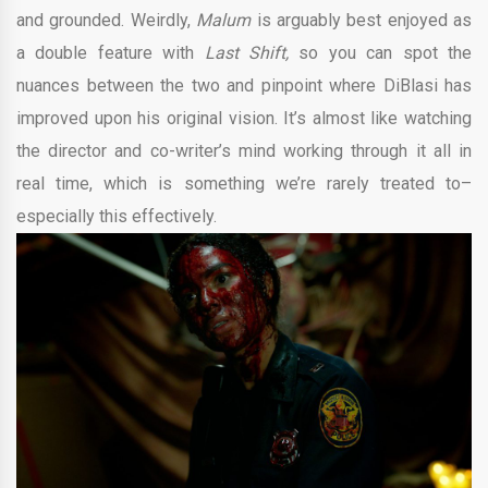
and grounded. Weirdly,
Malum
is arguably best enjoyed as
a double feature with
Last Shift,
so you can spot the
nuances between the two and pinpoint where DiBlasi has
improved upon his original vision. It’s almost like watching
the director and co-writer’s mind working through it all in
real time, which is something we’re rarely treated to–
especially this effectively.