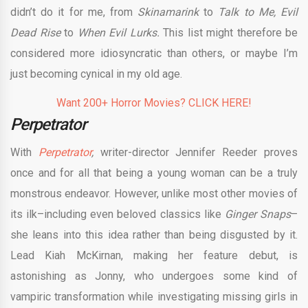
didn’t do it for me, from
Skinamarink
to
Talk to Me, Evil
Dead Rise
to
When Evil Lurks.
This list might therefore be
considered more idiosyncratic than others, or maybe I’m
just becoming cynical in my old age.
Want 200+ Horror Movies? CLICK HERE!
Perpetrator
With
Perpetrator
,
writer-director Jennifer Reeder proves
once and for all that being a young woman can be a truly
monstrous endeavor. However, unlike most other movies of
its ilk–including even beloved classics like
Ginger Snaps
–
she leans into this idea rather than being disgusted by it.
Lead Kiah McKirnan, making her feature debut, is
astonishing as Jonny, who undergoes some kind of
vampiric transformation while investigating missing girls in