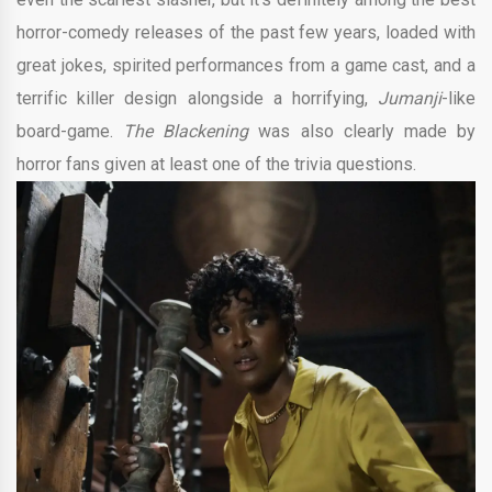
horror-comedy releases of the past few years, loaded with
great jokes, spirited performances from a game cast, and a
terrific killer design alongside a horrifying,
Jumanji
-like
board-game.
The Blackening
was also clearly made by
horror fans given at least one of the trivia questions.