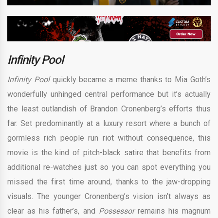
Infinity Pool
Infinity Pool
quickly became a meme thanks to Mia Goth’s
wonderfully unhinged central performance but it’s actually
the least outlandish of Brandon Cronenberg’s efforts thus
far. Set predominantly at a luxury resort where a bunch of
gormless rich people run riot without consequence, this
movie is the kind of pitch-black satire that benefits from
additional re-watches just so you can spot everything you
missed the first time around, thanks to the jaw-dropping
visuals. The younger Cronenberg’s vision isn’t always as
clear as his father’s, and
Possessor
remains his magnum