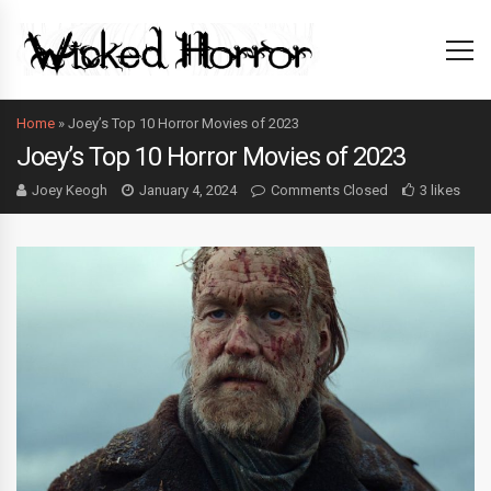
Home
»
Joey’s Top 10 Horror Movies of 2023
Joey’s Top 10 Horror Movies of 2023
Joey Keogh
January 4, 2024
Comments Closed
3 likes