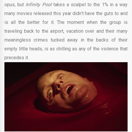
opus, but
Infinity Pool
takes a scalpel to the 1% in a way
many movies released this year didn’t have the guts to and
is all the better for it. The moment when the group is
traveling back to the airport, vacation over and their many
meaningless crimes tucked away in the backs of their
empty little heads, is as chilling as any of the violence that
precedes it.