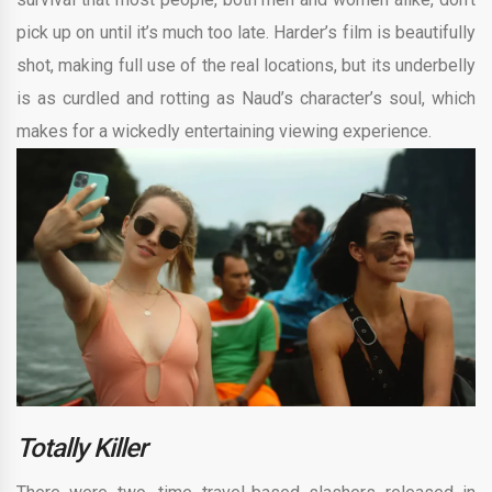
pick up on until it’s much too late. Harder’s film is beautifully
shot, making full use of the real locations, but its underbelly
is as curdled and rotting as Naud’s character’s soul, which
makes for a wickedly entertaining viewing experience.
Totally Killer