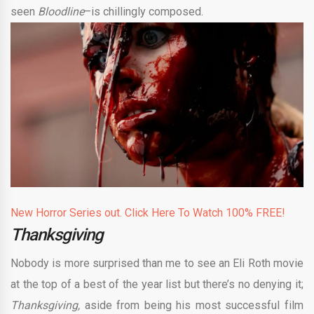
seen
Bloodline
–is chillingly composed.
New Horror Series out. Click Here To Watch 100% FREE!
Thanksgiving
Nobody is more surprised than me to see an Eli Roth movie
at the top of a best of the year list but there’s no denying it;
Thanksgiving,
aside from being his most successful film