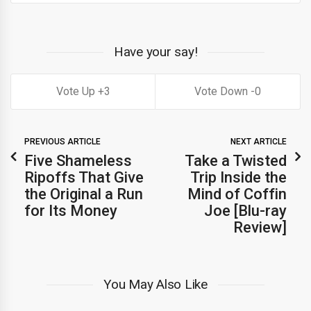
Have your say!
3
0
PREVIOUS ARTICLE
NEXT ARTICLE
Five Shameless
Take a Twisted
Ripoffs That Give
Trip Inside the
the Original a Run
Mind of Coffin
for Its Money
Joe [Blu-ray
Review]
You May Also Like