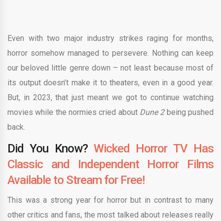
Even with two major industry strikes raging for months,
horror somehow managed to persevere. Nothing can keep
our beloved little genre down – not least because most of
its output doesn’t make it to theaters, even in a good year.
But, in 2023, that just meant we got to continue watching
movies while the normies cried about
Dune 2
being pushed
back.
Did You Know?
Wicked Horror TV Has
Classic and Independent Horror Films
Available to Stream for Free!
This was a strong year for horror but in contrast to many
other critics and fans, the most talked about releases really