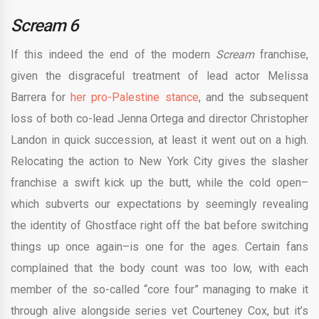
S
cream 6
If this indeed the end of the modern
Scream
franchise,
given the disgraceful treatment of lead actor Melissa
Barrera for
her pro-Palestine stance
, and the subsequent
loss of both co-lead Jenna Ortega and director Christopher
Landon in quick succession, at least it went out on a high.
Relocating the action to New York City gives the slasher
franchise a swift kick up the butt, while the cold open–
which subverts our expectations by seemingly revealing
the identity of Ghostface right off the bat before switching
things up once again–is one for the ages. Certain fans
complained that the body count was too low, with each
member of the so-called “core four” managing to make it
through alive alongside series vet Courteney Cox, but it’s