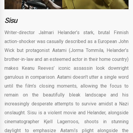
Sisu
Writer-director Jalmari Helander’s stark, brutal Finnish
action-shocker was casually described as a European John
Wick but protagonist Aatami (Jorma Tommila, Helander’s
brother-in-law and an esteemed actor in their home country)
makes Keanu Reeves’ iconic assassin look downright
garrulous in comparison. Aatami doesn’t utter a single word
until the film’s closing moments, allowing the focus to
remain on the beautifully bleak landscape and his
increasingly desperate attempts to survive amidst a Nazi
onslaught. Sisu is a violent movie and Helander, alongside
cinematographer Kjell Lagerroos, shoots in stunning
daylight to emphasize Aatami’s plight alongside the