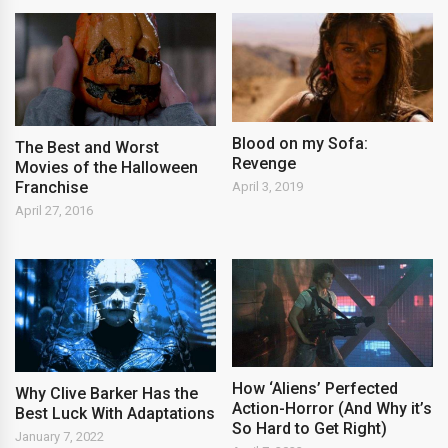
Blood on my Sofa:
The Best and Worst
Revenge
Movies of the Halloween
Franchise
April 3, 2019
April 27, 2016
How ‘Aliens’ Perfected
Why Clive Barker Has the
Action-Horror (And Why it’s
Best Luck With Adaptations
So Hard to Get Right)
January 7, 2022