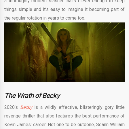
a thoroughly modern slasher that’s clever enough to keep
things simple and it’s easy to imagine it becoming part of
the regular rotation in years to come too.
The Wrath of Becky
2020’s
Becky
is a wildly effective, blisteringly gory little
revenge thriller that also features the best performance of
Kevin James’ career. Not one to be outdone, Seann William