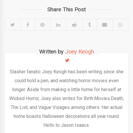
Share This Post
Written by
Joey Keogh
Slasher fanatic Joey Keogh has been writing since she
could hold a pen, and watching horror movies even
longer. Aside from making a little home for herself at
Wicked Horror, Joey also writes for Birth.Movies.Death,
The List, and Vague Visages among others. Her actual
home boasts Halloween decorations all year round.
Hello to Jason Isaacs.