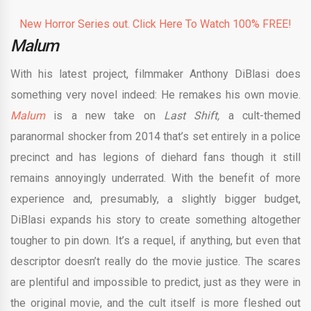
New Horror Series out. Click Here To Watch 100% FREE!
Malum
With his latest project, filmmaker Anthony DiBlasi does
something very novel indeed: He remakes his own movie.
Malum
is a new take on
Last Shift,
a cult-themed
paranormal shocker from 2014 that’s set entirely in a police
precinct and has legions of diehard fans though it still
remains annoyingly underrated. With the benefit of more
experience and, presumably, a slightly bigger budget,
DiBlasi expands his story to create something altogether
tougher to pin down. It’s a requel, if anything, but even that
descriptor doesn’t really do the movie justice. The scares
are plentiful and impossible to predict, just as they were in
the original movie, and the cult itself is more fleshed out