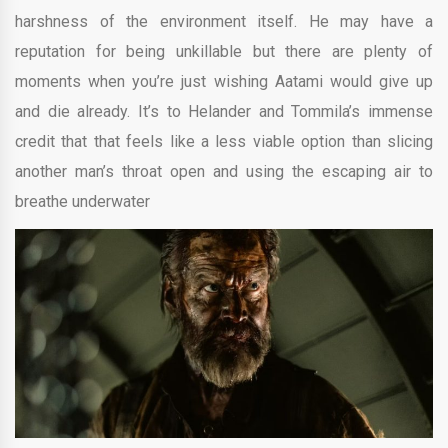
harshness of the environment itself. He may have a
reputation for being unkillable but there are plenty of
moments when you’re just wishing Aatami would give up
and die already. It’s to Helander and Tommila’s immense
credit that that feels like a less viable option than slicing
another man’s throat open and using the escaping air to
breathe underwater