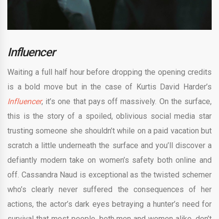
Influencer
Waiting a full half hour before dropping the opening credits
is a bold move but in the case of Kurtis David Harder’s
Influencer
, it’s one that pays off massively. On the surface,
this is the story of a spoiled, oblivious social media star
trusting someone she shouldn’t while on a paid vacation but
scratch a little underneath the surface and you’ll discover a
defiantly modern take on women’s safety both online and
off. Cassandra Naud is exceptional as the twisted schemer
who’s clearly never suffered the consequences of her
actions, the actor’s dark eyes betraying a hunter’s need for
survival that most people, both men and women alike, don’t