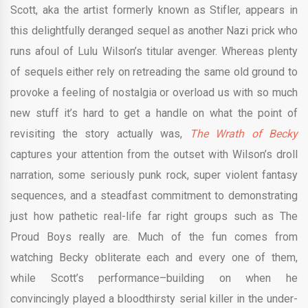
Scott, aka the artist formerly known as Stifler, appears in
this delightfully deranged sequel as another Nazi prick who
runs afoul of Lulu Wilson’s titular avenger. Whereas plenty
of sequels either rely on retreading the same old ground to
provoke a feeling of nostalgia or overload us with so much
new stuff it’s hard to get a handle on what the point of
revisiting the story actually was,
The Wrath of Becky
captures your attention from the outset with Wilson’s droll
narration, some seriously punk rock, super violent fantasy
sequences, and a steadfast commitment to demonstrating
just how pathetic real-life far right groups such as The
Proud Boys really are. Much of the fun comes from
watching Becky obliterate each and every one of them,
while Scott’s performance–building on when he
convincingly played a bloodthirsty serial killer in the under-