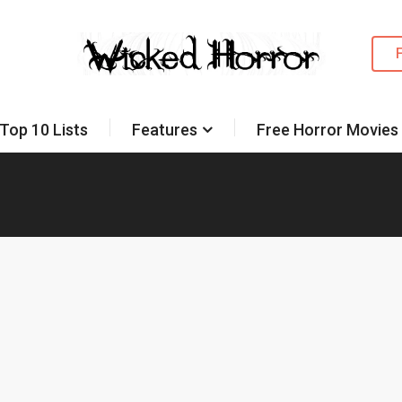
Top 10 Lists
Features
Free Horror Movies