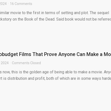
2024
16 Comments
similar movie to the first in terms of setting and plot. The sequel
ckstory on the Book of the Dead. Said book would not be referre
.
robudget Films That Prove Anyone Can Make a Mo
, 2024
Comments Closed
is now, this is the golden age of being able to make a movie. An
rt is distribution and profit, both of which are in some ways hard