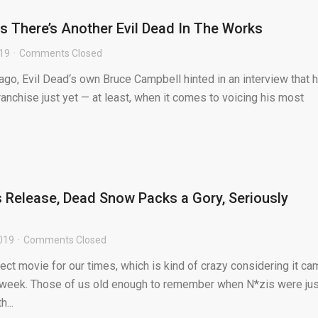
 There’s Another Evil Dead In The Works
019
Comments Closed
go, Evil Dead‘s own Bruce Campbell hinted in an interview that 
ranchise just yet — at least, when it comes to voicing his most
ts Release, Dead Snow Packs a Gory, Seriously
019
Comments Closed
ct movie for our times, which is kind of crazy considering it ca
 week. Those of us old enough to remember when N*zis were jus
h...