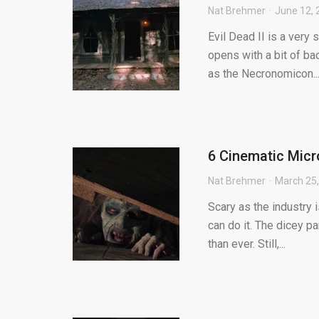
Nat Brehmer
June 12, 
Evil Dead II is a very 
opens with a bit of ba
as the Necronomicon..
6 Cinematic Mic
Nat Brehmer
March 25
Scary as the industry 
can do it. The dicey pa
than ever. Still,...