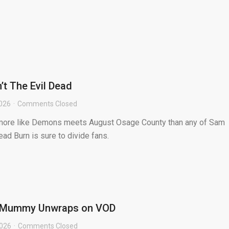
n’t The Evil Dead
2026
Comments Closed
s more like Demons meets August Osage County than any of Sam
ead Burn is sure to divide fans.
e Mummy Unwraps on VOD
2026
Comments Closed