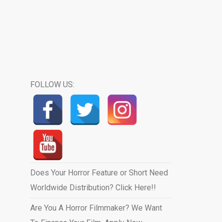
FOLLOW US:
Does Your Horror Feature or Short Need
Worldwide Distribution? Click Here!!
Are You A Horror Filmmaker? We Want