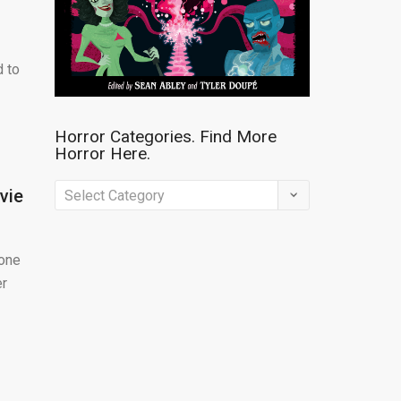
d to
Horror Categories. Find More
Horror Here.
Horror
vie
Categories.
Find
yone
More
er
Horror
Here.