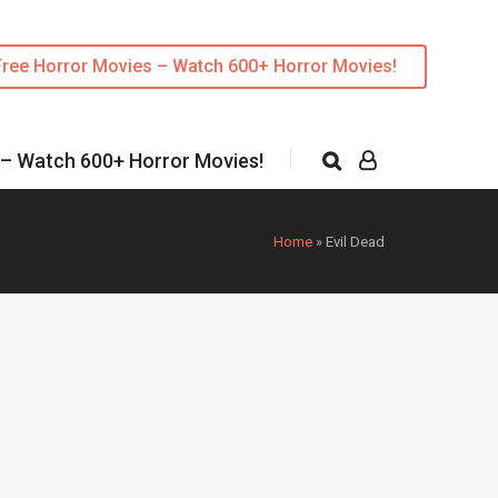
Free Horror Movies – Watch 600+ Horror Movies!
 – Watch 600+ Horror Movies!
Home
»
Evil Dead