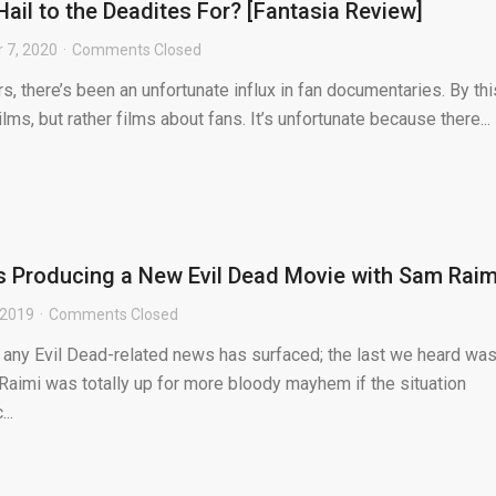
ail to the Deadites For? [Fantasia Review]
 7, 2020
Comments Closed
, there’s been an unfortunate influx in fan documentaries. By this
ms, but rather films about fans. It’s unfortunate because there...
s Producing a New Evil Dead Movie with Sam Raim
 2019
Comments Closed
e any Evil Dead-related news has surfaced; the last we heard wa
Raimi was totally up for more bloody mayhem if the situation
..