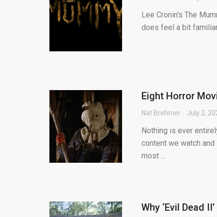
Lee Cronin's The Mummy
does feel a bit famili
Eight Horror Mov
Nat Brehmer
July 2, 2
Nothing is ever entirel
content we watch and l
most ...
Why ‘Evil Dead II