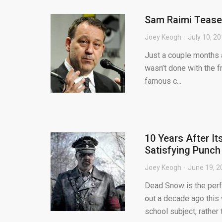
Sam Raimi Teases
Joey Keogh
July 10, 2
Just a couple months a
wasn’t done with the f
famous c...
10 Years After I
Satisfying Punch
Joey Keogh
June 19, 2
Dead Snow is the perfe
out a decade ago this
school subject, rather t