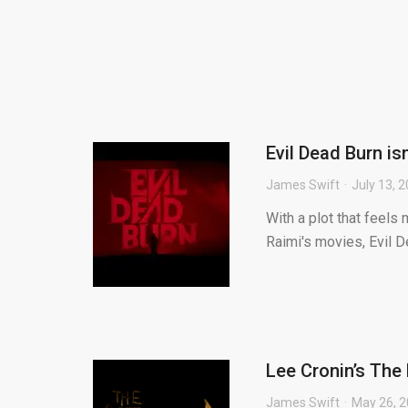
Evil Dead Burn is
James Swift
July 13, 
With a plot that feel
Raimi's movies, Evil D
Lee Cronin’s Th
James Swift
May 26, 