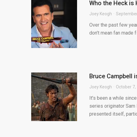
Who the Heck is H
Joey Keogh
September
Over the past few years
don’t mean fan made fil
Bruce Campbell i
Joey Keogh
October 7,
It’s been a while sinc
series originator Sam 
presented itself, partic.