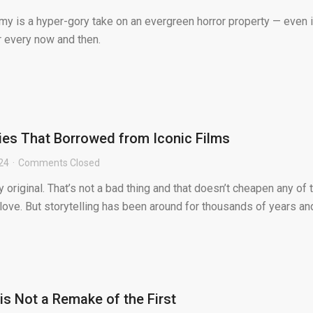
 is a hyper-gory take on an evergreen horror property — even if
ar every now and then.
ies That Borrowed from Iconic Films
024
Comments Closed
y original. That’s not a bad thing and that doesn’t cheapen any of 
ove. But storytelling has been around for thousands of years an
’ is Not a Remake of the First