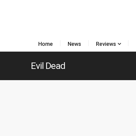
Home
News
Reviews
Evil Dead