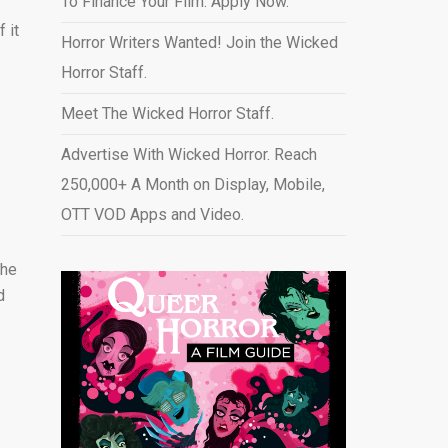
To Finance Your Film. Apply Now.
 it
Horror Writers Wanted! Join the Wicked
Horror Staff.
Meet The Wicked Horror Staff.
Advertise With Wicked Horror. Reach
250,000+ A Month on Display, Mobile,
OTT VOD Apps and Video
.
the
d